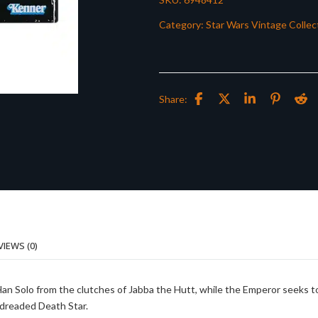
Category:
Star Wars Vintage Collec
Share:
VIEWS (0)
 Han Solo from the clutches of Jabba the Hutt, while the Emperor seeks t
 dreaded Death Star.