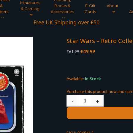
Miniatures
&
Books &
E-Gift
About
& Gaming
bers
Accessories
Cards
A
Interest Free Payment Spread
Free UK Shipping over £50
Star Wars – Retro Colle
Original
Current
£
49.99
£
61.99
price
price
was:
is:
£61.99.
£49.99.
Available:
In Stock
Purchase this product now and ear
SKU:
6948412