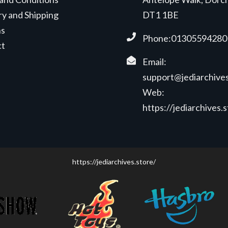
ry and Shipping
DT1 1BE
ns
Phone:01305594280
ct
Email:
support@jediarchives
Web:
https://jediarchives.
https://jediarchives.store/