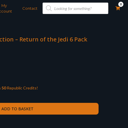
Products
0
My
search
Contact
ccount
ction – Return of the Jedi 6 Pack
n
50
Republic Credits!
ADD TO BASKET