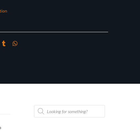
tion
Products
search
o