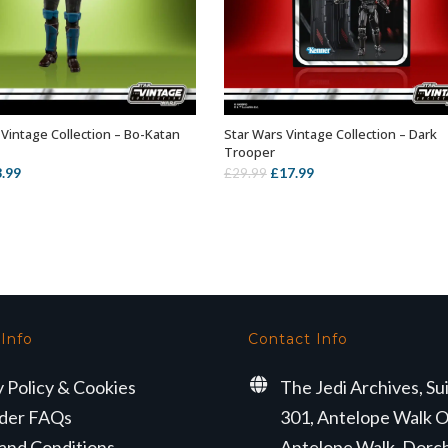
 Vintage Collection – Bo-Katan
Star Wars Vintage Collection – Dark
ADD TO BASKET
ADD TO BASKET
Trooper
iginal
Current
Original
Current
3.99
£
17.99
£
29.99
ice
price
price
price
s:
is:
was:
is:
6.99.
£3.99.
£29.99.
£17.99.
 Info
Contact Info
y Policy & Cookies
The Jedi Archives, Su
der FAQs
301, Antelope Walk O
and Conditions
Antelope Walk, Dorc