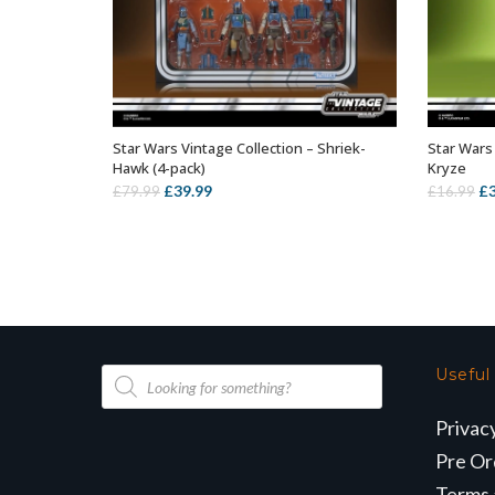
Star Wars Vintage Collection – Shriek-
Star Wars
ADD TO BASKET
Hawk (4-pack)
Kryze
Original
Current
Or
£
39.99
£
£
79.99
£
16.99
price
price
pr
was:
is:
wa
£79.99.
£39.99.
£1
Products
Useful
search
Privac
Pre Or
Terms 