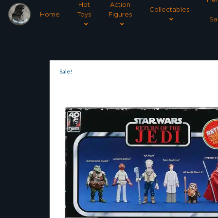
Hot
Action
Collectables
Home
Toys
Figures
Sa
Sale!