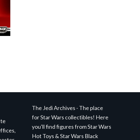
The Jedi Archives - The place
for Star Wars collectibles! Here
ite
you'll find figures from Star Wars
ffices,
Hot Toys & Star Wars Black
hester