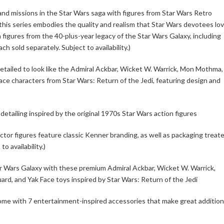
and missions in the Star Wars saga with figures from Star Wars Retro
this series embodies the quality and realism that Star Wars devotees lov
 figures from the 40-plus-year legacy of the Star Wars Galaxy, including
ch sold separately. Subject to availability.)
detailed to look like the Admiral Ackbar, Wicket W. Warrick, Mon Mothma,
e characters from Star Wars: Return of the Jedi, featuring design and
etailing inspired by the original 1970s Star Wars action figures
ctor figures feature classic Kenner branding, as well as packaging treat
o availability.)
ar Wars Galaxy with these premium Admiral Ackbar, Wicket W. Warrick,
, and Yak Face toys inspired by Star Wars: Return of the Jedi
come with 7 entertainment-inspired accessories that make great additio