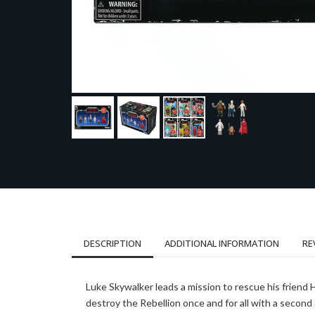
DESCRIPTION
ADDITIONAL INFORMATION
RE
Luke Skywalker leads a mission to rescue his friend
destroy the Rebellion once and for all with a second