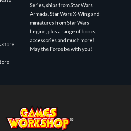
Series, ships from Star Wars
Armada, Star Wars X-Wing and
miniatures from Star Wars
Legion, plus a range of books,
accessories and much more!
.store
May the Force be with you!
store