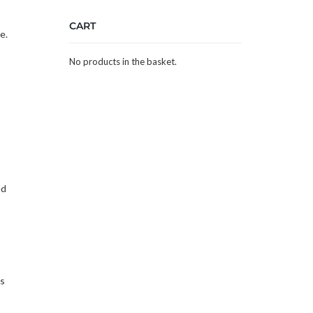
CART
e.
No products in the basket.
ed
ns