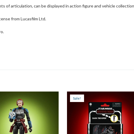
ts of articulation, can be displayed in action figure and vehicle collectio
cense from Lucasfilm Ltd.
ro.
Sale!