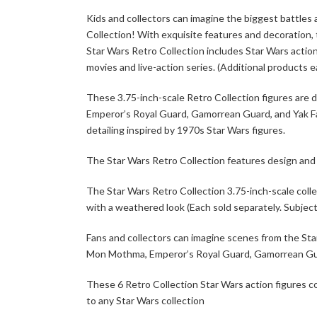
Kids and collectors can imagine the biggest battles 
Collection! With exquisite features and decoration, 
Star Wars Retro Collection includes Star Wars action
movies and live-action series. (Additional products ea
These 3.75-inch-scale Retro Collection figures are 
Emperor’s Royal Guard, Gamorrean Guard, and Yak Fac
detailing inspired by 1970s Star Wars figures.
The Star Wars Retro Collection features design and d
The Star Wars Retro Collection 3.75-inch-scale colle
with a weathered look (Each sold separately. Subject t
Fans and collectors can imagine scenes from the St
Mon Mothma, Emperor’s Royal Guard, Gamorrean Guard
These 6 Retro Collection Star Wars action figures 
to any Star Wars collection