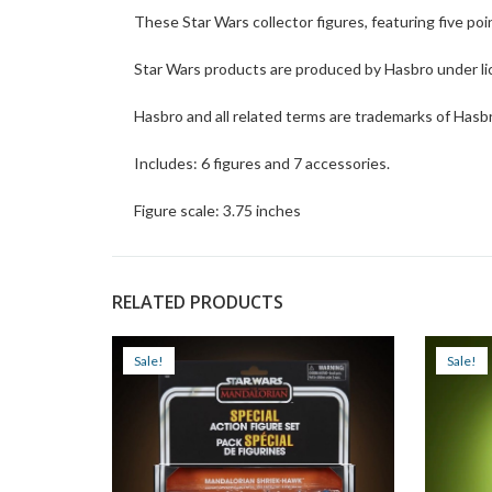
These Star Wars collector figures, featuring five poin
Star Wars products are produced by Hasbro under li
Hasbro and all related terms are trademarks of Hasb
Includes: 6 figures and 7 accessories.
Figure scale: 3.75 inches
RELATED PRODUCTS
Sale!
Sale!