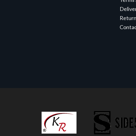
Delive
Retur
Conta