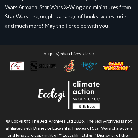
Wars Armada, Star Wars X-Wing and miniatures from
Star Wars Legion, plus a range of books, accessories
and much more! May the Force be with you!
https://jediarchives.store/
© Copyright The Jedi Archives Ltd 2026. The Jedi Archives is not
affiliated with Disney or Lucasfilm. Images of Star Wars characters
and logos are copyright of ™ Lucasfilm Ltd & ™ Disney or of their