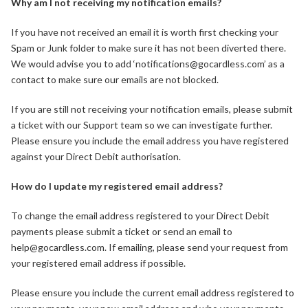
Why am I not receiving my notification emails?
If you have not received an email it is worth first checking your
Spam or Junk folder to make sure it has not been diverted there.
We would advise you to add ‘notifications@gocardless.com’ as a
contact to make sure our emails are not blocked.
If you are still not receiving your notification emails, please submit
a ticket with our Support team so we can investigate further.
Please ensure you include the email address you have registered
against your Direct Debit authorisation.
How do I update my registered email address?
To change the email address registered to your Direct Debit
payments please submit a ticket or send an email to
help@gocardless.com. If emailing, please send your request from
your registered email address if possible.
Please ensure you include the current email address registered to