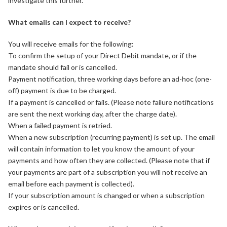
investigate this further.
What emails can I expect to receive?
You will receive emails for the following:
To confirm the setup of your Direct Debit mandate, or if the
mandate should fail or is cancelled.
Payment notification, three working days before an ad-hoc (one-
off) payment is due to be charged.
If a payment is cancelled or fails. (Please note failure notifications
are sent the next working day, after the charge date).
When a failed payment is retried.
When a new subscription (recurring payment) is set up. The email
will contain information to let you know the amount of your
payments and how often they are collected. (Please note that if
your payments are part of a subscription you will not receive an
email before each payment is collected).
If your subscription amount is changed or when a subscription
expires or is cancelled.