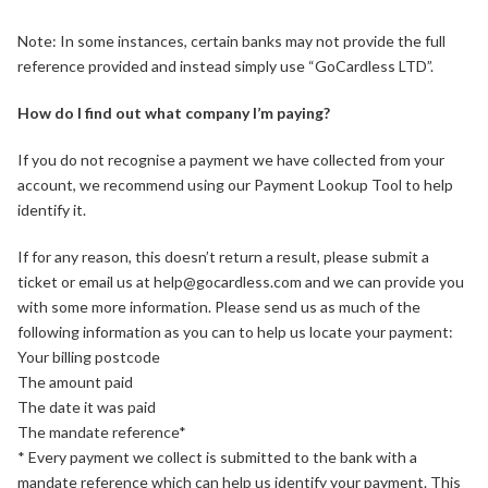
Note: In some instances, certain banks may not provide the full
reference provided and instead simply use “GoCardless LTD”.
How do I find out what company I’m paying?
If you do not recognise a payment we have collected from your
account, we recommend using our Payment Lookup Tool to help
identify it.
If for any reason, this doesn’t return a result, please submit a
ticket or email us at help@gocardless.com and we can provide you
with some more information. Please send us as much of the
following information as you can to help us locate your payment:
Your billing postcode
The amount paid
The date it was paid
The mandate reference*
* Every payment we collect is submitted to the bank with a
mandate reference which can help us identify your payment. This