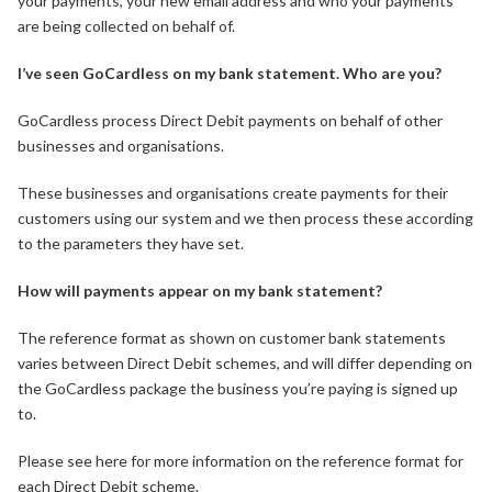
your payments, your new email address and who your payments
are being collected on behalf of.
I’ve seen GoCardless on my bank statement. Who are you?
GoCardless process Direct Debit payments on behalf of other
businesses and organisations.
These businesses and organisations create payments for their
customers using our system and we then process these according
to the parameters they have set.
How will payments appear on my bank statement?
The reference format as shown on customer bank statements
varies between Direct Debit schemes, and will differ depending on
the GoCardless package the business you’re paying is signed up
to.
Please see here for more information on the reference format for
each Direct Debit scheme.