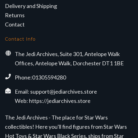
Delivery and Shipping
Returns
Contact
Contact Info
The Jedi Archives, Suite 301, Antelope Walk
Offices, Antelope Walk, Dorchester DT1 1BE
Phone:01305594280
Email:
support@jediarchives.store
Web:
https://jediarchives.store
The Jedi Archives - The place for Star Wars
collectibles! Here you'll find figures from Star Wars
Hot Toys & Star Wars Black Series, ships from Star