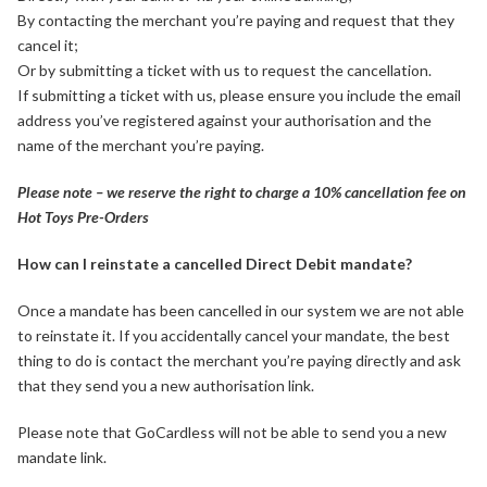
By contacting the merchant you’re paying and request that they
cancel it;
Or by submitting a ticket with us to request the cancellation.
If submitting a ticket with us, please ensure you include the email
address you’ve registered against your authorisation and the
name of the merchant you’re paying.
Please note – we reserve the right to charge a 10% cancellation fee on
Hot Toys Pre-Orders
How can I reinstate a cancelled Direct Debit mandate?
Once a mandate has been cancelled in our system we are not able
to reinstate it. If you accidentally cancel your mandate, the best
thing to do is contact the merchant you’re paying directly and ask
that they send you a new authorisation link.
Please note that GoCardless will not be able to send you a new
mandate link.