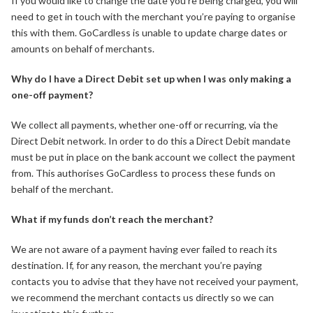
If you would like to change the date you’re being charged, you will
need to get in touch with the merchant you’re paying to organise
this with them. GoCardless is unable to update charge dates or
amounts on behalf of merchants.
Why do I have a Direct Debit set up when I was only making a
one-off payment?
We collect all payments, whether one-off or recurring, via the
Direct Debit network. In order to do this a Direct Debit mandate
must be put in place on the bank account we collect the payment
from. This authorises GoCardless to process these funds on
behalf of the merchant.
What if my funds don’t reach the merchant?
We are not aware of a payment having ever failed to reach its
destination. If, for any reason, the merchant you’re paying
contacts you to advise that they have not received your payment,
we recommend the merchant contacts us directly so we can