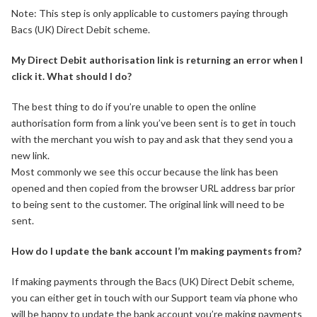
Note: This step is only applicable to customers paying through
Bacs (UK) Direct Debit scheme.
My Direct Debit authorisation link is returning an error when I
click it. What should I do?
The best thing to do if you’re unable to open the online
authorisation form from a link you’ve been sent is to get in touch
with the merchant you wish to pay and ask that they send you a
new link.
Most commonly we see this occur because the link has been
opened and then copied from the browser URL address bar prior
to being sent to the customer. The original link will need to be
sent.
How do I update the bank account I’m making payments from?
If making payments through the Bacs (UK) Direct Debit scheme,
you can either get in touch with our Support team via phone who
will be happy to update the bank account you’re making payments