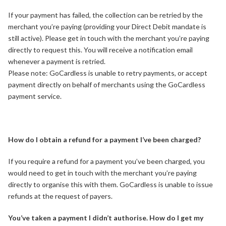
If your payment has failed, the collection can be retried by the
merchant you’re paying (providing your Direct Debit mandate is
still active). Please get in touch with the merchant you’re paying
directly to request this. You will receive a notification email
whenever a payment is retried.
Please note: GoCardless is unable to retry payments, or accept
payment directly on behalf of merchants using the GoCardless
payment service.
How do I obtain a refund for a payment I’ve been charged?
If you require a refund for a payment you’ve been charged, you
would need to get in touch with the merchant you’re paying
directly to organise this with them. GoCardless is unable to issue
refunds at the request of payers.
You’ve taken a payment I didn’t authorise. How do I get my