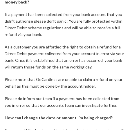
money back?
If a payment has been collected from your bank account that you
didn’t authorise please don’t panic! You are fully protected within
Direct Debit scheme regulations and will be able to receive a full
refund via your bank.
As a customer you are afforded the right to obtain a refund for a
Direct Debit payment collected from your account in error via your
bank. Once it is established that an error has occurred, your bank
will return those funds on the same working day.
Please note that GoCardless are unable to claim a refund on your
behalf as this must be done by the account holder.
Please do inform our team if a payment has been collected from
you in error so that our accounts team can investigate further.
How can I change the date or amount I’m being charged?