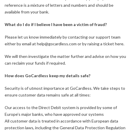
reference is a mixture of letters and numbers and should be
available from your bank.
What do I do if I believe I have been a victim of fraud?
Please let us know immediately by contacting our support team
either by email at help@gocardless.com or by raising a ticket here.
We will then investigate the matter further and advise on how you
can reclaim your funds if required.
How does GoCardless keep my details safe?
Security is of utmost importance at GoCardless. We take steps to
ensure customer data remains safe at all times:
Our access to the Direct Debit system is provided by some of
Europe’s major banks, who have approved our systems
All customer data is treated in accordance with European data
protection laws, including the General Data Protection Regulation