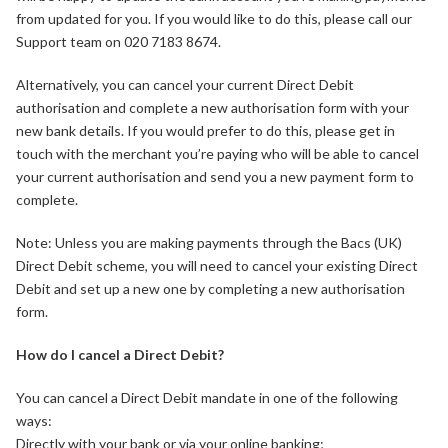
from updated for you. If you would like to do this, please call our
Support team on 020 7183 8674.
Alternatively, you can cancel your current Direct Debit
authorisation and complete a new authorisation form with your
new bank details. If you would prefer to do this, please get in
touch with the merchant you’re paying who will be able to cancel
your current authorisation and send you a new payment form to
complete.
Note: Unless you are making payments through the Bacs (UK)
Direct Debit scheme, you will need to cancel your existing Direct
Debit and set up a new one by completing a new authorisation
form.
How do I cancel a Direct Debit?
You can cancel a Direct Debit mandate in one of the following
ways:
Directly with your bank or via your online banking;