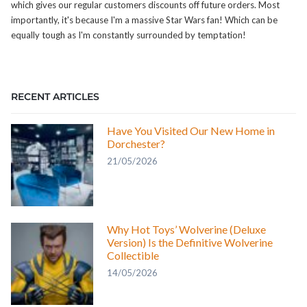
which gives our regular customers discounts off future orders. Most
importantly, it's because I'm a massive Star Wars fan! Which can be
equally tough as I'm constantly surrounded by temptation!
RECENT ARTICLES
Have You Visited Our New Home in
Dorchester?
21/05/2026
Why Hot Toys’ Wolverine (Deluxe
Version) Is the Definitive Wolverine
Collectible
14/05/2026