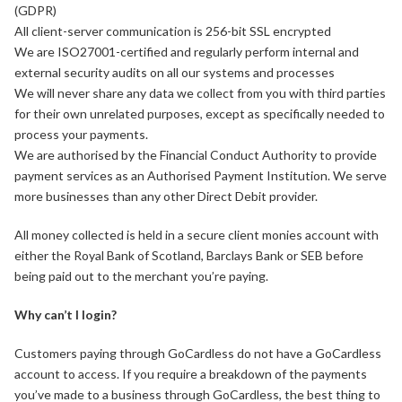
(GDPR)
All client-server communication is 256-bit SSL encrypted
We are ISO27001-certified and regularly perform internal and
external security audits on all our systems and processes
We will never share any data we collect from you with third parties
for their own unrelated purposes, except as specifically needed to
process your payments.
We are authorised by the Financial Conduct Authority to provide
payment services as an Authorised Payment Institution. We serve
more businesses than any other Direct Debit provider.
All money collected is held in a secure client monies account with
either the Royal Bank of Scotland, Barclays Bank or SEB before
being paid out to the merchant you’re paying.
Why can’t I login?
Customers paying through GoCardless do not have a GoCardless
account to access. If you require a breakdown of the payments
you’ve made to a business through GoCardless, the best thing to