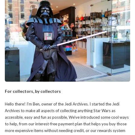
For collectors, by collectors
Hello there! I'm Ben, owner of the Jedi Archives. I started the Jedi
Archives to make all aspects of collecting anything Star Wars as
accessible, easy and fun as possible, We've introduced some cool ways
to help, from our interest-free payment plan that helps you buy those
more expensive items without needing credit, or our rewards system