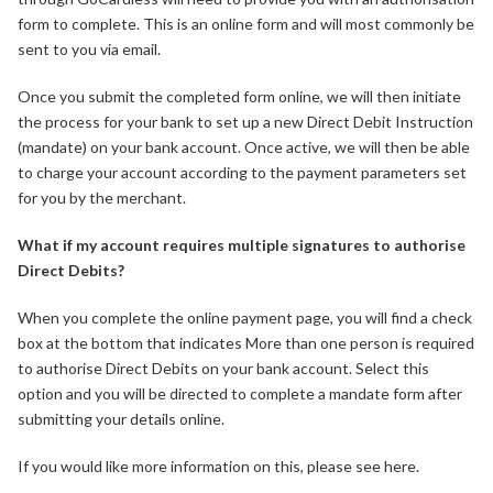
form to complete. This is an online form and will most commonly be
sent to you via email.
Once you submit the completed form online, we will then initiate
the process for your bank to set up a new Direct Debit Instruction
(mandate) on your bank account. Once active, we will then be able
to charge your account according to the payment parameters set
for you by the merchant.
What if my account requires multiple signatures to authorise
Direct Debits?
When you complete the online payment page, you will find a check
box at the bottom that indicates More than one person is required
to authorise Direct Debits on your bank account. Select this
option and you will be directed to complete a mandate form after
submitting your details online.
If you would like more information on this, please see here.