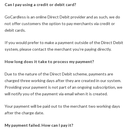
Can I pay using a credit or debit card?
GoCardless is an online Direct Debit provider and as such, we do
not offer customers the option to pay merchants via credit or
debit cards.
If you would prefer to make a payment outside of the Direct Debit
system, please contact the merchant you’re paying directly.
How long does it take to process my payment?
Due to the nature of the Direct Debit scheme, payments are
charged three working days after they are created in our system.
Providing your payment is not part of an ongoing subscription, we
will notify you of the payment via email when it is created.
Your payment will be paid out to the merchant two working days
after the charge date.
My payment failed. How can I pay it?