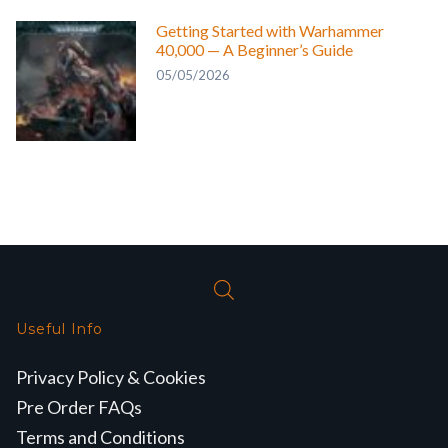
Getting Started with Warhammer
40,000 — A Beginner’s Guide
05/05/2026
Useful Info
Privacy Policy & Cookies
Pre Order FAQs
Terms and Conditions