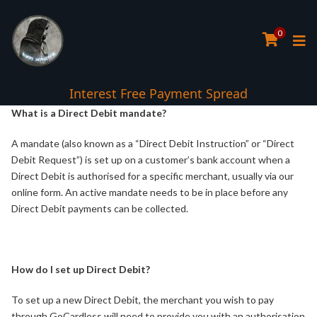
0
Interest Free Payment Spread
What is a Direct Debit mandate?
A mandate (also known as a “Direct Debit Instruction” or “Direct
Debit Request”) is set up on a customer’s bank account when a
Direct Debit is authorised for a specific merchant, usually via our
online form. An active mandate needs to be in place before any
Direct Debit payments can be collected.
How do I set up Direct Debit?
To set up a new Direct Debit, the merchant you wish to pay
through GoCardless will need to provide you with an authorisation