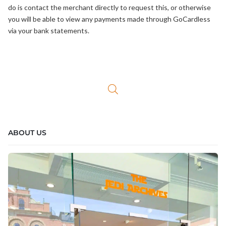
do is contact the merchant directly to request this, or otherwise
you will be able to view any payments made through GoCardless
via your bank statements.
ABOUT US