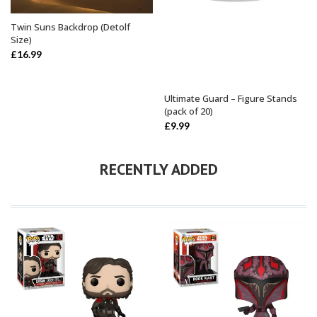
Twin Suns Backdrop (Detolf
ADD TO BASKET
Size)
£
16.99
Ultimate Guard – Figure Stands
SELECT OPTIONS
(pack of 20)
£
9.99
RECENTLY ADDED