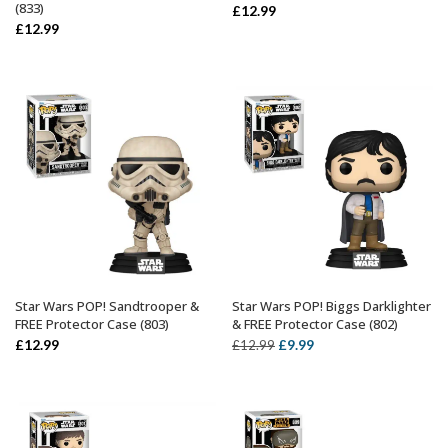
(833)
£
12.99
£
12.99
Star Wars POP! Sandtrooper &
Star Wars POP! Biggs Darklighter
ADD TO BASKET
ADD TO BASKET
FREE Protector Case (803)
& FREE Protector Case (802)
Original
Current
£
12.99
£
9.99
£
12.99
price
price
was:
is:
£12.99.
£9.99.