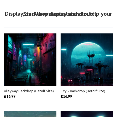
Display, backdrops and stands to help your Star Wars display stand out!
Alleyway Backdrop (Detolf Size)
City 2 Backdrop (Detolf Size)
ADD TO BASKET
ADD TO BASKET
£
16.99
£
16.99