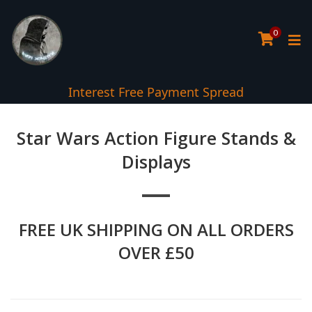
0
Interest Free Payment Spread
Star Wars Action Figure Stands &
Displays
FREE UK SHIPPING ON ALL ORDERS
OVER £50