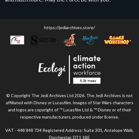
https://jediarchives.store/
© Copyright The Jedi Archives Ltd 2026. The Jedi Archives is not
affiliated with Disney or Lucasfilm. Images of Star Wars characters
and logos are copyright of ™ Lucasfilm Ltd & ™ Disney or of their
respective manufacturers, produced under license.
VAT - 448 848 734 Registered Address: Suite 301, Antelope Walk,
Dorchester, DT1 1BE