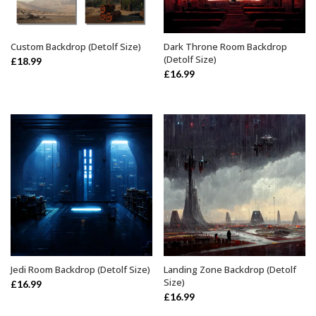
Custom Backdrop (Detolf Size)
Dark Throne Room Backdrop
ADD TO BASKET
ADD TO BASKET
(Detolf Size)
£
18.99
£
16.99
Jedi Room Backdrop (Detolf Size)
Landing Zone Backdrop (Detolf
ADD TO BASKET
ADD TO BASKET
Size)
£
16.99
£
16.99