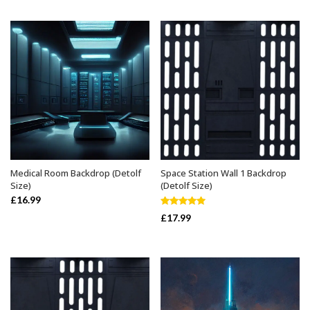
Medical Room Backdrop (Detolf
Space Station Wall 1 Backdrop
ADD TO BASKET
ADD TO BASKET
Size)
(Detolf Size)
£
16.99
Rated
5.00
£
17.99
out of 5