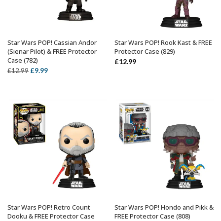
Star Wars POP! Cassian Andor
Star Wars POP! Rook Kast & FREE
ADD TO BASKET
ADD TO BASKET
(Sienar Pilot) & FREE Protector
Protector Case (829)
Case (782)
£
12.99
Original
Current
£
9.99
£
12.99
price
price
was:
is:
£12.99.
£9.99.
Star Wars POP! Retro Count
Star Wars POP! Hondo and Pikk &
ADD TO BASKET
ADD TO BASKET
Dooku & FREE Protector Case
FREE Protector Case (808)