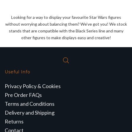
price
price
was:
is:
was:
is:
£27.99.
£25.99.
£27.99.
£25.99.
Looking for a way to display your favourite Star Wars figures
without worrying about balancing them? We’ve got you! We stock
stands that are compatible with the Black Series line and many
other figures to make displays easy and creative!
Useful Info
Privacy Policy & Cookies
Pre Order FAQs
Terms and Conditions
Delivery and Shipping
Returns
Contact