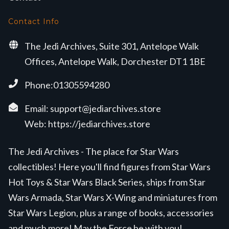
Contact Info
The Jedi Archives, Suite 301, Antelope Walk
Offices, Antelope Walk, Dorchester DT1 1BE
Phone:01305594280
Email:
support@jediarchives.store
Web:
https://jediarchives.store
The Jedi Archives - The place for Star Wars
collectibles! Here you'll find figures from Star Wars
Hot Toys & Star Wars Black Series, ships from Star
Wars Armada, Star Wars X-Wing and miniatures from
Star Wars Legion, plus a range of books, accessories
and much more! May the Force be with you!