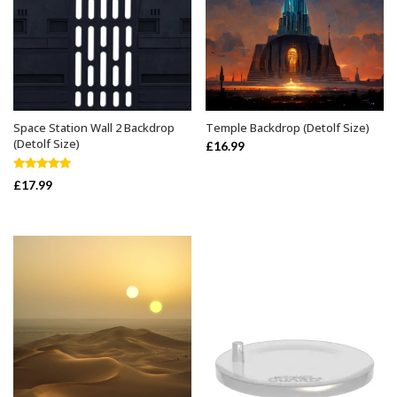
Space Station Wall 2 Backdrop
Temple Backdrop (Detolf Size)
ADD TO BASKET
ADD TO BASKET
(Detolf Size)
£
16.99
Rated
5.00
£
17.99
out of 5