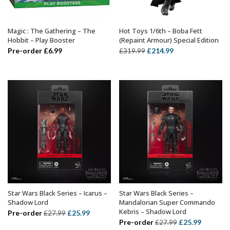
Magic : The Gathering – The
Hot Toys 1/6th – Boba Fett
ADD TO BASKET
ADD TO BASKET
Hobbit – Play Booster
(Repaint Armour) Special Edition
Original
Current
Pre-order
£
6.99
£
214.99
£
319.99
price
price
was:
is:
£319.99.
£214.99.
Star Wars Black Series – Icarus –
Star Wars Black Series –
ADD TO BASKET
ADD TO BASKET
Shadow Lord
Mandalorian Super Commando
Kebris – Shadow Lord
Original
Current
Pre-order
£
25.99
£
27.99
Original
Current
Pre-order
£
25.99
£
27.99
price
price