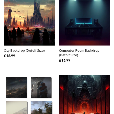
City Backdrop (Detolf Size)
Computer Room Backdrop
ADD TO BASKET
ADD TO BASKET
(Detolf Size)
£
16.99
£
16.99