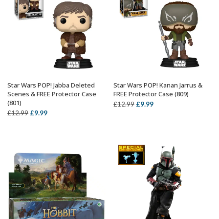
Star Wars POP! Jabba Deleted
Star Wars POP! Kanan Jarrus &
ADD TO BASKET
ADD TO BASKET
Scenes & FREE Protector Case
FREE Protector Case (809)
(801)
Original
Current
£
9.99
£
12.99
Original
Current
£
9.99
£
12.99
price
price
price
price
was:
is:
was:
is:
£12.99.
£9.99.
£12.99.
£9.99.