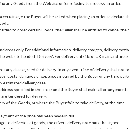
awing any Goods from the Website or for refusing to process an order.
certain age the Buyer will be asked when placing an order to declare t
Goods.
entitled to order certain Goods, the Seller shall be entitled to cancel the 
d areas only. For additional information, delivery charges, delivery met
the website headed “Delivery”. For delivery outside of UK mainland areas
et any date agreed for delivery. In any event time of delivery shall not b
osses, costs, damages or expenses incurred by the Buyer or any third part
any estimated delivery date.
address specified in the order and the Buyer shall make all arrangements
are tendered for delivery.
ery of the Goods, or where the Buyer fails to take delivery, at the time
payment of the price has been made in full.
e to deliveries of goods, the drivers delivery note must be signed