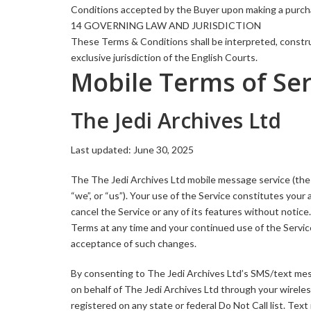
Conditions accepted by the Buyer upon making a purch
14 GOVERNING LAW AND JURISDICTION
These Terms & Conditions shall be interpreted, constru
exclusive jurisdiction of the English Courts.
Mobile Terms of Ser
The Jedi Archives Ltd
Last updated: June 30, 2025
The The Jedi Archives Ltd mobile message service (the “
“we”, or “us”). Your use of the Service constitutes yo
cancel the Service or any of its features without notic
Terms at any time and your continued use of the Service
acceptance of such changes.
By consenting to The Jedi Archives Ltd’s SMS/text mes
on behalf of The Jedi Archives Ltd through your wireles
registered on any state or federal Do Not Call list. Te