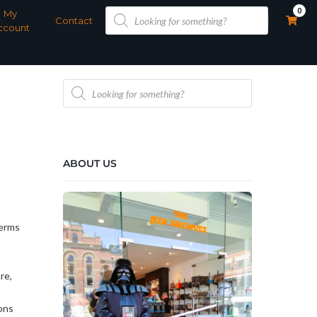
Products
0
My
search
Contact
ccount
Products
search
ABOUT US
Terms
re,
ons