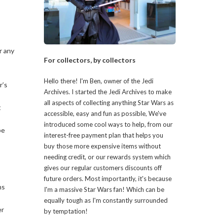
r any
For collectors, by collectors
Hello there! I'm Ben, owner of the Jedi
r’s
Archives. I started the Jedi Archives to make
all aspects of collecting anything Star Wars as
t
accessible, easy and fun as possible, We've
introduced some cool ways to help, from our
be
interest-free payment plan that helps you
buy those more expensive items without
needing credit, or our rewards system which
gives our regular customers discounts off
future orders. Most importantly, it's because
ns
I'm a massive Star Wars fan! Which can be
equally tough as I'm constantly surrounded
er
by temptation!