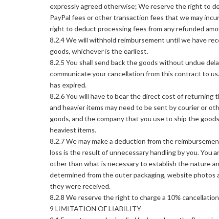
expressly agreed otherwise; We reserve the right to de
PayPal fees or other transaction fees that we may incu
right to deduct processing fees from any refunded amo
8.2.4 We will withhold reimbursement until we have rec
goods, whichever is the earliest.
8.2.5 You shall send back the goods without undue dela
communicate your cancellation from this contract to us.
has expired.
8.2.6 You will have to bear the direct cost of returning
and heavier items may need to be sent by courier or ot
goods, and the company that you use to ship the goods.
heaviest items.
8.2.7 We may make a deduction from the reimbursement, up
loss is the result of unnecessary handling by you. You a
other than what is necessary to establish the nature a
determined from the outer packaging, website photos a
they were received.
8.2.8 We reserve the right to charge a 10% cancellatio
9 LIMITATION OF LIABILITY