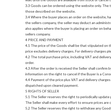
3.3 Goods can be ordered using the website only. The 
those described on the website.
3.4 Where the buyer places an order on the website, ha
the sellers company, the seller may deduct an administr
also applies where the buyer is placing an order on beh
sellers company.
4 PRICE AND PAYMENT
4.1 The price of the Goods shall be that stipulated on 
price excludes delivery charges. For delivery charges p
4.2 The total purchase price, including VAT and delivery 
order.
4.3 After the order is received the Seller shall confirm 
information on the right to cancel if the Buyer is a Con
4.4 Payment of the price plus VAT and delivery charges 
dispatched upon cleared payment.
5 RIGHTS OF SELLER
5.1 The Seller reserves the right to periodically updat
The Seller shall make every effort to ensure prices are 
5.2 The Seller reserves the right to withdraw any Good