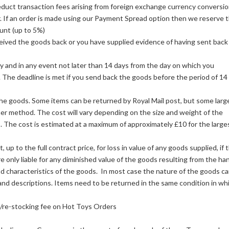
duct transaction fees arising from foreign exchange currency conversio
r. If an order is made using our Payment Spread option then we reserve 
unt (up to 5%)
eived the goods back or you have supplied evidence of having sent back
y and in any event not later than 14 days from the day on which you
 The deadline is met if you send back the goods before the period of 14
 the goods. Some items can be returned by Royal Mail post, but some larg
her method. The cost will vary depending on the size and weight of the
 The cost is estimated at a maximum of approximately £10 for the large
 to the full contract price, for loss in value of any goods supplied, if 
re only liable for any diminished value of the goods resulting from the ha
nd characteristics of the goods. In most case the nature of the goods c
nd descriptions. Items need to be returned in the same condition in wh
n/re-stocking fee on Hot Toys Orders