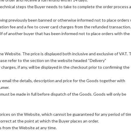
technical steps the Buyer needs to take to complete the order process 
ving previously been banned or otherwise informed not to place orders 
ation fee and a fee to cover card charges from the refunded transaction.
alf of another buyer that has been informed not to place orders with the
the Website. The price is displayed both inclusive and exclusive of VAT. 
lease refer to the section on the website headed “Delivery”
charges, if any, will be displayed in the checkout prior to confirming the
by email the details, description and price for the Goods together with
sumer.
must be made in full before dispatch of the Goods. Goods will only be
e prices on the Website, which cannot be guaranteed for any period of tim
correct at the point at which the Buyer places an order.
s from the Website at any time.