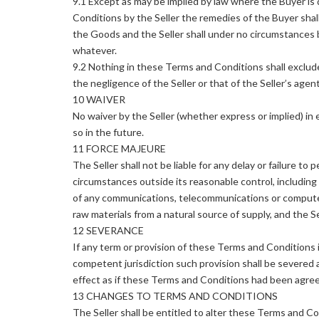
9.1 Except as may be implied by law where the Buyer is
Conditions by the Seller the remedies of the Buyer shal
the Goods and the Seller shall under no circumstances be
whatever.
9.2 Nothing in these Terms and Conditions shall exclude or
the negligence of the Seller or that of the Seller’s age
10 WAIVER
No waiver by the Seller (whether express or implied) in e
so in the future.
11 FORCE MAJEURE
The Seller shall not be liable for any delay or failure to 
circumstances outside its reasonable control, including bu
of any communications, telecommunications or computer 
raw materials from a natural source of supply, and the Se
12 SEVERANCE
If any term or provision of these Terms and Conditions is
competent jurisdiction such provision shall be severed a
effect as if these Terms and Conditions had been agreed 
13 CHANGES TO TERMS AND CONDITIONS
The Seller shall be entitled to alter these Terms and Co