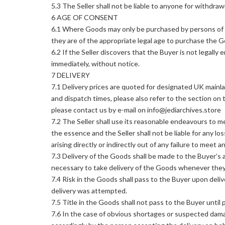
5.3 The Seller shall not be liable to anyone for withdr
6 AGE OF CONSENT
6.1 Where Goods may only be purchased by persons of a 
they are of the appropriate legal age to purchase the 
6.2 If the Seller discovers that the Buyer is not legally 
immediately, without notice.
7 DELIVERY
7.1 Delivery prices are quoted for designated UK mainlan
and dispatch times, please also refer to the section on 
please contact us by e-mail on info@jediarchives.store
7.2 The Seller shall use its reasonable endeavours to me
the essence and the Seller shall not be liable for any l
arising directly or indirectly out of any failure to meet 
7.3 Delivery of the Goods shall be made to the Buyer’s 
necessary to take delivery of the Goods whenever they 
7.4 Risk in the Goods shall pass to the Buyer upon deliv
delivery was attempted.
7.5 Title in the Goods shall not pass to the Buyer until 
7.6 In the case of obvious shortages or suspected damag