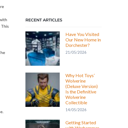
are
with
RECENT ARTICLES
 This
Have You Visited
Our New Home in
Dorchester?
21/05/2026
The
Why Hot Toys’
Wolverine
(Deluxe Version)
Is the Definitive
Wolverine
Collectible
14/05/2026
e.
Getting Started
with Warhammer