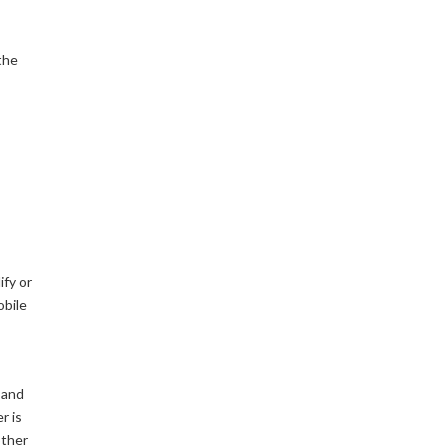
the
ify or
obile
 and
r is
other