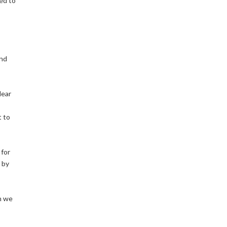
ed to
and
lear
t to
 for
 by
h we