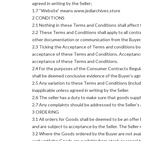
agreed in writing by the Seller;
1.7 “Website” means www.jediarchives.store
2 CONDITIONS
2.1 Nothing in these Terms and Conditions shall affect 
2.2 These Terms and Conditions shall apply to all contra
other documentation or communication from the Buyer
2.3 Ticking the Acceptance of Terms and conditions bo
acceptance of these Terms and Conditions. Acceptance 
acceptance of these Terms and Conditions.
2.4 For the purposes of the Consumer Contracts Regula
shall be deemed conclusive evidence of the Buyer’s agr
2.5 Any variation to these Terms and Conditions (includ
inapplicable unless agreed in writing by the Seller.
2.6 The seller has a duty to make sure that goods suppl
2.7 Any complaints should be addressed to the Seller’s 
3 ORDERING
3.1 All orders for Goods shall be deemed to be an off
and are subject to acceptance by the Seller. The Seller
3.2 Where the Goods ordered by the Buyer are not availa
wait until the Goods are available from stock or cancel t