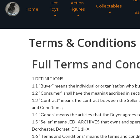
Hot
Action
Collectables
Home
Toys
Figures
Sa
Terms & Conditions
Full Terms and Cond
1 DEFINITIONS
1.1 “Buyer” means the individual or organisation who bu
1.2 “Consumer” shall have the meaning ascribed in sect
1.3 “Contract” means the contract between the Seller 
and Conditions;
1.4 “Goods” means the articles that the Buyer agrees to
1.5 “Seller” means JEDI ARCHIVES
that owns and opera
Dorchester, Dorset, DT1 1HX
1.6 “Terms and Conditions” means the terms and conditi