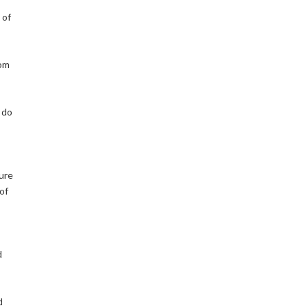
 of
rom
o do
lure
of
d
d