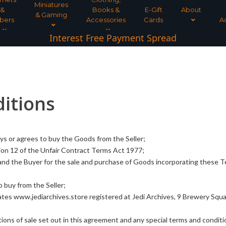
Miniatures
&
Books &
E-Gift
About
& Gaming
bers
Accessories
Cards
A
Interest Free Payment Spread
itions
ys or agrees to buy the Goods from the Seller;
ion 12 of the Unfair Contract Terms Act 1977;
and the Buyer for the sale and purchase of Goods incorporating these 
 buy from the Seller;
tes www.jediarchives.store registered at Jedi Archives, 9 Brewery Squa
ons of sale set out in this agreement and any special terms and conditi