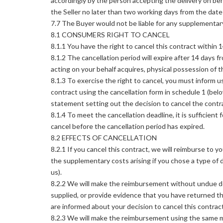
accordingly by the person accepting the delivery on beh
the Seller no later than two working days from the date 
7.7 The Buyer would not be liable for any supplementar
8.1 CONSUMERS RIGHT TO CANCEL
8.1.1 You have the right to cancel this contract within 
8.1.2 The cancellation period will expire after 14 days f
acting on your behalf acquires, physical possession of t
8.1.3 To exercise the right to cancel, you must inform us
contract using the cancellation form in schedule 1 (bel
statement setting out the decision to cancel the contr
8.1.4 To meet the cancellation deadline, it is sufficien
cancel before the cancellation period has expired.
8.2 EFFECTS OF CANCELLATION
8.2.1 If you cancel this contract, we will reimburse to y
the supplementary costs arising if you chose a type of 
us).
8.2.2 We will make the reimbursement without undue del
supplied, or provide evidence that you have returned t
are informed about your decision to cancel this contract
8.2.3 We will make the reimbursement using the same me