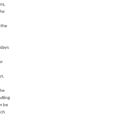
ns,
the
 the
 days
er
st,
the
ndling
an be
ich