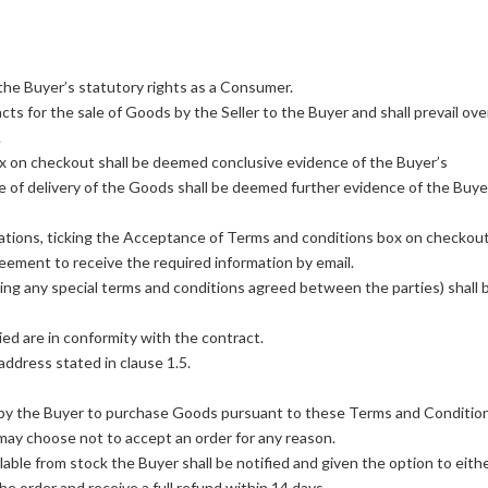
the Buyer’s statutory rights as a Consumer.
cts for the sale of Goods by the Seller to the Buyer and shall prevail ove
.
x on checkout shall be deemed conclusive evidence of the Buyer’s
of delivery of the Goods shall be deemed further evidence of the Buye
tions, ticking the Acceptance of Terms and conditions box on checkou
eement to receive the required information by email.
ing any special terms and conditions agreed between the parties) shall 
ied are in conformity with the contract.
address stated in clause 1.5.
er by the Buyer to purchase Goods pursuant to these Terms and Conditio
 may choose not to accept an order for any reason.
ble from stock the Buyer shall be notified and given the option to eith
he order and receive a full refund within 14 days.