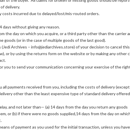
alf of the buyer. All claims for broken or missing goods should be report
of delivery.
y costs incurred due to delayed/lost/mis-routed orders.
14 days without giving any reason.
rom the day on which you acquire, or a third party other than the carrier 
he goods (or in the case of multiple goods of the last good).
 (Jedi Archives – info@jediarchives.store) of your decision to cancel this
ow), or by using the returns form on the website or by making any other c
act.
t for you to send your communication concerning your exercise of the righ
ou all payments received from you, including the costs of delivery (except
delivery other than the least expensive type of standard delivery offered
ay, and not later than— (a) 14 days from the day you return any goods
hem, or (b) if there were no goods supplied,14 days from the day on whic
.
ans of payment as you used for the initial transaction, unless you have