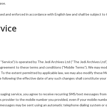
ase.
ed and enforced in accordance with English law and shall be subject to 
vice
Service”) is operated by The Jedi Archives Ltd (“The Jedi Archives Ltd”,
ur agreement to these terms and conditions (“Mobile Terms”). We may mod
e. To the extent permitted by applicable law, we may also modify these M
 following the effective date of any such changes shall constitute your
saging service, you agree to receive recurring SMS/text messages from
s provider to the mobile number you provided, even if your mobile numbe
xt messages may be sent using an automatic telephone dialing system or 