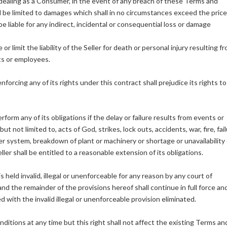
 dealing as a Consumer, in the event of any breach of these Terms and
l be limited to damages which shall in no circumstances exceed the price
 liable for any indirect, incidental or consequential loss or damage
 limit the liability of the Seller for death or personal injury resulting f
nts or employees.
nforcing any of its rights under this contract shall prejudice its rights t
perform any of its obligations if the delay or failure results from events or
t not limited to, acts of God, strikes, lock outs, accidents, war, fire, fai
system, breakdown of plant or machinery or shortage or unavailability 
ller shall be entitled to a reasonable extension of its obligations.
 held invalid, illegal or unenforceable for any reason by any court of
nd the remainder of the provisions hereof shall continue in full force an
with the invalid illegal or unenforceable provision eliminated.
nditions at any time but this right shall not affect the existing Terms an