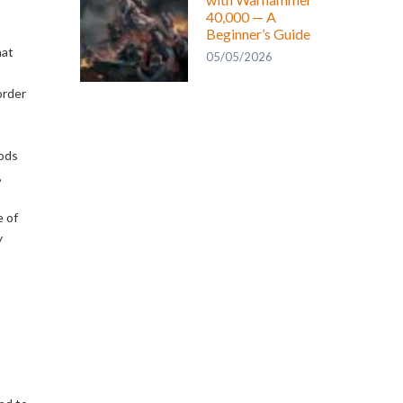
40,000 — A
Beginner’s Guide
hat
05/05/2026
order
hods
,
e of
y