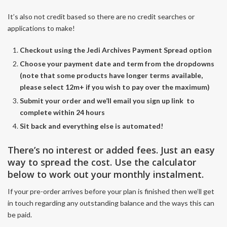
It’s also not credit based so there are no credit searches or
applications to make!
Checkout using the Jedi Archives Payment Spread option
Choose your payment date and term from the dropdowns
(note that some products have longer terms available,
please select 12m+ if you wish to pay over the maximum)
Submit your order and we’ll email you sign up link to
complete within 24 hours
Sit back and everything else is automated!
There’s no interest or added fees. Just an easy
way to spread the cost. Use the calculator
below to work out your monthly instalment.
If your pre-order arrives before your plan is finished then we’ll get
in touch regarding any outstanding balance and the ways this can
be paid.