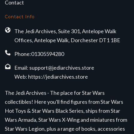
Contact
Contact Info
The Jedi Archives, Suite 301, Antelope Walk
Offices, Antelope Walk, Dorchester DT1 1BE
Phone:01305594280
Email:
support@jediarchives.store
Web:
https://jediarchives.store
The Jedi Archives - The place for Star Wars
collectibles! Here you'll find figures from Star Wars
Hot Toys & Star Wars Black Series, ships from Star
Wars Armada, Star Wars X-Wing and miniatures from
Star Wars Legion, plus a range of books, accessories