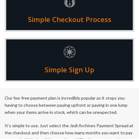
Add your items to the cart, checkout and then select
Simple Checkout Process
Payment Spread as your payment method
We'll email your payment options and once confirmed
Simple Sign Up
you'll get a link sent through to sign up
Our fee-free payment plan is incredibly popular as it stops you
having to choose between paying upfront or paying in one lump
when your items arrive in stock, which can be unexpected.
It’s simple to use. Just select the Jedi Archives Payment Spread at
the checkout and then choose how many months you want to pay