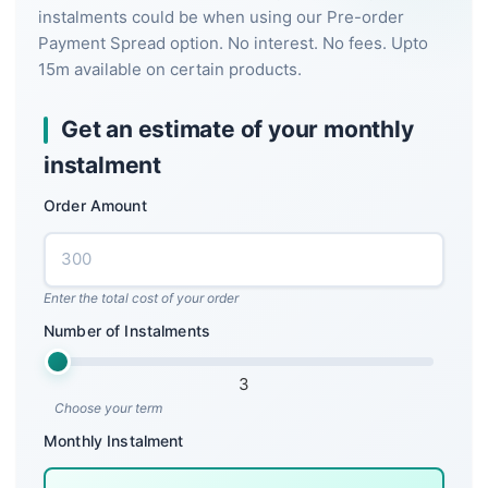
instalments could be when using our Pre-order
Payment Spread option. No interest. No fees. Upto
15m available on certain products.
Get an estimate of your monthly
instalment
Order Amount
Enter the total cost of your order
Number of Instalments
3
Choose your term
Monthly Instalment