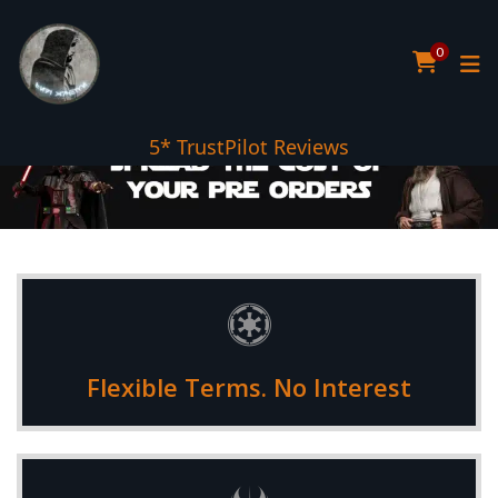
0
5* TrustPilot Reviews
Choose between 3 and 12 monthly payments to suit your
Flexible Terms. No Interest
budget requirements