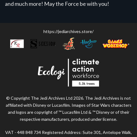
and much more! May the Force be with you!
https://jediarchives.store/
© Copyright The Jedi Archives Ltd 2026. The Jedi Archives is not
affiliated with Disney or Lucasfilm. Images of Star Wars characters
and logos are copyright of ™ Lucasfilm Ltd & ™ Disney or of their
respective manufacturers, produced under license.
VAT - 448 848 734 Registered Address: Suite 301, Antelope Walk,