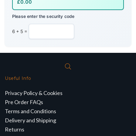
Please enter the security code
6 + 5 =
Useful Info
Privacy Policy & Cookies
Pre Order FAQs
Terms and Conditions
Delivery and Shipping
Returns