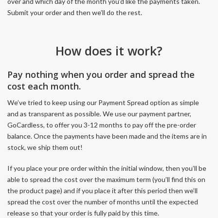
over and which day of the month you’d like the payments taken.
Submit your order and then we’ll do the rest.
How does it work?
Pay nothing when you order and spread the
cost each month.
We’ve tried to keep using our Payment Spread option as simple
and as transparent as possible. We use our payment partner,
GoCardless, to offer you 3-12 months to pay off the pre-order
balance. Once the payments have been made and the items are in
stock, we ship them out!
If you place your pre order within the initial window, then you’ll be
able to spread the cost over the maximum term (you’ll find this on
the product page) and if you place it after this period then we’ll
spread the cost over the number of months until the expected
release so that your order is fully paid by this time.