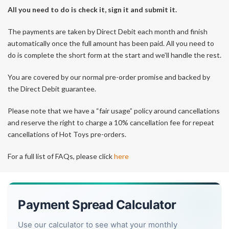
All you need to do is check it, sign it and submit it.
The payments are taken by Direct Debit each month and finish
automatically once the full amount has been paid. All you need to
do is complete the short form at the start and we’ll handle the rest.
You are covered by our normal pre-order promise and backed by
the Direct Debit guarantee.
Please note that we have a “fair usage” policy around cancellations
and reserve the right to charge a 10% cancellation fee for repeat
cancellations of Hot Toys pre-orders.
For a full list of FAQs, please click
here
Payment Spread Calculator
Use our calculator to see what your monthly