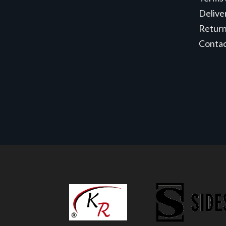
Delive
Retur
Conta