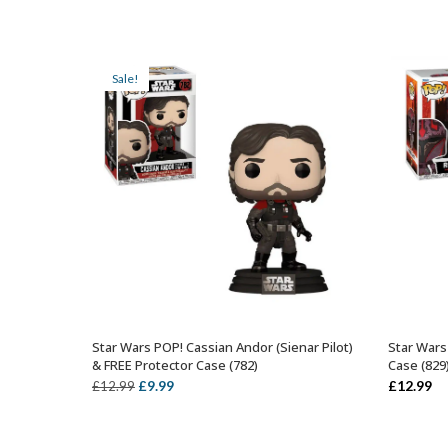
Sale!
Star Wars POP! Cassian Andor (Sienar Pilot)
Star Wars
ADD TO BASKET
& FREE Protector Case (782)
Case (829
Original
Current
£
9.99
£
12.99
£
12.99
price
price
was:
is: