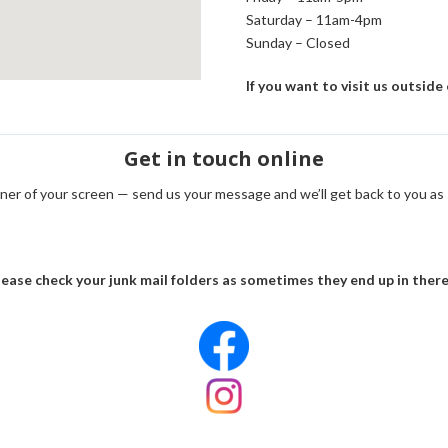
Saturday – 11am-4pm
Sunday – Closed
If you want to visit us outside
Get in touch online
orner of your screen — send us your message and we’ll get back to you as
ease check your junk mail folders as sometimes they end up in there