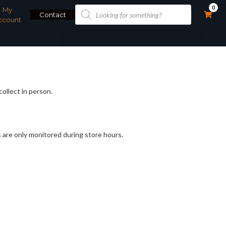
Products
0
My
search
Contact
ccount
collect in person.
 are only monitored during store hours.