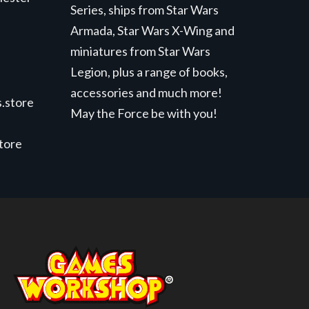
Series, ships from Star Wars
Armada, Star Wars X-Wing and
miniatures from Star Wars
Legion, plus a range of books,
accessories and much more!
.store
May the Force be with you!
store