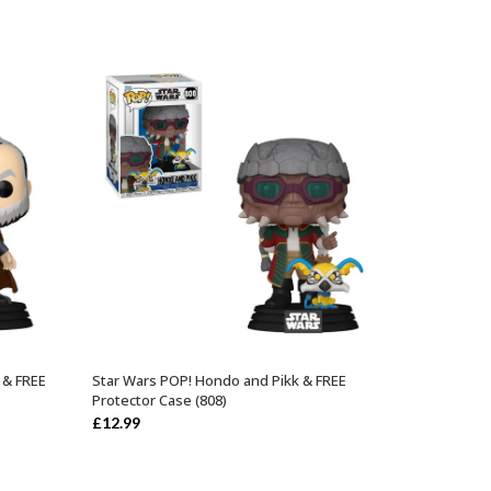
 & FREE
Star Wars POP! Hondo and Pikk & FREE
ADD TO BASKET
Protector Case (808)
£
12.99