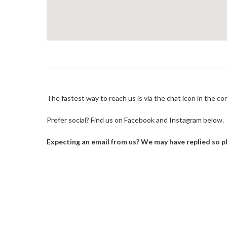
The fastest way to reach us is via the chat icon in the c
Prefer social? Find us on Facebook and Instagram below.
Expecting an email from us? We may have replied so pl