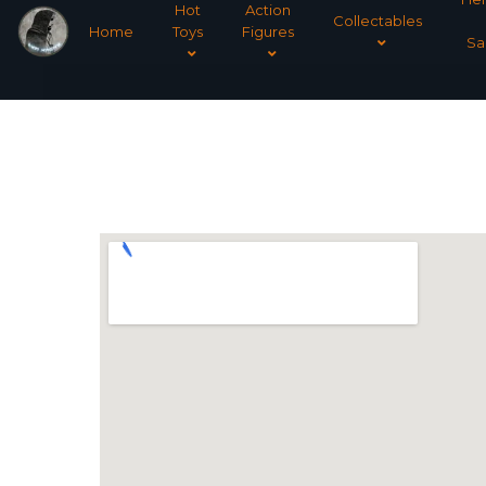
Hot
Action
Collectables
Home
Toys
Figures
Sa