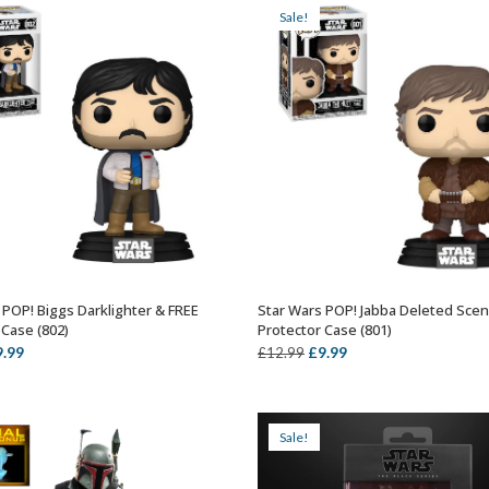
Sale!
 POP! Biggs Darklighter & FREE
Star Wars POP! Jabba Deleted Sce
ADD TO BASKET
ADD TO BASKET
 Case (802)
Protector Case (801)
iginal
Current
Original
Current
9.99
£
9.99
£
12.99
ice
price
price
price
s:
is:
was:
is:
2.99.
£9.99.
£12.99.
£9.99.
Sale!