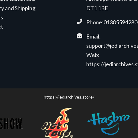
ry and Shipping
DT1 1BE
ns
Phone:01305594280
ct
Email:
support@jediarchives
Web:
https://jediarchives.
https://jediarchives.store/