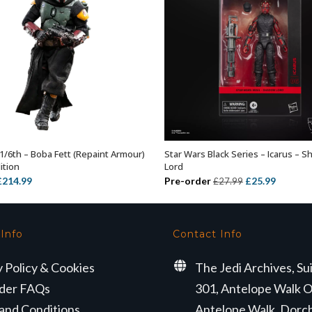
1/6th – Boba Fett (Repaint Armour)
Star Wars Black Series – Icarus – 
ADD TO BASKET
ADD TO BASKET
ition
Lord
riginal
Current
Original
Current
£
214.99
Pre-order
£
25.99
£
27.99
rice
price
price
price
was:
is:
was:
is:
319.99.
£214.99.
£27.99.
£25.99.
 Info
Contact Info
y Policy & Cookies
The Jedi Archives, Su
der FAQs
301, Antelope Walk O
and Conditions
Antelope Walk, Dorc