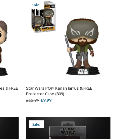
Sale!
nes & FREE
Star Wars POP! Kanan Jarrus & FREE
ADD TO BASKET
Protector Case (809)
Original
Current
£
9.99
£
12.99
price
price
was:
is:
£12.99.
£9.99.
Sale!