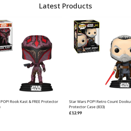
Latest Products
 POP! Rook Kast & FREE Protector
Star Wars POP! Retro Count Dooku
ADD TO BASKET
ADD TO BASKET
)
Protector Case (833)
£
12.99