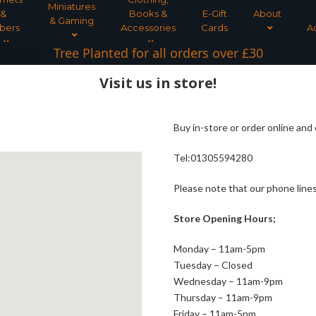
Miniatures
&
Books &
E-Gift
About
& Gaming
bers
Accessories
Cards
A
Tree Planted for all orders over £30
Visit us in store!
Buy in-store or order online and 
Tel:01305594280
Please note that our phone lines
Store Opening Hours;
Monday – 11am-5pm
Tuesday – Closed
Wednesday – 11am-9pm
Thursday – 11am-9pm
Friday – 11am-5pm