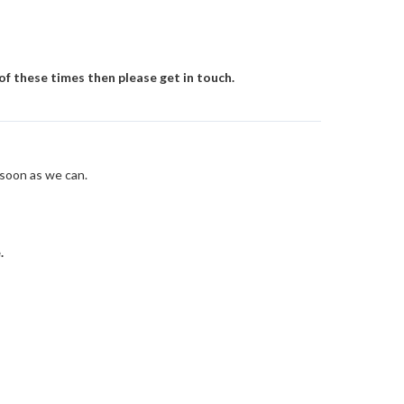
 of these times then please get in touch.
 soon as we can.
.