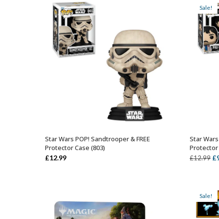
£12.99.
£9.99.
Sale!
Star Wars POP! Sandtrooper & FREE
Star Wars
ADD TO BASKET
Protector Case (803)
Protector
Or
£
12.99
£
£
12.99
pr
wa
£1
Sale!