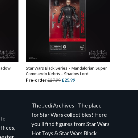
Shadow
Star Wars Black Series – Mandalorian Super
ADD TO BASKET
Commando Kebris – Shadow Lord
Original
Current
Pre-order
£
25.99
£
27.99
price
price
was:
is:
£27.99.
£25.99.
The Jedi Archives - The place
for Star Wars collectibles! Here
ite
you'll find figures from Star Wars
ffices,
Hot Toys & Star Wars Black
hester