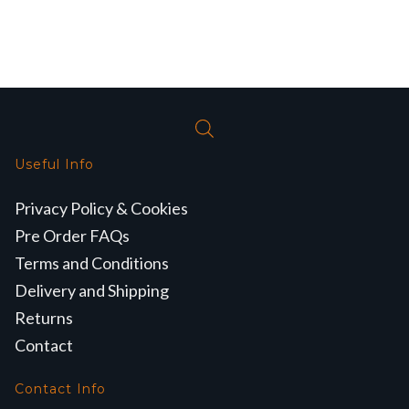
Useful Info
Privacy Policy & Cookies
Pre Order FAQs
Terms and Conditions
Delivery and Shipping
Returns
Contact
Contact Info