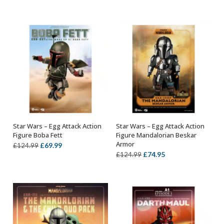
price
price
price
price
was:
is:
was:
is:
£114.99.
£64.99.
£114.99.
£64.99.
Star Wars – Egg Attack Action
Star Wars – Egg Attack Action
OUT OF STOCK
OUT OF STOCK
Figure Boba Fett
Figure Mandalorian Beskar
Armor
Original
Current
£
69.99
£
124.99
Original
Current
£
74.95
£
124.99
price
price
price
price
was:
is:
was:
is:
£124.99.
£69.99.
£124.99.
£74.95.