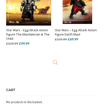
Star Wars – Egg Attack Action
Star Wars – Egg Attack Action
ADD TO BASKET
OUT OF STOCK
Figure The Mandalorian & The
Figure Darth Maul
Child
Original
Current
£
69.99
£
104.99
Original
Current
£
99.99
£
169.99
price
price
price
price
was:
is:
was:
is:
£104.99.
£69.99.
£169.99.
£99.99.
CART
No products in the basket.