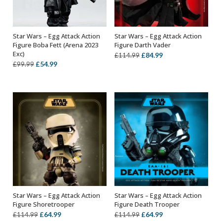
Star Wars – Egg Attack Action
Star Wars – Egg Attack Action
OUT OF STOCK
OUT OF STOCK
Figure Boba Fett (Arena 2023
Figure Darth Vader
Exc)
Original
Current
£
84.99
£
114.99
Original
Current
£
54.99
£
99.99
price
price
price
price
was:
is:
was:
is:
£114.99.
£84.99.
£99.99.
£54.99.
Star Wars – Egg Attack Action
Star Wars – Egg Attack Action
OUT OF STOCK
OUT OF STOCK
Figure Shoretrooper
Figure Death Trooper
Original
Current
Original
Current
£
64.99
£
64.99
£
114.99
£
114.99