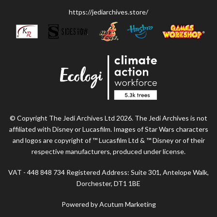
https://jediarchives.store/
© Copyright The Jedi Archives Ltd 2026. The Jedi Archives is not
affiliated with Disney or Lucasfilm. Images of Star Wars characters
and logos are copyright of ™ Lucasfilm Ltd & ™ Disney or of their
respective manufacturers, produced under license.
VAT - 448 848 734 Registered Address: Suite 301, Antelope Walk,
Dorchester, DT1 1BE
Powered by Acutum Marketing