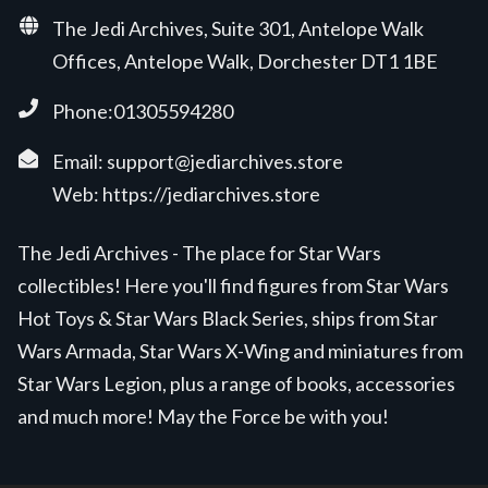
The Jedi Archives, Suite 301, Antelope Walk
Offices, Antelope Walk, Dorchester DT1 1BE
Phone:01305594280
Email:
support@jediarchives.store
Web:
https://jediarchives.store
The Jedi Archives - The place for Star Wars
collectibles! Here you'll find figures from Star Wars
Hot Toys & Star Wars Black Series, ships from Star
Wars Armada, Star Wars X-Wing and miniatures from
Star Wars Legion, plus a range of books, accessories
and much more! May the Force be with you!