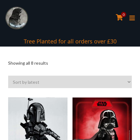
0
Tree Planted for all orders over £30
Sorted
Showing all 8 results
by
latest