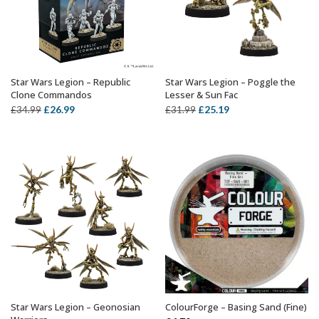
Star Wars Legion – Republic
Star Wars Legion – Poggle the
OUT OF STOCK
ADD TO BASKET
Clone Commandos
Lesser & Sun Fac
Original
Current
Original
Current
£
26.99
£
25.19
£
34.99
£
31.99
price
price
price
price
was:
is:
was:
is:
£34.99.
£26.99.
£31.99.
£25.19.
Star Wars Legion – Geonosian
ColourForge – Basing Sand (Fine)
ADD TO BASKET
OUT OF STOCK