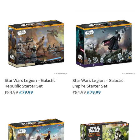
price
price
£12.49
was:
is:
through
£84.99.
£79.99.
£22.99
Star Wars Legion – Galactic
Star Wars Legion – Galactic
OUT OF STOCK
OUT OF STOCK
Republic Starter Set
Empire Starter Set
Original
Current
Original
Current
£
79.99
£
79.99
£
84.99
£
84.99
price
price
price
price
was:
is:
was:
is:
£84.99.
£79.99.
£84.99.
£79.99.