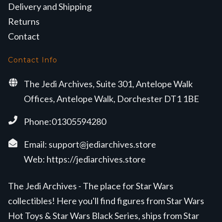
Delivery and Shipping
Returns
Contact
Contact Info
The Jedi Archives, Suite 301, Antelope Walk
Offices, Antelope Walk, Dorchester DT1 1BE
Phone:01305594280
Email:
support@jediarchives.store
Web:
https://jediarchives.store
The Jedi Archives - The place for Star Wars
collectibles! Here you'll find figures from Star Wars
Hot Toys & Star Wars Black Series, ships from Star