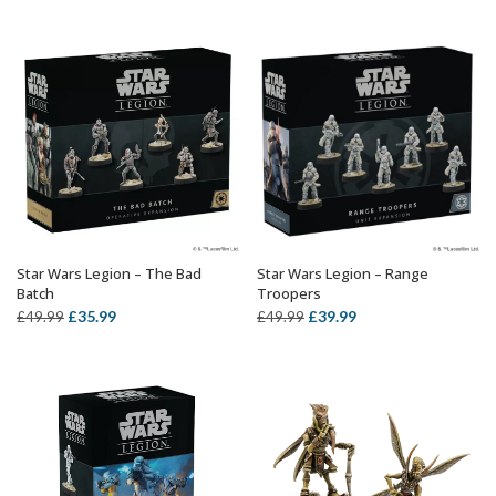
was:
is:
£44.99.
£35.09.
Star Wars Legion – The Bad
Star Wars Legion – Range
OUT OF STOCK
OUT OF STOCK
Batch
Troopers
Original
Current
Original
Current
£
35.99
£
39.99
£
49.99
£
49.99
price
price
price
price
was:
is:
was:
is:
£49.99.
£35.99.
£49.99.
£39.99.