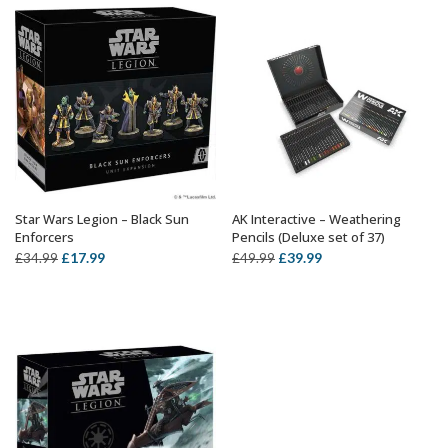
£34.99.
£19.79.
£19.99.
£12.59.
Star Wars Legion – Black Sun
AK Interactive – Weathering
ADD TO BASKET
OUT OF STOCK
Enforcers
Pencils (Deluxe set of 37)
Original
Current
Original
Current
£
17.99
£
39.99
£
34.99
£
49.99
price
price
price
price
was:
is:
was:
is:
£34.99.
£17.99.
£49.99.
£39.99.