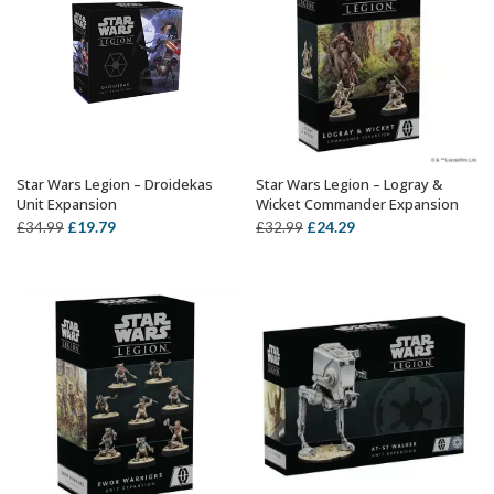
Star Wars Legion – Droidekas
Star Wars Legion – Logray &
OUT OF STOCK
ADD TO BASKET
Unit Expansion
Wicket Commander Expansion
Original
Current
Original
Current
£
19.79
£
24.29
£
34.99
£
32.99
price
price
price
price
was:
is:
was:
is:
£34.99.
£19.79.
£32.99.
£24.29.