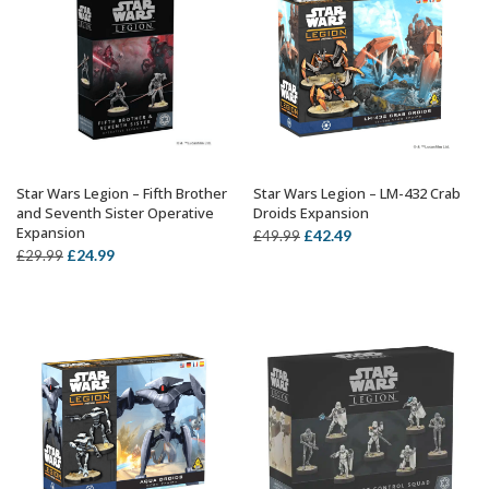
Star Wars Legion – Fifth Brother
Star Wars Legion – LM-432 Crab
ADD TO BASKET
ADD TO BASKET
and Seventh Sister Operative
Droids Expansion
Expansion
Original
Current
£
42.49
£
49.99
Original
Current
£
24.99
£
29.99
price
price
price
price
was:
is:
was:
is:
£49.99.
£42.49.
£29.99.
£24.99.