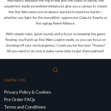
mechanics simulate the fog of war and the chaos of battle, the
unpainted, easily assembled miniatures give you a canvas to create
the
Star Wars
army you’ve always wanted to lead into battle—
whether you fight for the monolithic, oppressive Galactic Empire or
the ragtag Rebel Alliance.
With simple rules, quick rounds and a focus on keeping the game
flowing, you’ll pick up Star Wars Legion easily, so you can focus on
showing off your tactical genius. Could you be the next Thrawn?
All you need to do now is make some time to get them painted!
Useful Info
Privacy Policy & Cookies
Pre Order FAQs
Terms and Conditions