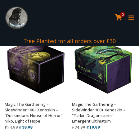
0
Tree Planted for all orders over £30
Magic The Garthering –
Magic The Garthering –
ADD TO BASKET
ADD TO BASKET
SideWinder 100+ Xenoskin –
SideWinder 100+ Xenoskin –
“Duskmourn: House of Horror” –
“Tarkir: Dragonstorm” –
Niko, Light of Hope
Emergent Ultimatum
Original
Current
Original
Current
£
19.99
£
19.99
£
24.99
£
24.99
price
price
price
price