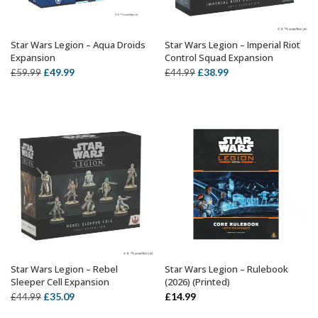
Star Wars Legion – Aqua Droids
Star Wars Legion – Imperial Riot
ADD TO BASKET
OUT OF STOCK
Expansion
Control Squad Expansion
Original
Current
Original
Current
£
49.99
£
38.99
£
59.99
£
44.99
price
price
price
price
was:
is:
was:
is:
£59.99.
£49.99.
£44.99.
£38.99.
Star Wars Legion – Rebel
Star Wars Legion – Rulebook
OUT OF STOCK
ADD TO BASKET
Sleeper Cell Expansion
(2026) (Printed)
Original
Current
£
35.09
£
14.99
£
44.99
price
price