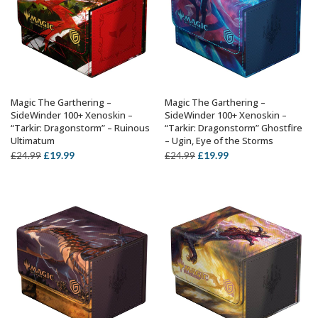
Magic The Garthering –
Magic The Garthering –
ADD TO BASKET
ADD TO BASKET
SideWinder 100+ Xenoskin –
SideWinder 100+ Xenoskin –
“Tarkir: Dragonstorm” – Ruinous
“Tarkir: Dragonstorm” Ghostfire
Ultimatum
– Ugin, Eye of the Storms
Original
Current
Original
Current
£
19.99
£
19.99
£
24.99
£
24.99
price
price
price
price
was:
is:
was:
is:
£24.99.
£19.99.
£24.99.
£19.99.