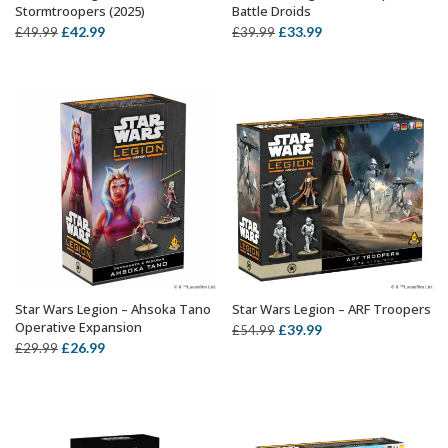
Stormtroopers (2025)
Battle Droids
Original
Current
Original
Current
£
42.99
£
33.99
£
49.99
£
39.99
price
price
price
price
was:
is:
was:
is:
£49.99.
£42.99.
£39.99.
£33.99.
Star Wars Legion – Ahsoka Tano
Star Wars Legion – ARF Troopers
ADD TO BASKET
OUT OF STOCK
Operative Expansion
Original
Current
£
39.99
£
54.99
Original
Current
£
26.99
£
29.99
price
price
price
price
was:
is:
was:
is:
£54.99.
£39.99.
£29.99.
£26.99.