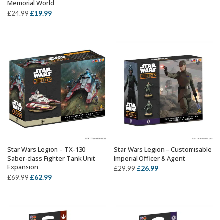
Memorial World
price
price
Original
Current
£
19.99
£
24.99
was:
is:
price
price
£29.99.
£26.99.
was:
is:
£24.99.
£19.99.
Star Wars Legion – TX-130
Star Wars Legion – Customisable
ADD TO BASKET
ADD TO BASKET
Saber-class Fighter Tank Unit
Imperial Officer & Agent
Expansion
Original
Current
£
26.99
£
29.99
Original
Current
£
62.99
£
69.99
price
price
price
price
was:
is:
was:
is:
£29.99.
£26.99.
£69.99.
£62.99.