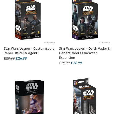
Star Wars Legion – Customisable
Star Wars Legion – Darth Vader &
ADD TO BASKET
ADD TO BASKET
Rebel Officer & Agent
General Veers Character
Expansion
Original
Current
£
26.99
£
29.99
Original
Current
£
26.99
£
29.99
price
price
price
price
was:
is:
was:
is:
£29.99.
£26.99.
£29.99.
£26.99.