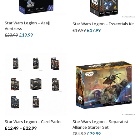
Star Wars Legion – Asajj
Star Wars Legion – Essentials Kit
ADD TO BASKET
ADD TO BASKET
Ventress
Original
Current
£
17.99
£
19.99
Original
Current
£
19.99
£
23.99
price
price
price
price
was:
is:
was:
is:
£19.99.
£17.99.
£23.99.
£19.99.
Star Wars Legion – Card Packs
Star Wars Legion – Separatist
SELECT OPTIONS
OUT OF STOCK
Alliance Starter Set
Price
£
12.49
–
£
22.99
Original
Current
£
79.99
£
84.99
range: