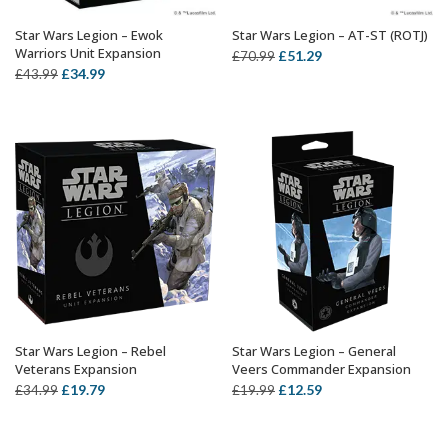
Star Wars Legion – Ewok
Star Wars Legion – AT-ST (ROTJ)
OUT OF STOCK
ADD TO BASKET
Warriors Unit Expansion
Original
Current
£
51.29
£
70.99
Original
Current
£
34.99
£
43.99
price
price
price
price
was:
is:
was:
is:
£70.99.
£51.29.
£43.99.
£34.99.
Star Wars Legion – Rebel
Star Wars Legion – General
OUT OF STOCK
OUT OF STOCK
Veterans Expansion
Veers Commander Expansion
Original
Current
Original
Current
£
19.79
£
12.59
£
34.99
£
19.99
price
price
price
price
was:
is:
was:
is: