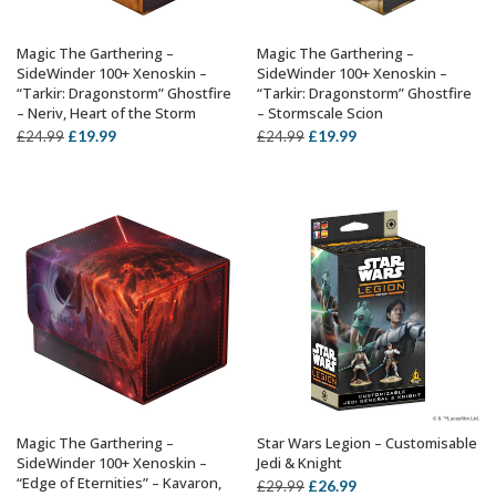
Magic The Garthering –
Magic The Garthering –
ADD TO BASKET
ADD TO BASKET
SideWinder 100+ Xenoskin –
SideWinder 100+ Xenoskin –
“Tarkir: Dragonstorm” Ghostfire
“Tarkir: Dragonstorm” Ghostfire
– Neriv, Heart of the Storm
– Stormscale Scion
Original
Current
Original
Current
£
19.99
£
19.99
£
24.99
£
24.99
price
price
price
price
was:
is:
was:
is:
£24.99.
£19.99.
£24.99.
£19.99.
Magic The Garthering –
Star Wars Legion – Customisable
ADD TO BASKET
ADD TO BASKET
SideWinder 100+ Xenoskin –
Jedi & Knight
“Edge of Eternities” – Kavaron,
Original
Current
£
26.99
£
29.99