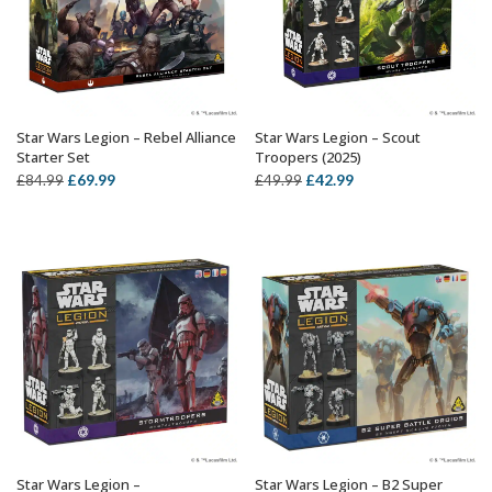
Star Wars Legion – Rebel Alliance
Star Wars Legion – Scout
OUT OF STOCK
ADD TO BASKET
Starter Set
Troopers (2025)
Original
Current
Original
Current
£
69.99
£
42.99
£
84.99
£
49.99
price
price
price
price
was:
is:
was:
is:
£84.99.
£69.99.
£49.99.
£42.99.
Star Wars Legion –
Star Wars Legion – B2 Super
ADD TO BASKET
ADD TO BASKET