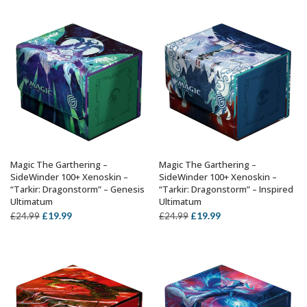
was:
is:
was:
is:
£24.99.
£19.99.
£24.99.
£19.99.
Magic The Garthering –
Magic The Garthering –
ADD TO BASKET
ADD TO BASKET
SideWinder 100+ Xenoskin –
SideWinder 100+ Xenoskin –
“Tarkir: Dragonstorm” – Genesis
“Tarkir: Dragonstorm” – Inspired
Ultimatum
Ultimatum
Original
Current
Original
Current
£
19.99
£
19.99
£
24.99
£
24.99
price
price
price
price
was:
is:
was:
is:
£24.99.
£19.99.
£24.99.
£19.99.