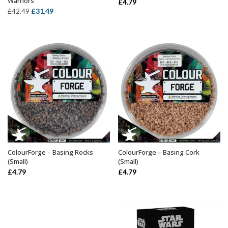
Warriors
£
4.79
Original
Current
£
31.49
£
42.49
price
price
was:
is:
£42.49.
£31.49.
ColourForge – Basing Rocks
ColourForge – Basing Cork
ADD TO BASKET
OUT OF STOCK
(Small)
(Small)
£
4.79
£
4.79