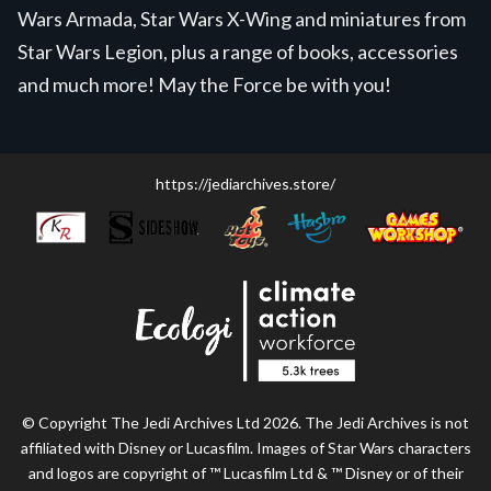
Wars Armada, Star Wars X-Wing and miniatures from
Star Wars Legion, plus a range of books, accessories
and much more! May the Force be with you!
https://jediarchives.store/
© Copyright The Jedi Archives Ltd 2026. The Jedi Archives is not
affiliated with Disney or Lucasfilm. Images of Star Wars characters
and logos are copyright of ™ Lucasfilm Ltd & ™ Disney or of their