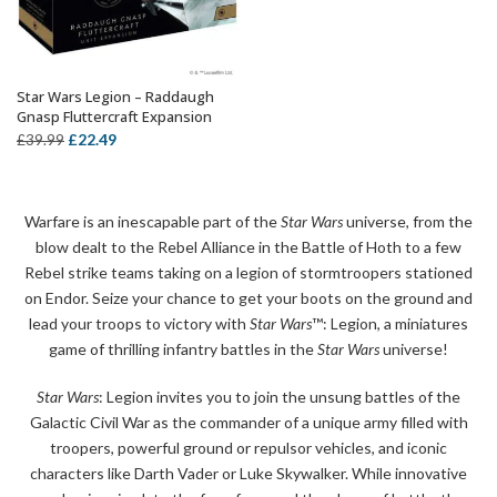
Star Wars Legion – Raddaugh
OUT OF STOCK
Gnasp Fluttercraft Expansion
Original
Current
£
22.49
£
39.99
price
price
was:
is:
£39.99.
£22.49.
Warfare is an inescapable part of the
Star Wars
universe, from the
blow dealt to the Rebel Alliance in the Battle of Hoth to a few
Rebel strike teams taking on a legion of stormtroopers stationed
on Endor. Seize your chance to get your boots on the ground and
lead your troops to victory with
Star Wars
™: Legion, a miniatures
game of thrilling infantry battles in the
Star Wars
universe!
Star Wars
: Legion invites you to join the unsung battles of the
Galactic Civil War as the commander of a unique army filled with
troopers, powerful ground or repulsor vehicles, and iconic
characters like Darth Vader or Luke Skywalker. While innovative