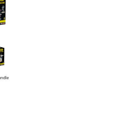
undle