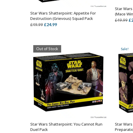
Star Wars 
Star Wars Shatterpoint: Appetite For
(Mace Win
OUT OF STOCK
Destruction (Grievous) Squad Pack
Or
£
£
49.99
Original
Current
£
24.99
£
49.99
pr
price
price
wa
was:
is:
£4
£49.99.
£24.99.
Out of Stock
Sale!
Star Wars Shatterpoint: You Cannot Run
Star Wars
OUT OF STOCK
Duel Pack
Preparati