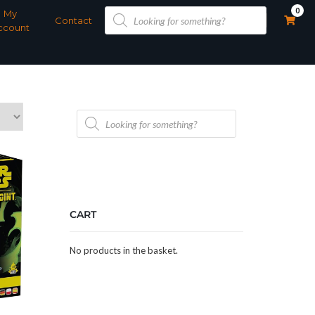
Products
0
My
search
Contact
ccount
Products
search
CART
No products in the basket.