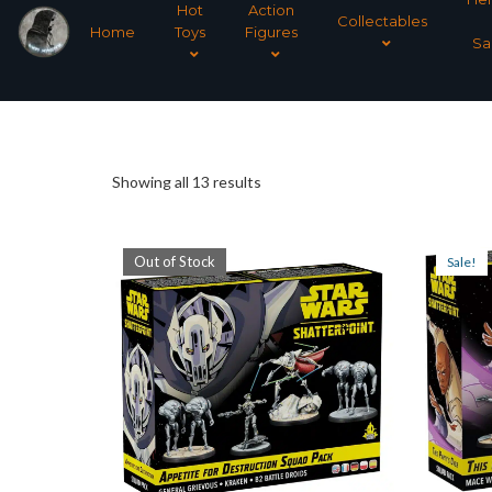
Hot
Action
Collectables
Home
Toys
Figures
Sa
Sorted
Showing all 13 results
by
Out of Stock
Sale!
latest