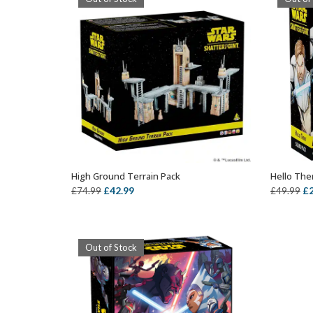
High Ground Terrain Pack
Hello The
OUT OF STOCK
Original
Current
Or
£
42.99
£
£
74.99
£
49.99
price
price
pr
was:
is:
wa
£74.99.
£42.99.
£4
Out of Stock