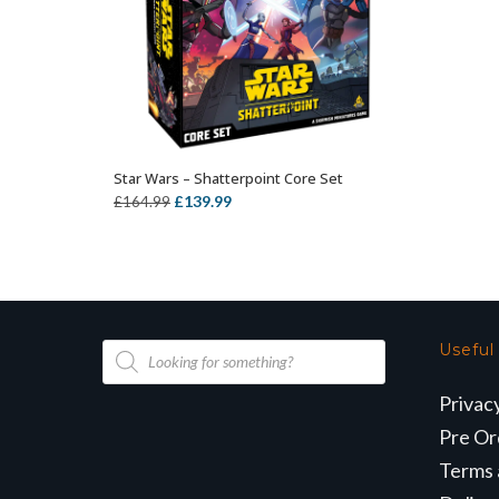
Star Wars – Shatterpoint Core Set
OUT OF STOCK
Original
Current
£
139.99
£
164.99
price
price
was:
is:
£164.99.
£139.99.
Products
Useful
search
Privac
Pre Or
Terms 