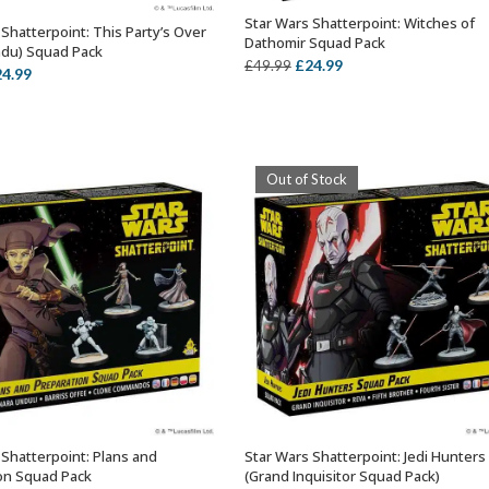
Star Wars Shatterpoint: Witches of
ADD TO BASKET
Shatterpoint: This Party’s Over
ADD TO BASKET
Dathomir Squad Pack
du) Squad Pack
Original
Current
£
24.99
£
49.99
iginal
Current
24.99
price
price
ice
price
was:
is:
s:
is:
£49.99.
£24.99.
9.99.
£24.99.
Out of Stock
 Shatterpoint: Plans and
Star Wars Shatterpoint: Jedi Hunters
ADD TO BASKET
OUT OF STOCK
on Squad Pack
(Grand Inquisitor Squad Pack)