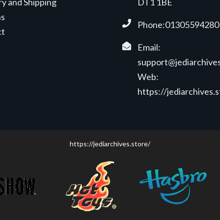
ry and Shipping
DT1 1BE
ns
Phone:01305594280
ct
Email:
support@jediarchives
Web:
https://jediarchives.
https://jediarchives.store/