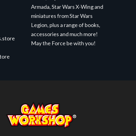
Armada, Star Wars X-Wing and
miniatures from Star Wars
Legion, plus a range of books,
accessories and much more!
.store
May the Force be with you!
store