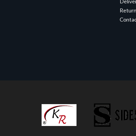
Delive
Retur
Conta