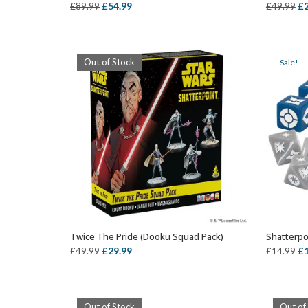
Original
Current
Or
£
54.99
£
£
89.99
£
49.99
price
price
pr
was:
is:
wa
£89.99.
£54.99.
£4
Out of Stock
Sale!
Twice The Pride (Dooku Squad Pack)
Shatterpo
OUT OF STOCK
Original
Current
Or
£
29.99
£
£
49.99
£
14.99
price
price
pr
was:
is:
wa
£49.99.
£29.99.
£1
Out of Stock
Out of