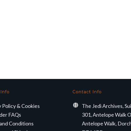
 Info
Contact Info
y Policy & Cookies
The Jedi Archives, Su
der FAQs
301, Antelope Walk O
and Conditions
Antelope Walk, Dorc