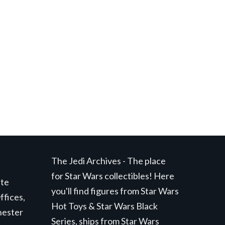
The Jedi Archives - The place
for Star Wars collectibles! Here
ite
you'll find figures from Star Wars
ffices,
Hot Toys & Star Wars Black
hester
Series, ships from Star Wars