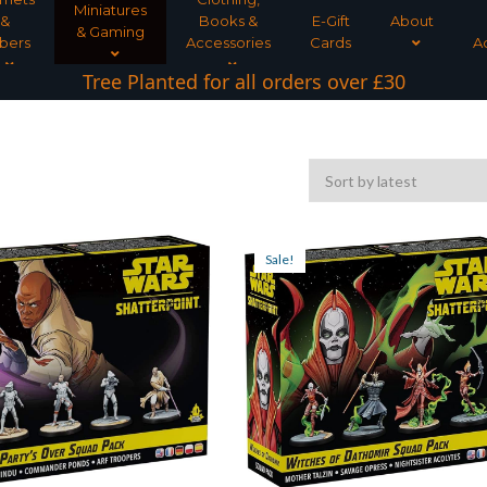
Miniatures
&
Books &
E-Gift
About
& Gaming
bers
Accessories
Cards
A
Tree Planted for all orders over £30
Sale!