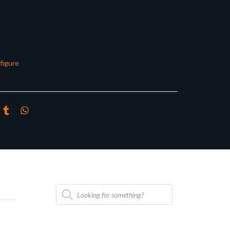
figure
Products
search