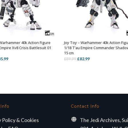
 Warhammer 40k Action Figure
Joy Toy – Warhammer 40k Action Fig
OUT OF STOCK
OUT OF STOCK
Empire Xv8 Crisis Battlesuit 01
1/18 T’au Empire Commander Shado
15 cm
iginal
Current
Original
Current
85.99
£
82.99
£
89.99
ice
price
price
price
s:
is:
was:
is:
9.99.
£85.99.
£89.99.
£82.99.
 Info
Contact Info
y Policy & Cookies
The Jedi Archives, Su