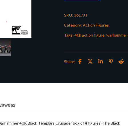
SKU:
3617JT
Category:
Action Figures
Tags:
40k action figure
,
warhammer 
Share:
VIEWS (0)
f Warhammer 40K Black Templars Crusader box of 4 figures. The Black