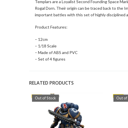
Templars are a Loyalist Second Founding Space Marin
Rogal Dorn. Their origin can be traced back to the I
important battles with this set of highly disciplined
Product Features:
– 12cm
– 1/18 Scale
– Made of ABS and PVC
– Set of 4 figures
RELATED PRODUCTS
Out of Stock
Out of