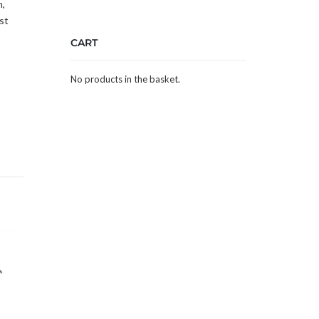
h,
st
CART
No products in the basket.