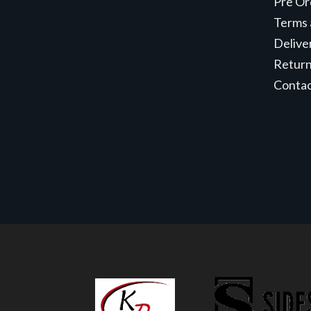
Pre Or
Terms 
Delive
Retur
Conta