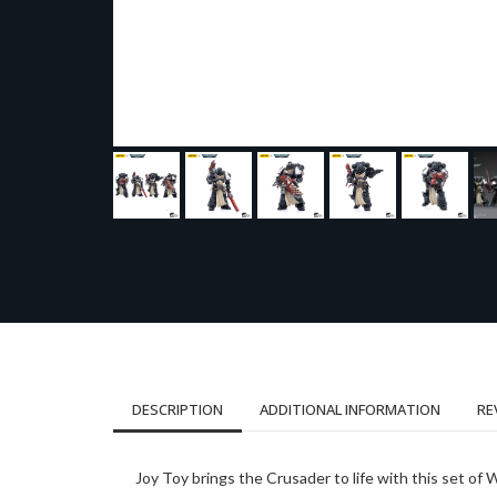
DESCRIPTION
ADDITIONAL INFORMATION
RE
Joy Toy brings the Crusader to life with this set o