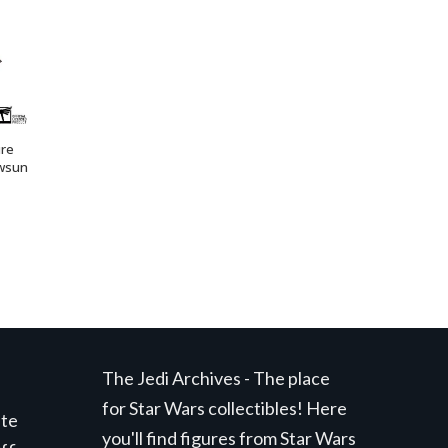
ure
wsun
The Jedi Archives - The place
for Star Wars collectibles! Here
ite
you'll find figures from Star Wars