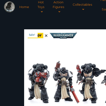
Hot
Action
Collectables
Home
Toys
Figures
Sa
Sale!