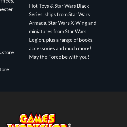
ffices,
Hot Toys & Star Wars Black
hester
Series, ships from Star Wars
Armada, Star Wars X-Wing and
miniatures from Star Wars
Legion, plus a range of books,
accessories and much more!
.store
May the Force be with you!
store