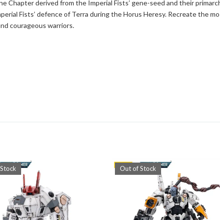
e Chapter derived from the Imperial Fists’ gene-seed and their primarc
mperial Fists’ defence of Terra during the Horus Heresy. Recreate the mo
 and courageous warriors.
 Stock
Out of Stock