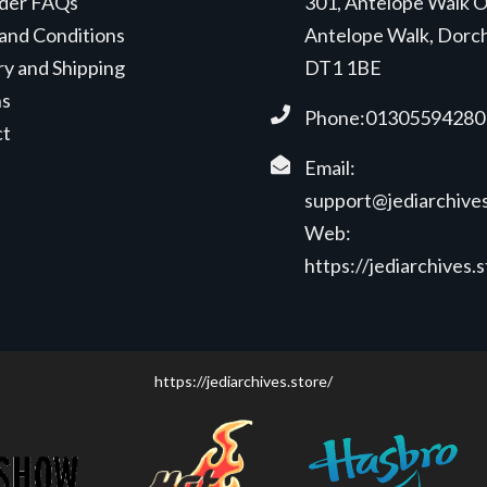
der FAQs
301, Antelope Walk O
and Conditions
Antelope Walk, Dorc
ry and Shipping
DT1 1BE
ns
Phone:01305594280
ct
Email:
support@jediarchives
Web:
https://jediarchives.
https://jediarchives.store/