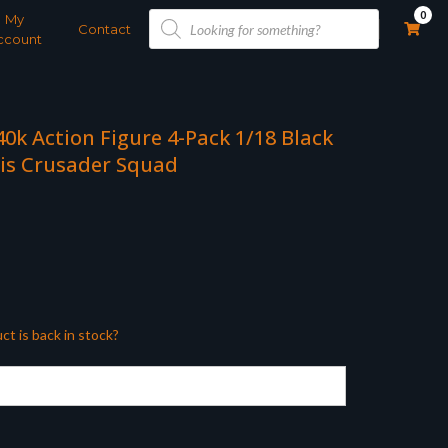
Products
0
My
search
Contact
ccount
k Action Figure 4-Pack 1/18 Black
is Crusader Squad
ct is back in stock?