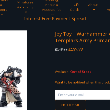
Miniatures
&
Books &
E-Gift
About
& Gaming
bers
Accessories
Cards
A
Interest Free Payment Spread
Joy Toy – Warhammer 40
Templars Army Primar
Original
Current
£
139.99
£
149.99
price
price
was:
is:
£149.99.
£139.99.
Available:
Out of Stock
Want to be notified when this produ
NOTIFY ME