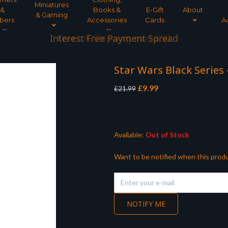
Miniatures
&
Books &
E-Gift
About
& Gaming
bers
Accessories
Cards
A
Interest Free Payment Spread
Star Wars Black Series
Original
Current
£
9.99
£
21.99
price
price
was:
is:
£21.99.
£9.99.
Available:
Out of Stock
Want to be notified when this produ
NOTIFY ME