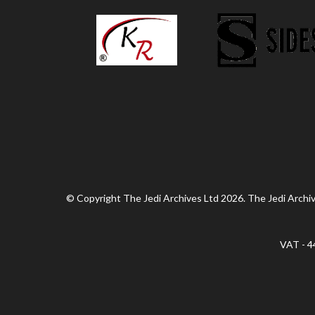
© Copyright The Jedi Archives Ltd 2026. The Jedi Archive
VAT - 4