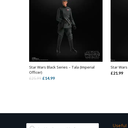
Star Wars Black Series – Tala (Imperial
Star Wars 
ADD TO BASKET
Officer)
£
21.99
Original
Current
£
14.99
£
25.99
price
price
was:
is:
£25.99.
£14.99.
Products
Useful