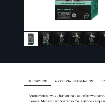
DESCRIPTION
ADDITIONAL INFORMATION
RE
Antoc Merrick was a human male ace pilot who served
General Merrick participated in the Alliance’s acquis