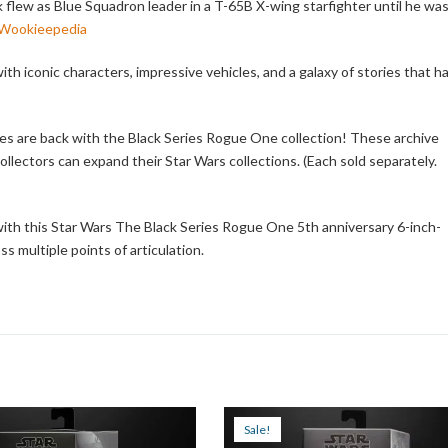
ick flew as Blue Squadron leader in a T-65B X-wing starfighter until he wa
 Wookieepedia
th iconic characters, impressive vehicles, and a galaxy of stories that h
es are back with the Black Series Rogue One collection! These archive
llectors can expand their Star Wars collections. (Each sold separately.
ith this Star Wars The Black Series Rogue One 5th anniversary 6-inch-
s multiple points of articulation.
Sale!