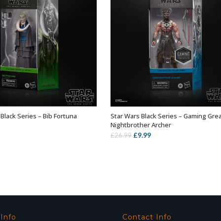
Black Series – Bib Fortuna
Star Wars Black Series – Gaming Gre
ADD TO BASKET
ADD TO BASKET
Nightbrother Archer
Original
Current
£
9.99
£
26.99
price
price
was:
is:
£26.99.
£9.99.
 Info
Contact Info