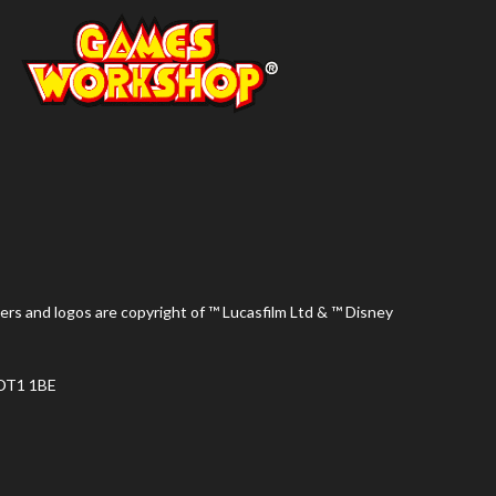
ers and logos are copyright of ™ Lucasfilm Ltd & ™ Disney
 DT1 1BE