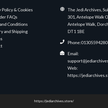
y Policy & Cookies
The Jedi Archives, Su
der FAQs
301, Antelope Walk O
and Conditions
Antelope Walk, Dorc
ry and Shipping
DT1 1BE
ns
Phone:01305594280
ct
Email:
support@jediarchives
Web:
https://jediarchives.
https://jediarchives.store/