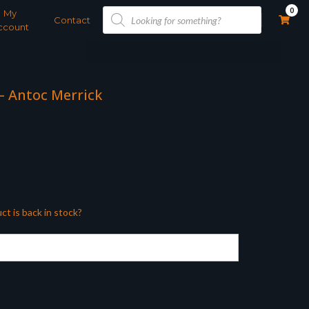
Products
0
My
search
Contact
ccount
 – Antoc Merrick
ct is back in stock?