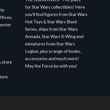
for Star Wars collectibles! Here
ite
you'll find figures from Star Wars
ffices,
Hot Toys & Star Wars Black
hester
Series, ships from Star Wars
Armada, Star Wars X-Wing and
miniatures from Star Wars
Legion, plus a range of books,
accessories and much more!
.store
May the Force be with you!
store