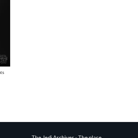
ats
The Jedi Archives - The place