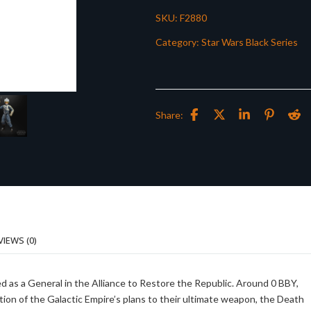
SKU:
F2880
Category:
Star Wars Black Series
Share:
VIEWS (0)
 as a General in the Alliance to Restore the Republic. Around 0 BBY,
ition of the Galactic Empire’s plans to their ultimate weapon, the Death