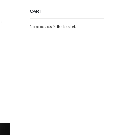
s
CART
as
No products in the basket.