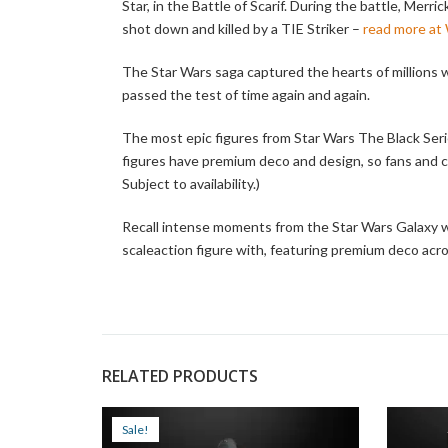
Star, in the Battle of Scarif. During the battle, Merr
shot down and killed by a TIE Striker –
read more at
The Star Wars saga captured the hearts of millions wi
passed the test of time again and again.
The most epic figures from Star Wars The Black Seri
figures have premium deco and design, so fans and co
Subject to availability.)
Recall intense moments from the Star Wars Galaxy w
scaleaction figure with, featuring premium deco acros
RELATED PRODUCTS
Sale!