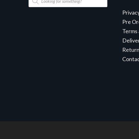
search
Privac
Pre Or
Terms 
Delive
Retur
Conta