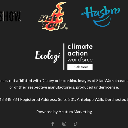
s is not affiliated with Disney or Lucasfilm. Images of Star Wars charact
or of their respective manufacturers, produced under license.
48 848 734 Registered Address: Suite 301, Antelope Walk, Dorchester,
Powered by Acutum Marketing