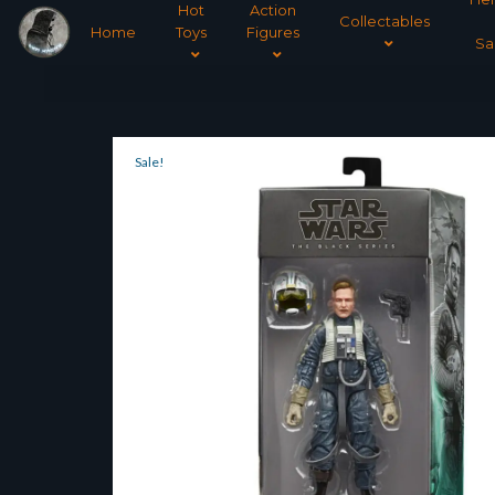
Hot
Action
Collectables
Home
Toys
Figures
Sa
Sale!