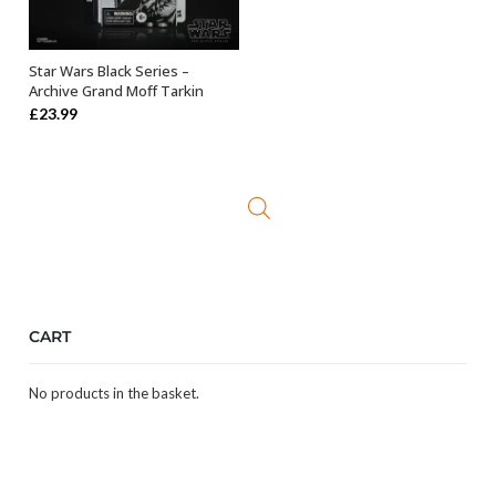
Star Wars Black Series –
ADD TO BASKET
Archive Grand Moff Tarkin
£
23.99
CART
No products in the basket.