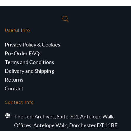
Useful Info
Privacy Policy & Cookies
Pre Order FAQs
Terms and Conditions
Delivery and Shipping
Returns
Contact
Contact Info
The Jedi Archives, Suite 301, Antelope Walk
Offices, Antelope Walk, Dorchester DT1 1BE