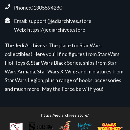
Phone:01305594280
Email:
support@jediarchives.store
Web:
https://jediarchives.store
The Jedi Archives - The place for Star Wars
collectibles! Here you'll find figures from Star Wars
Hot Toys & Star Wars Black Series, ships from Star
Wars Armada, Star Wars X-Wing and miniatures from
Star Wars Legion, plus a range of books, accessories
and much more! May the Force be with you!
https://jediarchives.store/