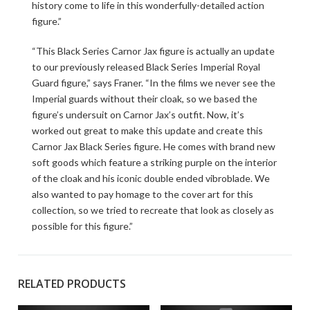
history come to life in this wonderfully-detailed action
figure.”
“This Black Series Carnor Jax figure is actually an update
to our previously released Black Series Imperial Royal
Guard figure,” says Franer. “In the films we never see the
Imperial guards without their cloak, so we based the
figure’s undersuit on Carnor Jax’s outfit. Now, it’s
worked out great to make this update and create this
Carnor Jax Black Series figure. He comes with brand new
soft goods which feature a striking purple on the interior
of the cloak and his iconic double ended vibroblade. We
also wanted to pay homage to the cover art for this
collection, so we tried to recreate that look as closely as
possible for this figure.”
RELATED PRODUCTS