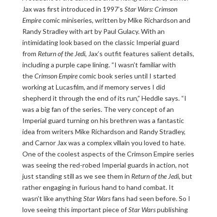
Jax was first introduced in 1997’s
Star Wars: Crimson
Empire
comic miniseries, written by Mike Richardson and
Randy Stradley with art by Paul Gulacy. With an
intimidating look based on the classic Imperial guard
from
Return of the Jedi
, Jax’s outfit features salient details,
including a purple cape lining. “I wasn’t familiar with
the
Crimson Empire
comic book series until I started
working at Lucasfilm, and if memory serves I did
shepherd it through the end of its run,” Heddle says. “I
was a big fan of the series. The very concept of an
Imperial guard turning on his brethren was a fantastic
idea from writers Mike Richardson and Randy Stradley,
and Carnor Jax was a complex villain you loved to hate.
One of the coolest aspects of the Crimson Empire series
was seeing the red-robed Imperial guards in action, not
just standing still as we see them in
Return of the Jedi
, but
rather engaging in furious hand to hand combat. It
wasn’t like anything
Star Wars
fans had seen before. So I
love seeing this important piece of
Star Wars
publishing