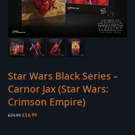
Star Wars Black Series –
Carnor Jax (Star Wars:
Crimson Empire)
Original
Current
£
16.99
£
24.99
price
price
was:
is:
£24.99.
£16.99.