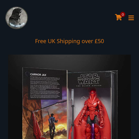
0
Interest Free Payment Spread
Free UK Shipping over £50