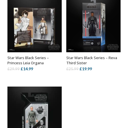
Star Wars Black Series –
Star Wars Black Series – Reva
ADD TO BASKET
ADD TO BASKET
Princess Leia Organa
Third Sister
Original
Current
Original
Current
£
14.99
£
19.99
£
29.99
£
25.99
price
price
price
price
was:
is:
was:
is:
£29.99.
£14.99.
£25.99.
£19.99.