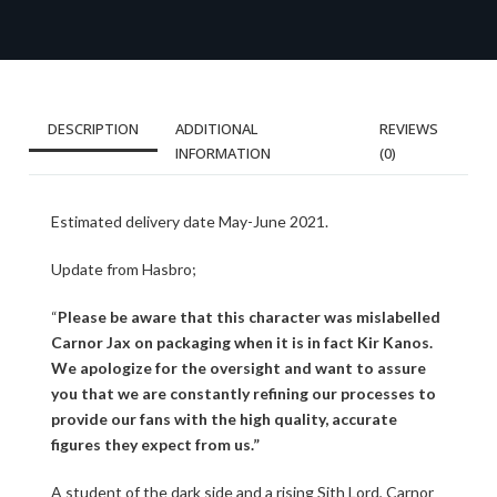
DESCRIPTION
ADDITIONAL
REVIEWS
INFORMATION
(0)
Estimated delivery date May-June 2021.
Update from Hasbro;
“
Please be aware that this character was mislabelled
Carnor Jax on packaging when it is in fact Kir Kanos.
We apologize for the oversight and want to assure
you that we are constantly refining our processes to
provide our fans with the high quality, accurate
figures they expect from us.”
A student of the dark side and a rising Sith Lord, Carnor