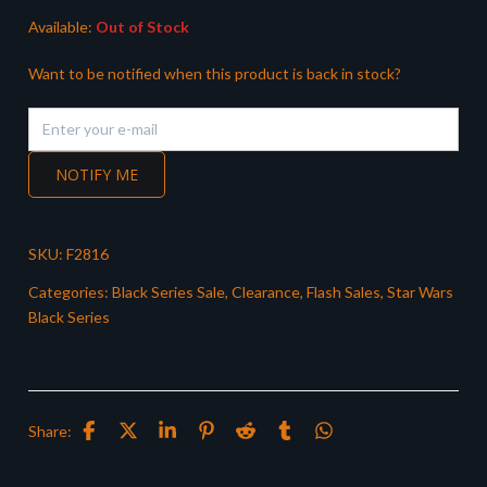
Available:
Out of Stock
Want to be notified when this product is back in stock?
NOTIFY ME
SKU:
F2816
Categories:
Black Series Sale
,
Clearance
,
Flash Sales
,
Star Wars
Black Series
Share: