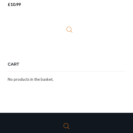
£
10.99
CART
No products in the basket.