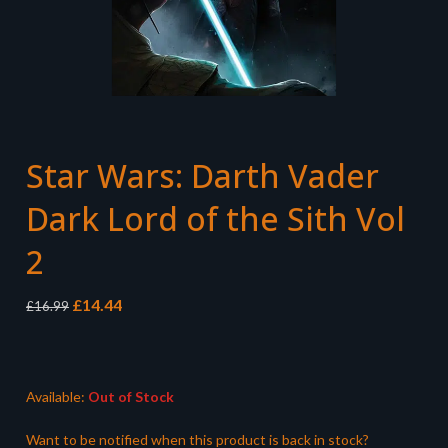
Star Wars: Darth Vader
Dark Lord of the Sith Vol
2
Original
Current
£
14.44
£
16.99
price
price
was:
is:
£16.99.
£14.44.
Available:
Out of Stock
Want to be notified when this product is back in stock?