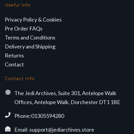
Useful Info
Privacy Policy & Cookies
Pre Order FAQs
Terms and Conditions
Delivery and Shipping
Returns
Contact
Contact Info
The Jedi Archives, Suite 301, Antelope Walk
Offices, Antelope Walk, Dorchester DT1 1BE
Phone:01305594280
Email:
support@jediarchives.store