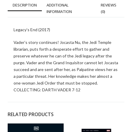
DESCRIPTION
ADDITIONAL
REVIEWS
INFORMATION
(0)
Legacy’s End (2017)
Vader’s story continues! Jocasta Nu, the Jedi Temple
librarian, puts forth a desperate effort to gather and
preserve whatever he can of the Jedi legacy after the
purge. Vader and the Grand Inquisitor cannot let Jocasta
succeed and are sent after her, as Palpatine views her as
a particular threat. Her knowledge makes her almost a
one-woman Jedi Order that must be stopped.
COLLECTING: DARTH VADER 7-12
RELATED PRODUCTS