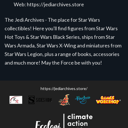
Web:
https://jediarchives.store
The Jedi Archives - The place for Star Wars
collectibles! Here you'll find figures from Star Wars
Hot Toys & Star Wars Black Series, ships from Star
Wars Armada, Star Wars X-Wing and miniatures from
Star Wars Legion, plus a range of books, accessories
and much more! May the Force be with you!
https://jediarchives.store/