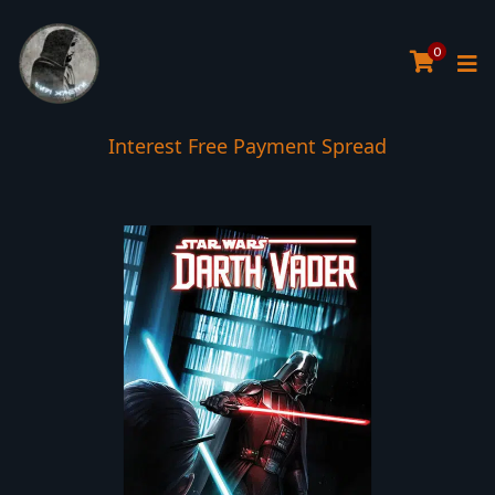
0
Interest Free Payment Spread