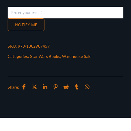
NOTIFY ME
SKU:
978-1302907457
Categories:
Star Wars Books
,
Warehouse Sale
Share: