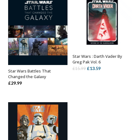
Star Wars : Darth Vader By
ADD TO BASKET
Greg Pak Vol. 6
Original
Current
£
13.59
£
15.99
Star Wars Battles That
OUT OF STOCK
price
price
Changed the Galaxy
was:
is:
£
29.99
£15.99.
£13.59.