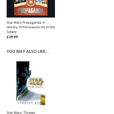
Star Wars Propaganda: A
OUT OF STOCK
History of Persuasive Art in the
Galaxy
£
29.99
YOU MAY ALSO LIKE…
Star Wars: Thrawn
ADD TO BASKET