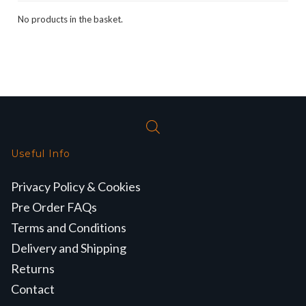
No products in the basket.
Useful Info
Privacy Policy & Cookies
Pre Order FAQs
Terms and Conditions
Delivery and Shipping
Returns
Contact