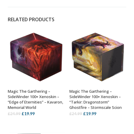
RELATED PRODUCTS
Magic The Garthering –
Magic The Garthering –
ADD TO BASKET
ADD TO BASKET
SideWinder 100+ Xenoskin –
SideWinder 100+ Xenoskin –
“Edge of Eternities” – Kavaron,
“Tarkir: Dragonstorm”
Memorial World
Ghostfire – Stormscale Scion
Original
Current
Original
Current
£
19.99
£
19.99
£
24.99
£
24.99
price
price
price
price
was:
is:
was:
is:
£24.99.
£19.99.
£24.99.
£19.99.