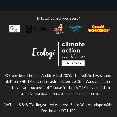
https://jediarchives.store/
© Copyright The Jedi Archives Ltd 2026. The Jedi Archives is not
affiliated with Disney or Lucasfilm. Images of Star Wars characters
and logos are copyright of ™ Lucasfilm Ltd & ™ Disney or of their
respective manufacturers, produced under license.
VAT - 448 848 734 Registered Address: Suite 301, Antelope Walk,
Dorchester, DT1 1BE