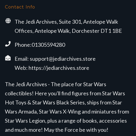
Contact Info
The Jedi Archives, Suite 301, Antelope Walk
Offices, Antelope Walk, Dorchester DT1 1BE
Phone:01305594280
Email:
support@jediarchives.store
Web:
https://jediarchives.store
The Jedi Archives - The place for Star Wars
collectibles! Here you'll find figures from Star Wars
Hot Toys & Star Wars Black Series, ships from Star
Wars Armada, Star Wars X-Wing and miniatures from
Star Wars Legion, plus a range of books, accessories
and much more! May the Force be with you!