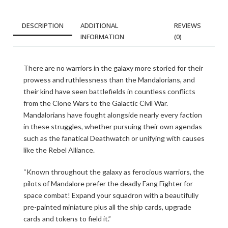
DESCRIPTION
ADDITIONAL
REVIEWS
INFORMATION
(0)
There are no warriors in the galaxy more storied for their
prowess and ruthlessness than the Mandalorians, and
their kind have seen battlefields in countless conflicts
from the Clone Wars to the Galactic Civil War.
Mandalorians have fought alongside nearly every faction
in these struggles, whether pursuing their own agendas
such as the fanatical Deathwatch or unifying with causes
like the Rebel Alliance.
“Known throughout the galaxy as ferocious warriors, the
pilots of Mandalore prefer the deadly Fang Fighter for
space combat! Expand your squadron with a beautifully
pre-painted miniature plus all the ship cards, upgrade
cards and tokens to field it.”