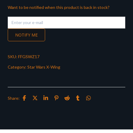
Want to be notified when this product is back in stock?
NOTIFY ME
SKU:
FFGSWZ17
Category:
Star Wars X-Wing
Share: