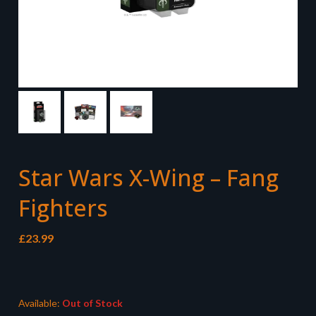
Star Wars X-Wing – Fang
Fighters
£
23.99
Available:
Out of Stock