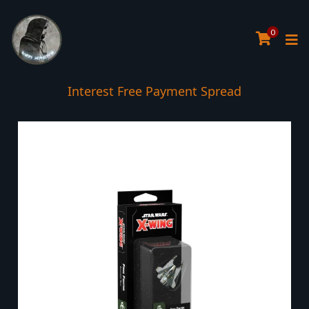
0
Interest Free Payment Spread