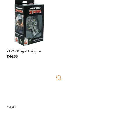
YT-2400 Light Freighter
ADD TO BASKET
£
44.99
CART