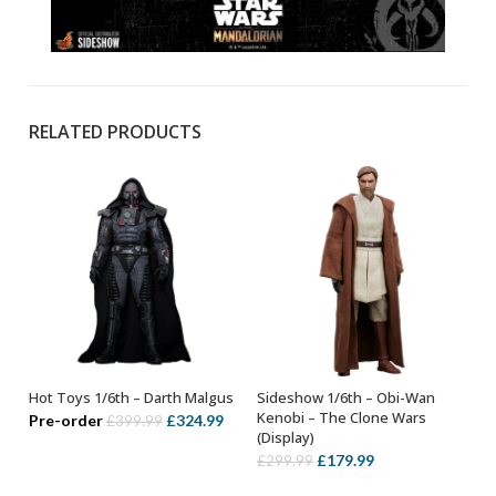
RELATED PRODUCTS
Hot Toys 1/6th – Darth Malgus
Sideshow 1/6th – Obi-Wan
OUT OF STOCK
ADD TO BASKET
Kenobi – The Clone Wars
Original
Current
Pre-order
£
324.99
£
399.99
(Display)
price
price
Original
Current
£
179.99
£
299.99
was:
is:
price
price
£399.99.
£324.99.