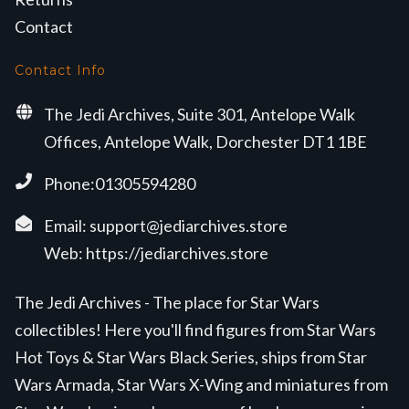
Contact
Contact Info
The Jedi Archives, Suite 301, Antelope Walk
Offices, Antelope Walk, Dorchester DT1 1BE
Phone:01305594280
Email:
support@jediarchives.store
Web:
https://jediarchives.store
The Jedi Archives - The place for Star Wars
collectibles! Here you'll find figures from Star Wars
Hot Toys & Star Wars Black Series, ships from Star
Wars Armada, Star Wars X-Wing and miniatures from