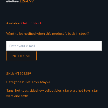
Original
Current
£
264.99
£
369.99
price
price
was:
is:
£369.99.
£264.99.
Available:
Out of Stock
Want to be notified when this product is back in stock?
NOTIFY ME
SKU:
HT908289
Categories:
Hot Toys
,
May24
Tags:
hot toys
,
sideshow collectibles
,
star wars hot toys
,
star
wars one sixth