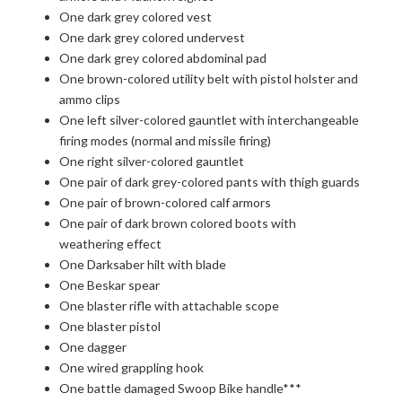
One dark grey colored vest
One dark grey colored undervest
One dark grey colored abdominal pad
One brown-colored utility belt with pistol holster and
ammo clips
One left silver-colored gauntlet with interchangeable
firing modes (normal and missile firing)
One right silver-colored gauntlet
One pair of dark grey-colored pants with thigh guards
One pair of brown-colored calf armors
One pair of dark brown colored boots with
weathering effect
One Darksaber hilt with blade
One Beskar spear
One blaster rifle with attachable scope
One blaster pistol
One dagger
One wired grappling hook
One battle damaged Swoop Bike handle***