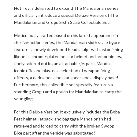
Hot Toy is delighted to expand The Mandalorian series
and officially introduce a special Deluxe Version of The
Mandalorian and Grogu Sixth Scale Collectible Set!
Meticulously crafted based on his latest appearance in
the live-action series, the Mandalorian sixth scale figure
features a newly developed head sculpt with astonishing
likeness, chrome-plated beskar helmet and armor pieces,
finely tailored outfit, an attachable jetpack, Mando’s
iconic rifle and blaster, a selection of weapon firing
effects, a darksaber, a beskar spear, and a display base!
Furthermore, this collectible set specially features a
standing Grogu and a pouch for Mandalorian to carry the
youngling.
For this Deluxe Version, it exclusively includes the Boba
Fett helmet, jetpack, and baggage Mandalorian had
retrieved and forced to carry with the broken Swoop
Bike part after the vehicle was sabotaged!