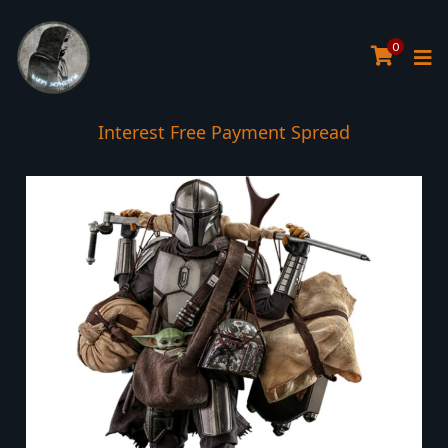
0
Interest Free Payment Spread