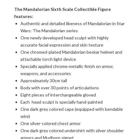
The Mandalorian Sixth Scale Collectible Figure
features:
Authentic and detailed likeness of Mandalorian in Star
Wars: The Mandalorian series
One newly developed head sculpt with highly
accurate facial expression and skin texture
One chromed-plated Mandalorian beskar helmet and
attachable torch light device
Specially applied chrome metallic finish on armor,
weapons, and accessories
Approximately 30cm tall
Body with over 30 points of articulations
Eight pieces of interchangeable gloved
Each head sculpt is specially hand-painted
One dark grey colored cape (equipped with bendable
wire)
One silver-colored chest armor
One dark grey colored undershirt with silver shoulder
armors and Mudhorn signet