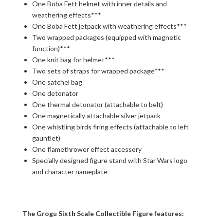
One Boba Fett helmet with inner details and
weathering effects***
One Boba Fett jetpack with weathering effects***
Two wrapped packages (equipped with magnetic
function)***
One knit bag for helmet***
Two sets of straps for wrapped package***
One satchel bag
One detonator
One thermal detonator (attachable to belt)
One magnetically attachable silver jetpack
One whistling birds firing effects (attachable to left
gauntlet)
One flamethrower effect accessory
Specially designed figure stand with Star Wars logo
and character nameplate
The Grogu Sixth Scale Collectible Figure features: