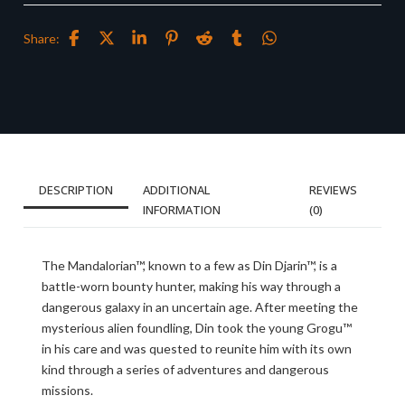
Share:
DESCRIPTION
ADDITIONAL
REVIEWS
INFORMATION
(0)
The Mandalorian™, known to a few as Din Djarin™, is a
battle-worn bounty hunter, making his way through a
dangerous galaxy in an uncertain age. After meeting the
mysterious alien foundling, Din took the young Grogu™
in his care and was quested to reunite him with its own
kind through a series of adventures and dangerous
missions.