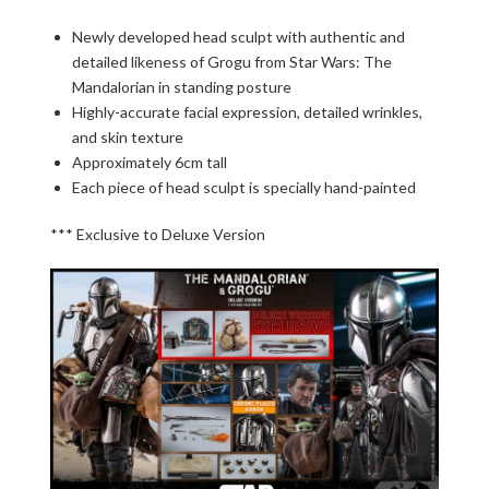
Newly developed head sculpt with authentic and
detailed likeness of Grogu from Star Wars: The
Mandalorian in standing posture
Highly-accurate facial expression, detailed wrinkles,
and skin texture
Approximately 6cm tall
Each piece of head sculpt is specially hand-painted
*** Exclusive to Deluxe Version