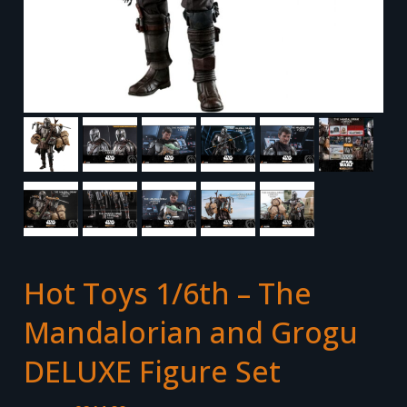
Hot Toys 1/6th – The
Mandalorian and Grogu
DELUXE Figure Set