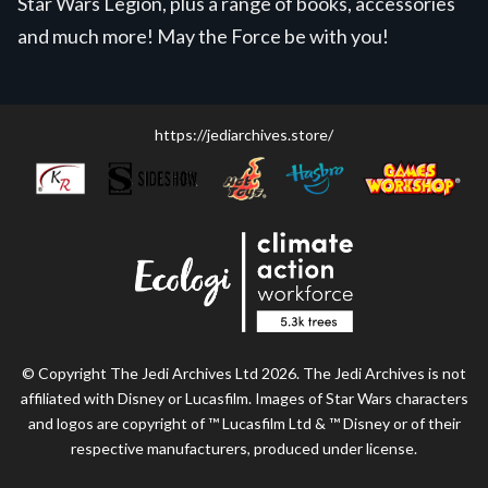
Star Wars Legion, plus a range of books, accessories
and much more! May the Force be with you!
https://jediarchives.store/
© Copyright The Jedi Archives Ltd 2026. The Jedi Archives is not
affiliated with Disney or Lucasfilm. Images of Star Wars characters
and logos are copyright of ™ Lucasfilm Ltd & ™ Disney or of their
respective manufacturers, produced under license.