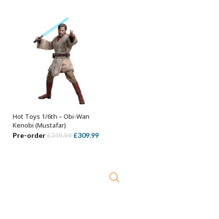
was:
is:
£299.99.
£179.99.
Hot Toys 1/6th – Obi-Wan
ADD TO BASKET
Kenobi (Mustafar)
Original
Current
Pre-order
£
309.99
£
349.99
price
price
was:
is:
£349.99.
£309.99.