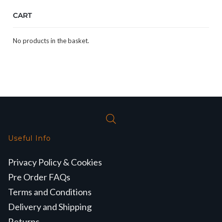
CART
No products in the basket.
Useful Info
Privacy Policy & Cookies
Pre Order FAQs
Terms and Conditions
Delivery and Shipping
Returns