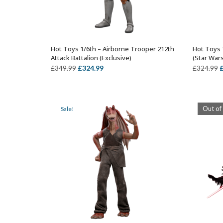
Hot Toys 1/6th – Airborne Trooper 212th
Hot Toys 
ADD TO BASKET
Attack Battalion (Exclusive)
(Star War
Original
Current
O
£
324.99
£
349.99
£
324.99
price
price
p
was:
is:
w
£349.99.
£324.99.
£
Out of
Sale!