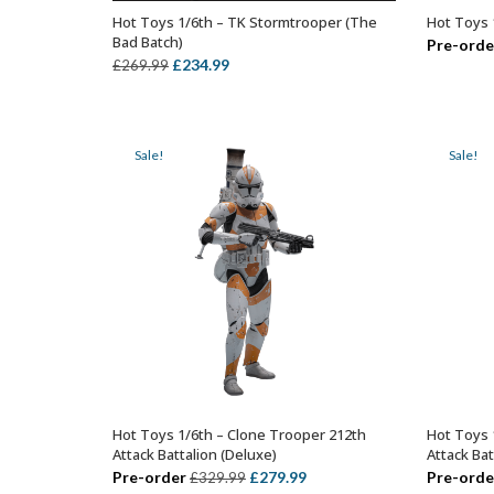
Hot Toys 1/6th – TK Stormtrooper (The
Hot Toys 
OUT OF STOCK
Bad Batch)
Pre-orde
Original
Current
£
234.99
£
269.99
price
price
was:
is:
£269.99.
£234.99.
Sale!
Sale!
Hot Toys 1/6th – Clone Trooper 212th
Hot Toys 
ADD TO BASKET
Attack Battalion (Deluxe)
Attack Bat
Original
Current
Pre-order
£
279.99
Pre-orde
£
329.99