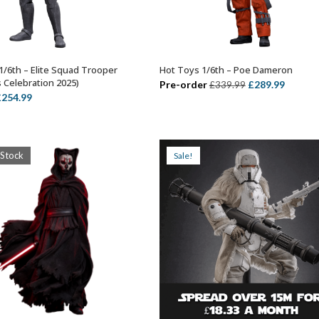
1/6th – Elite Squad Trooper
Hot Toys 1/6th – Poe Dameron
ADD TO BASKET
ADD TO BASKET
s Celebration 2025)
Original
Curren
Pre-order
£
289.99
£
339.99
riginal
Current
£
254.99
price
price
rice
price
was:
is:
as:
is:
£339.99.
£289.99
324.99.
£254.99.
 Stock
Sale!