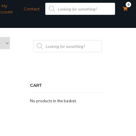
Products
0
My
search
Contact
ccount
Products
search
CART
No products in the basket.