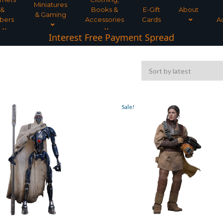
Miniatures
&
Books &
E-Gift
About
& Gaming
bers
Accessories
Cards
A
Interest Free Payment Spread
Sale!