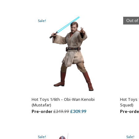
price
price
was:
is:
£329.99.
£279.99.
Out of
Sale!
Hot Toys 1/6th – Obi-Wan Kenobi
Hot Toys 
ADD TO BASKET
(Mustafar)
Squad)
Original
Current
Pre-order
£
309.99
Pre-orde
£
349.99
price
price
was:
is:
£349.99.
£309.99.
Sale!
Sale!