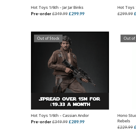
Hot Toys 1/6th – Jar Jar Binks
Hot Toys 1
ADD TO BASKET
Original
Current
O
Pre-order
£
299.99
£
349.99
£
299.99
price
price
p
was:
is:
w
£349.99.
£299.99.
£
Out of Stock
Out of
Hot Toys 1/6th – Cassian Andor
Hono Stud
OUT OF STOCK
Rebels
Original
Current
Pre-order
£
289.99
£
349.99
O
£
229.99
price
price
p
was:
is: