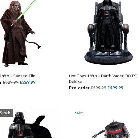
1/6th – Saesee Tiin
Hot Toys 1/6th – Darth Vader (ROTS)
ADD TO BASKET
ADD TO BASKET
Deluxe
Original
Current
r
£
269.99
£
329.99
Original
Curren
Pre-order
£
499.99
£
599.99
price
price
price
price
was:
is:
was:
is:
£329.99.
£269.99.
£599.99.
£499.99
 Stock
Sale!