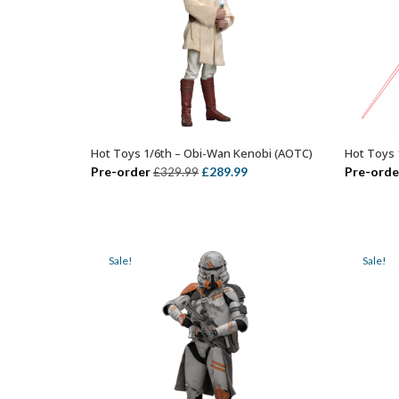
Hot Toys 1/6th – Obi-Wan Kenobi (AOTC)
Hot Toys 
ADD TO BASKET
Original
Current
Pre-order
£
289.99
Pre-orde
£
329.99
price
price
was:
is:
£329.99.
£289.99.
Sale!
Sale!