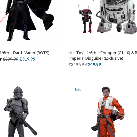
1/6th – Darth Vader (ROTS)
Hot Toys 1/6th – Chopper (C1-10) & 
OUT OF STOCK
ADD TO BASKET
(Imperial Disguise) (Exclusive)
Original
Current
r
£
319.99
£
399.99
Original
Current
£
249.99
£
349.99
price
price
price
price
was:
is:
was:
is:
£399.99.
£319.99.
£349.99.
£249.99.
Sale!