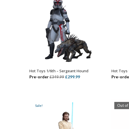
Hot Toys 1/6th – Sergeant Hound
Hot Toys 
ADD TO BASKET
Original
Current
Pre-order
£
299.99
Pre-orde
£
349.99
price
price
was:
is:
£349.99.
£299.99.
Out of
Sale!