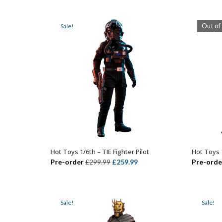
w
£349.99.
£289.99.
£
Out of
Sale!
Hot Toys 1/6th – TIE Fighter Pilot
Hot Toys 
ADD TO BASKET
Original
Current
Pre-order
£
259.99
Pre-orde
£
299.99
price
price
was:
is:
£299.99.
£259.99.
Sale!
Sale!