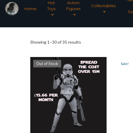
Hot
Action
Collectables
Home
Toys
Figures
Sa
Sorted
Showing 1–30 of 35 results
by
Out of Stock
Sale!
latest