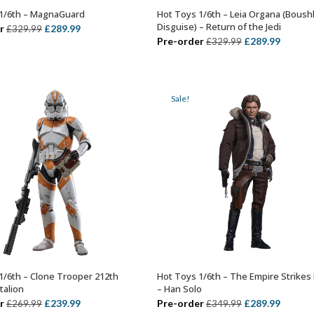
1/6th – MagnaGuard
Hot Toys 1/6th – Leia Organa (Boush
ADD TO BASKET
ADD TO BASKET
Disguise) – Return of the Jedi
Original
Current
r
£
289.99
£
329.99
Original
Curren
Pre-order
£
289.99
£
329.99
price
price
price
price
was:
is:
was:
is:
£329.99.
£289.99.
£329.99.
£289.99
Sale!
1/6th – Clone Trooper 212th
Hot Toys 1/6th – The Empire Strikes
ADD TO BASKET
ADD TO BASKET
talion
– Han Solo
Original
Current
Original
Curren
r
£
239.99
Pre-order
£
289.99
£
269.99
£
349.99