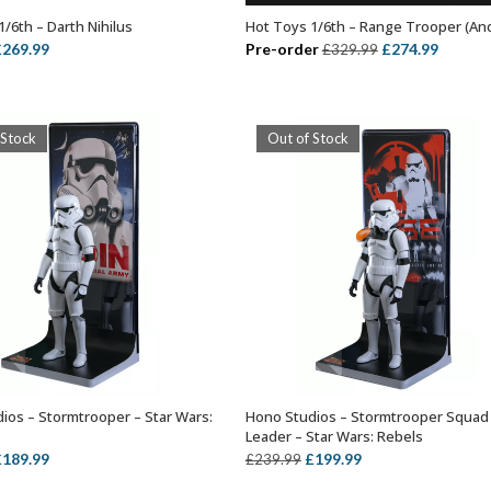
/6th – Darth Nihilus
Hot Toys 1/6th – Range Trooper (An
OUT OF STOCK
ADD TO BASKET
riginal
Current
Original
Curren
£
269.99
Pre-order
£
274.99
£
329.99
rice
price
price
price
as:
is:
was:
is:
299.99.
£269.99.
£329.99.
£274.99
 Stock
Out of Stock
ios – Stormtrooper – Star Wars:
Hono Studios – Stormtrooper Squad
OUT OF STOCK
OUT OF STOCK
Leader – Star Wars: Rebels
riginal
Current
Original
Current
£
189.99
£
199.99
£
239.99
rice
price
price
price