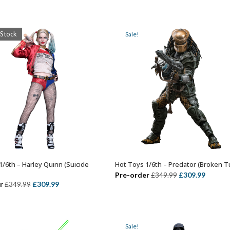
price
price
price
price
was:
is:
was:
is:
£269.99.
£239.99.
£349.99.
£289.99
 Stock
Sale!
1/6th – Harley Quinn (Suicide
Hot Toys 1/6th – Predator (Broken T
OUT OF STOCK
ADD TO BASKET
Original
Curren
Pre-order
£
309.99
£
349.99
Original
Current
r
£
309.99
£
349.99
price
price
price
price
was:
is:
was:
is:
£349.99.
£309.99
£349.99.
£309.99.
Sale!