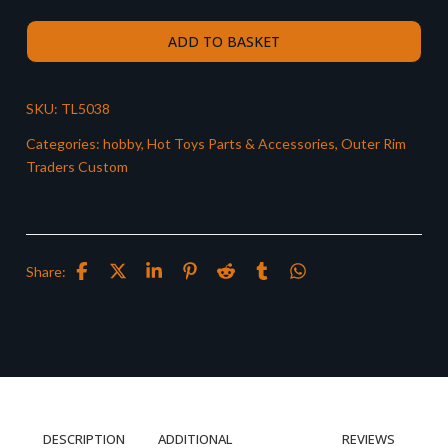
ADD TO BASKET
SKU:
TL5038
Categories:
hobby
,
Hot Toys Parts & Accessories
,
Outer Rim
Traders Custom
Share:
DESCRIPTION
ADDITIONAL
REVIEWS