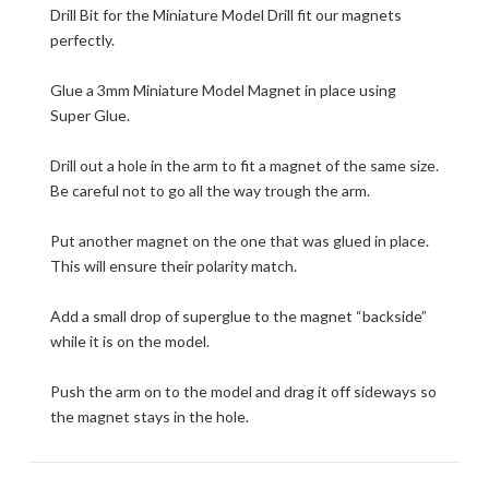
Drill Bit for the Miniature Model Drill fit our magnets
perfectly.
Glue a 3mm Miniature Model Magnet in place using
Super Glue.
Drill out a hole in the arm to fit a magnet of the same size.
Be careful not to go all the way trough the arm.
Put another magnet on the one that was glued in place.
This will ensure their polarity match.
Add a small drop of superglue to the magnet “backside”
while it is on the model.
Push the arm on to the model and drag it off sideways so
the magnet stays in the hole.