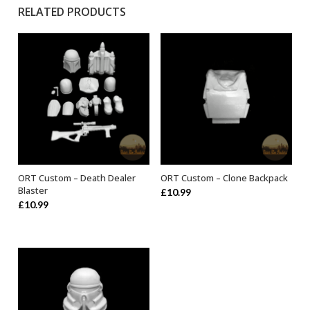
RELATED PRODUCTS
ORT Custom – Death Dealer
ORT Custom – Clone Backpack
ADD TO BASKET
ADD TO BASKET
Blaster
£
10.99
£
10.99