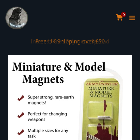
0
Interest Free Payment Spread