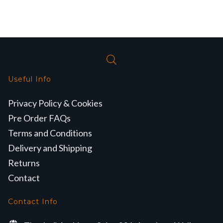
Useful Info
Privacy Policy & Cookies
Pre Order FAQs
Terms and Conditions
Delivery and Shipping
Returns
Contact
Contact Info