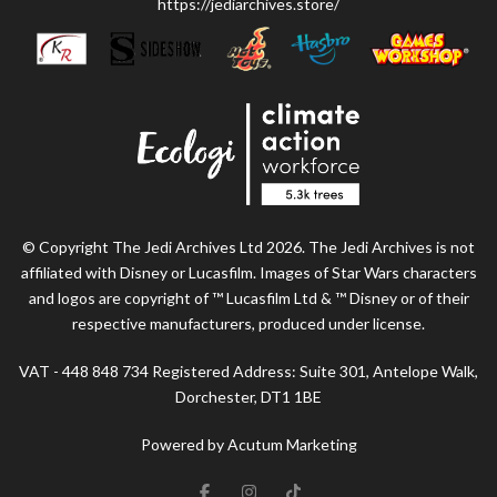
https://jediarchives.store/
© Copyright The Jedi Archives Ltd 2026. The Jedi Archives is not
affiliated with Disney or Lucasfilm. Images of Star Wars characters
and logos are copyright of ™ Lucasfilm Ltd & ™ Disney or of their
respective manufacturers, produced under license.
VAT - 448 848 734 Registered Address: Suite 301, Antelope Walk,
Dorchester, DT1 1BE
Powered by Acutum Marketing