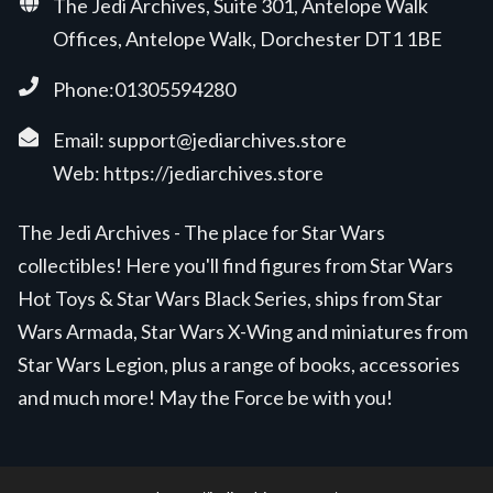
The Jedi Archives, Suite 301, Antelope Walk
Offices, Antelope Walk, Dorchester DT1 1BE
Phone:01305594280
Email:
support@jediarchives.store
Web:
https://jediarchives.store
The Jedi Archives - The place for Star Wars
collectibles! Here you'll find figures from Star Wars
Hot Toys & Star Wars Black Series, ships from Star
Wars Armada, Star Wars X-Wing and miniatures from
Star Wars Legion, plus a range of books, accessories
and much more! May the Force be with you!