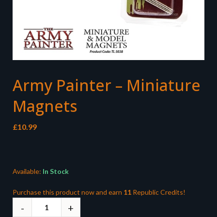
Army Painter – Miniature
Magnets
£
10.99
Available:
In Stock
Purchase this product now and earn
11
Republic Credits!