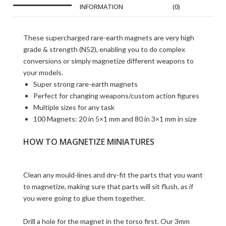
INFORMATION
(0)
These supercharged rare-earth magnets are very high
grade & strength (N52), enabling you to do complex
conversions or simply magnetize different weapons to
your models.
Super strong rare-earth magnets
Perfect for changing weapons/custom action figures
Multiple sizes for any task
100 Magnets: 20 in 5×1 mm and 80 in 3×1 mm in size
HOW TO MAGNETIZE MINIATURES
Clean any mould-lines and dry-fit the parts that you want
to magnetize, making sure that parts will sit flush, as if
you were going to glue them together.
Drill a hole for the magnet in the torso first. Our 3mm