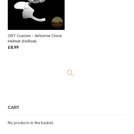
ORT Custom – Airborne Clone
ADD TO BASKET
Helmet (Hollow)
£
8.99
CART
No products in the basket.