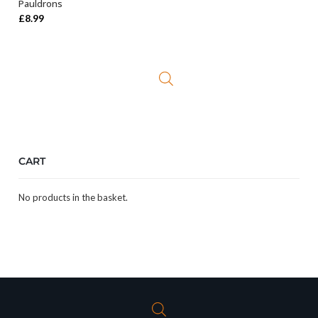
Pauldrons
£
8.99
CART
No products in the basket.