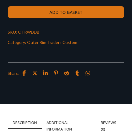
ADD TO BASKET
SKU:
OTRWDDB
Category:
Outer Rim Traders Custom
Share:
DESCRIPTION
ADDITIONAL
REVIEWS
INFORMATION
(0)