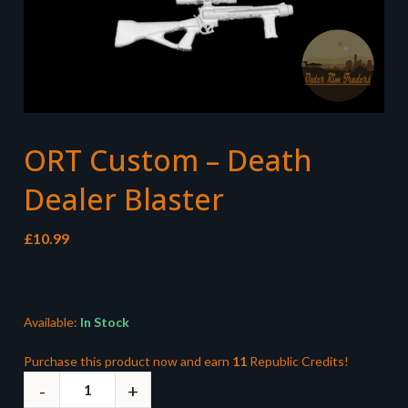
ORT Custom – Death
Dealer Blaster
£
10.99
Available:
In Stock
Purchase this product now and earn
11
Republic Credits!