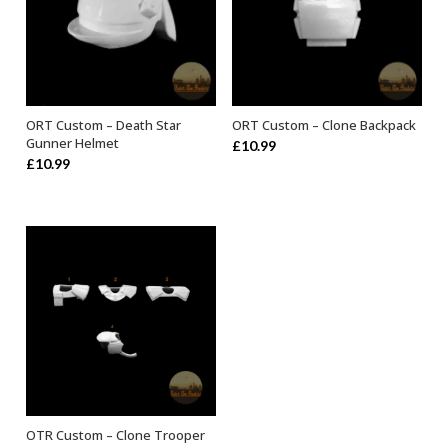
ORT Custom – Death Star
ORT Custom – Clone Backpack
ADD TO BASKET
ADD TO BASKET
Gunner Helmet
£
10.99
£
10.99
OTR Custom – Clone Trooper
SELECT OPTIONS