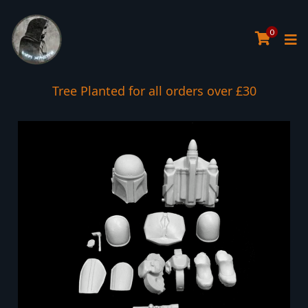
0
Tree Planted for all orders over £30