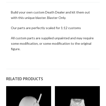
Build your own custom Death Dealer and kit them out
with this unique blaster. Blaster Only.
Our parts are perfectly scaled for 1:12 customs
All custom parts are supplied unpainted and may require
some modification, or some modification to the original
figure.
RELATED PRODUCTS