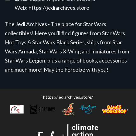
Web:
https://jediarchives.store
The Jedi Archives - The place for Star Wars
collectibles! Here you'll find figures from Star Wars
Hot Toys & Star Wars Black Series, ships from Star
Wars Armada, Star Wars X-Wing and miniatures from
Star Wars Legion, plus a range of books, accessories
and much more! May the Force be with you!
https://jediarchives.store/