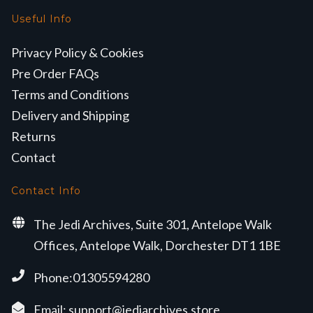
Useful Info
Privacy Policy & Cookies
Pre Order FAQs
Terms and Conditions
Delivery and Shipping
Returns
Contact
Contact Info
The Jedi Archives, Suite 301, Antelope Walk
Offices, Antelope Walk, Dorchester DT1 1BE
Phone:01305594280
Email:
support@jediarchives.store