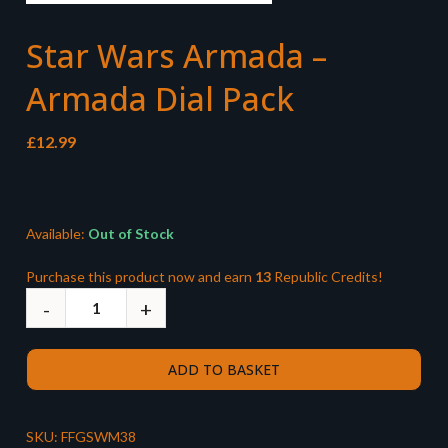
Star Wars Armada –
Armada Dial Pack
£
12.99
Available:
Out of Stock
Purchase this product now and earn
13
Republic Credits!
ADD TO BASKET
SKU:
FFGSWM38