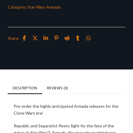
Category:
Star Wars Armada
Share:
DESCRIPTION
REVIEWS (0)
Pre-order the highly anticipated Armada releases for the
Clone Wars era!
Republic and Separatist fleets fight for the fate of the
galaxy in
Star Wars
™: Armada, the two-player miniatures