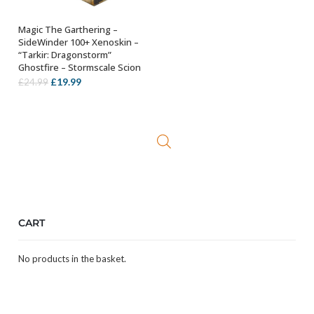
Magic The Garthering –
ADD TO BASKET
SideWinder 100+ Xenoskin –
“Tarkir: Dragonstorm”
Ghostfire – Stormscale Scion
Original
Current
£
19.99
£
24.99
price
price
was:
is:
£24.99.
£19.99.
CART
No products in the basket.