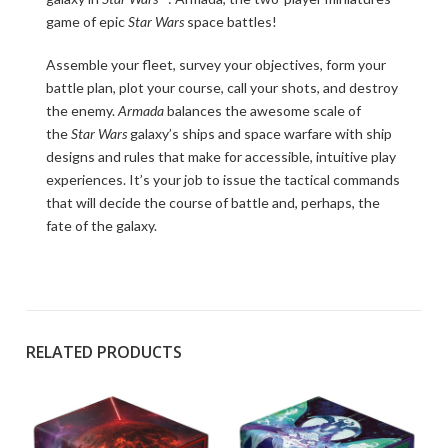
game of epic
Star Wars
space battles!
Assemble your fleet, survey your objectives, form your
battle plan, plot your course, call your shots, and destroy
the enemy.
Armada
balances the awesome scale of
the
Star Wars
galaxy’s ships and space warfare with ship
designs and rules that make for accessible, intuitive play
experiences. It’s your job to issue the tactical commands
that will decide the course of battle and, perhaps, the
fate of the galaxy.
RELATED PRODUCTS