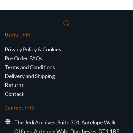
Useful Info
Privacy Policy & Cookies
Pre Order FAQs
Terms and Conditions
Delivery and Shipping
Returns
Contact
Contact Info
The Jedi Archives, Suite 301, Antelope Walk
Offices, Antelope Walk, Dorchester DT1 1BE