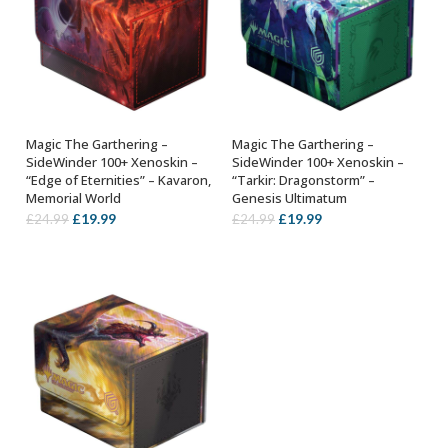
Magic The Garthering –
Magic The Garthering –
ADD TO BASKET
ADD TO BASKET
SideWinder 100+ Xenoskin –
SideWinder 100+ Xenoskin –
“Edge of Eternities” – Kavaron,
“Tarkir: Dragonstorm” –
Memorial World
Genesis Ultimatum
Original
Current
Original
Current
£
19.99
£
19.99
£
24.99
£
24.99
price
price
price
price
was:
is:
was:
is:
£24.99.
£19.99.
£24.99.
£19.99.