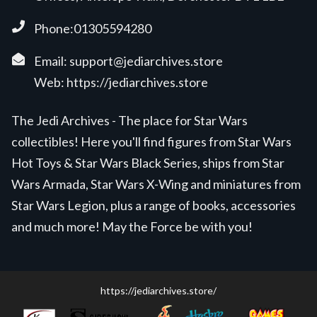
Phone:01305594280
Email:
support@jediarchives.store
Web:
https://jediarchives.store
The Jedi Archives - The place for Star Wars
collectibles! Here you'll find figures from Star Wars
Hot Toys & Star Wars Black Series, ships from Star
Wars Armada, Star Wars X-Wing and miniatures from
Star Wars Legion, plus a range of books, accessories
and much more! May the Force be with you!
https://jediarchives.store/