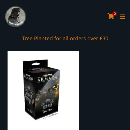
0
Tree Planted for all orders over £30