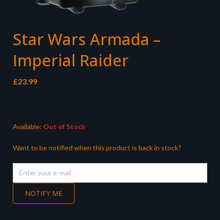
Star Wars Armada –
Imperial Raider
£
23.99
Available:
Out of Stock
Want to be notified when this product is back in stock?
NOTIFY ME