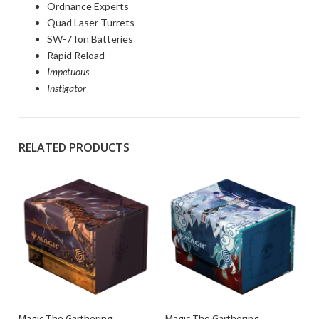
Ordnance Experts
Quad Laser Turrets
SW-7 Ion Batteries
Rapid Reload
Impetuous
Instigator
RELATED PRODUCTS
Magic The Garthering –
Magic The Garthering –