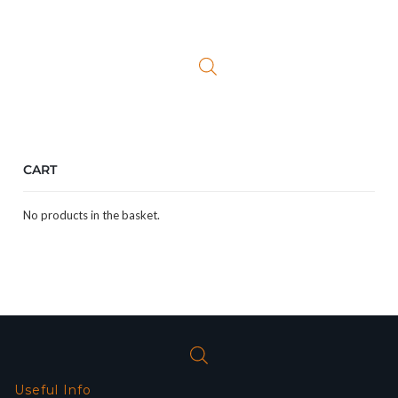
price
price
was:
is:
£24.99.
£19.99.
CART
No products in the basket.
Useful Info