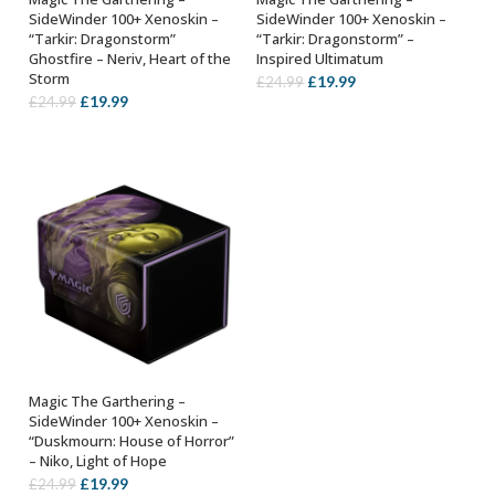
ADD TO BASKET
ADD TO BASKET
SideWinder 100+ Xenoskin –
SideWinder 100+ Xenoskin –
“Tarkir: Dragonstorm”
“Tarkir: Dragonstorm” –
Ghostfire – Neriv, Heart of the
Inspired Ultimatum
Storm
Original
Current
£
19.99
£
24.99
Original
Current
£
19.99
£
24.99
price
price
price
price
was:
is:
was:
is:
£24.99.
£19.99.
£24.99.
£19.99.
Magic The Garthering –
ADD TO BASKET
SideWinder 100+ Xenoskin –
“Duskmourn: House of Horror”
– Niko, Light of Hope
Original
Current
£
19.99
£
24.99