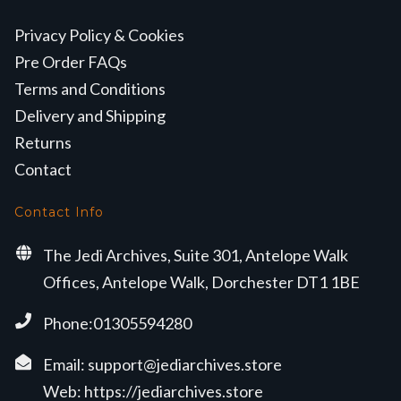
Privacy Policy & Cookies
Pre Order FAQs
Terms and Conditions
Delivery and Shipping
Returns
Contact
Contact Info
The Jedi Archives, Suite 301, Antelope Walk
Offices, Antelope Walk, Dorchester DT1 1BE
Phone:01305594280
Email:
support@jediarchives.store
Web:
https://jediarchives.store