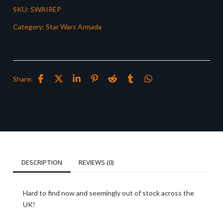
SKU:
SWAIREP
Category:
Star Wars Armada
Share:
DESCRIPTION
REVIEWS (0)
Hard to find now and seemingly out of stock across the
UK!