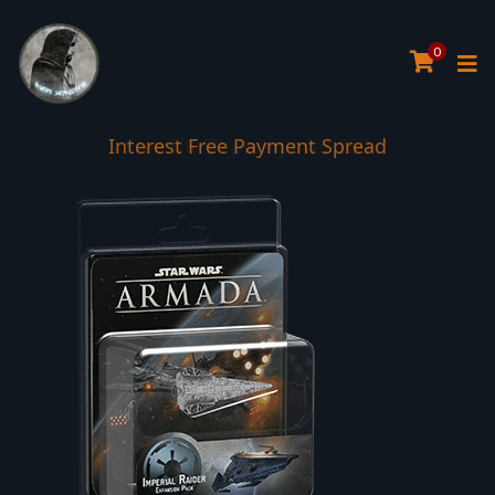
0
Interest Free Payment Spread