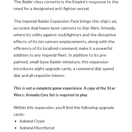
The
Raider
-class corvette is the Empire’s response to the
need for a designated anti-fighter vessel.
The Imperial Raider Expansion Pack brings this ship’s six,
accurate dual heavy laser cannons to
Star Wars
: Armada,
where its utility against snubfighters and the disruptive
effects of its ion cannon emplacements, along with the
efficiency of its localized command, make it a powerful
addition to any Imperial fleet. In addition to its pre-
painted, small-base Raider miniature, this expansion
introduces eight upgrade cards, a command dial, speed
dial, and all requisite tokens.
This is not a complete game experience. A copy of the
Star
Wars
: Armada Core Set is required to play.
Within this expansion, you’ll find the following upgrade
cards:
Admiral Ozzel
Admiral Montferrat