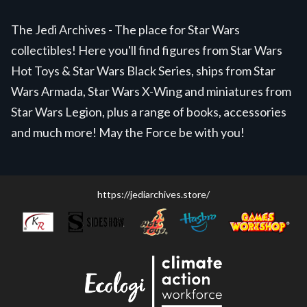
The Jedi Archives - The place for Star Wars
collectibles! Here you'll find figures from Star Wars
Hot Toys & Star Wars Black Series, ships from Star
Wars Armada, Star Wars X-Wing and miniatures from
Star Wars Legion, plus a range of books, accessories
and much more! May the Force be with you!
https://jediarchives.store/