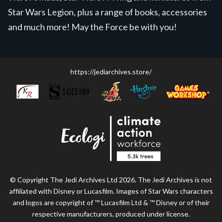
Star Wars Legion, plus a range of books, accessories
and much more! May the Force be with you!
https://jediarchives.store/
© Copyright The Jedi Archives Ltd 2026. The Jedi Archives is not
affiliated with Disney or Lucasfilm. Images of Star Wars characters
and logos are copyright of ™ Lucasfilm Ltd & ™ Disney or of their
respective manufacturers, produced under license.