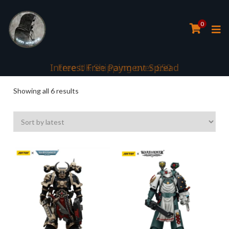
0
Interest Free Payment Spread
Sorted
Showing all 6 results
by
latest