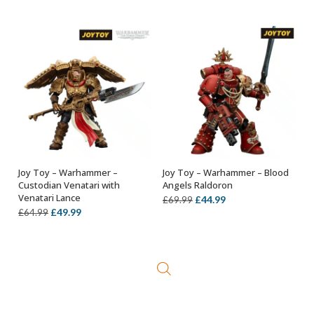
price
price
price
price
was:
is:
was:
is:
£64.99.
£34.99.
£119.99.
£99.99.
Joy Toy – Warhammer –
Joy Toy – Warhammer – Blood
ADD TO BASKET
ADD TO BASKET
Custodian Venatari with
Angels Raldoron
Venatari Lance
Original
Current
£
44.99
£
69.99
Original
Current
£
49.99
£
64.99
price
price
price
price
was:
is:
was:
is:
£69.99.
£44.99.
£64.99.
£49.99.