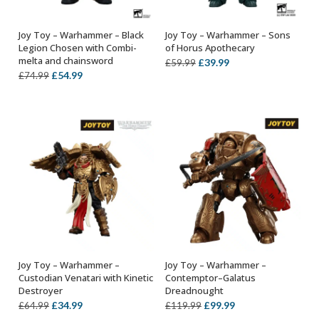
Joy Toy – Warhammer – Black
Joy Toy – Warhammer – Sons
ADD TO BASKET
ADD TO BASKET
Legion Chosen with Combi-
of Horus Apothecary
melta and chainsword
Original
Current
£
39.99
£
59.99
Original
Current
£
54.99
£
74.99
price
price
price
price
was:
is:
was:
is:
£59.99.
£39.99.
£74.99.
£54.99.
Joy Toy – Warhammer –
Joy Toy – Warhammer –
ADD TO BASKET
ADD TO BASKET
Custodian Venatari with Kinetic
Contemptor–Galatus
Destroyer
Dreadnought
Original
Current
Original
Current
£
34.99
£
99.99
£
64.99
£
119.99