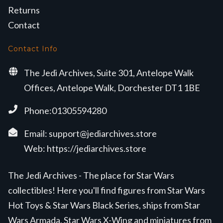
Returns
Contact
Contact Info
The Jedi Archives, Suite 301, Antelope Walk
Offices, Antelope Walk, Dorchester DT1 1BE
Phone:01305594280
Email:
support@jediarchives.store
Web:
https://jediarchives.store
The Jedi Archives - The place for Star Wars
collectibles! Here you'll find figures from Star Wars
Hot Toys & Star Wars Black Series, ships from Star
Wars Armada, Star Wars X-Wing and miniatures from