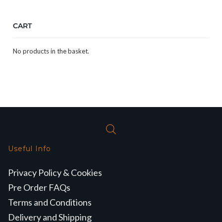
CART
No products in the basket.
Useful Info
Privacy Policy & Cookies
Pre Order FAQs
Terms and Conditions
Delivery and Shipping