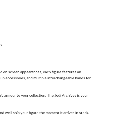
 2
sed on screen appearances, each figure features an
t-up accessories, and multiple interchangeable hands for
c armour to your collection, The Jedi Archives is your
 we’ll ship your figure the moment it arrives in stock.