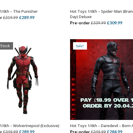
1/6th – The Punisher
Hot Toys 1/6th – Spider-Man (Bra
ADD TO BASKET
ADD TO BASKET
Day) Deluxe
Original
Current
r
£
289.99
£
319.99
Original
Curr
Pre-order
£
309.99
£
339.99
price
price
price
price
was:
is:
was:
is:
£319.99.
£289.99.
£339.99.
£309.
 Stock
Sale!
1/6th – Wolverinepool (Exclusive)
Hot Toys 1/6th – Daredevil – Born 
OUT OF STOCK
ADD TO BASKET
Original
Current
Original
Curr
r
£
289.99
Pre-order
£
284.99
£
349.99
£
349.99