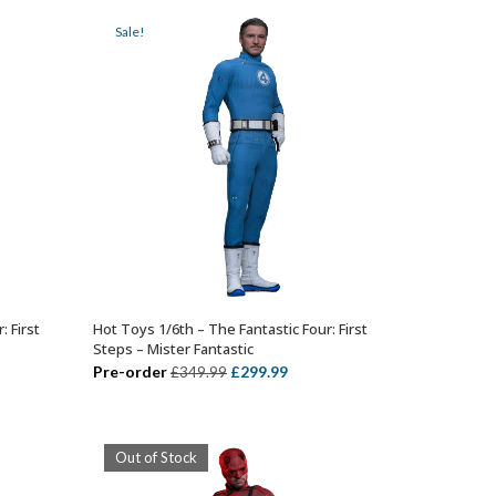
99.
£449.99.
£384.99.
Sale!
: First
Hot Toys 1/6th – The Fantastic Four: First
ADD TO BASKET
Steps – Mister Fantastic
ent
Original
Current
Pre-order
£
299.99
£
349.99
price
price
was:
is:
99.
£349.99.
£299.99.
Out of Stock