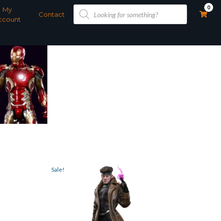
Products
0
My
search
Contact
ccount
Sale!