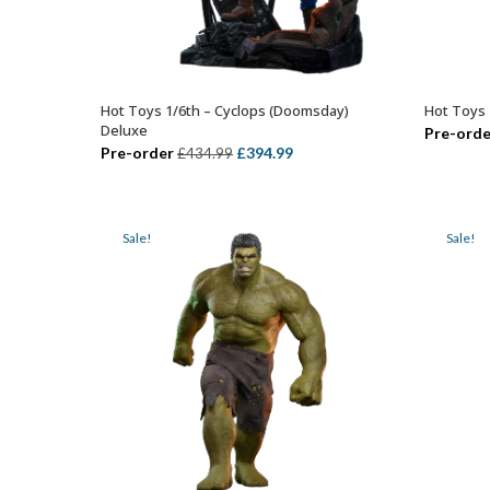
Hot Toys 1/6th – Cyclops (Doomsday)
Hot Toys 
ADD TO BASKET
Deluxe
Pre-orde
Original
Current
Pre-order
£
394.99
£
434.99
price
price
was:
is:
£434.99.
£394.99.
Sale!
Sale!