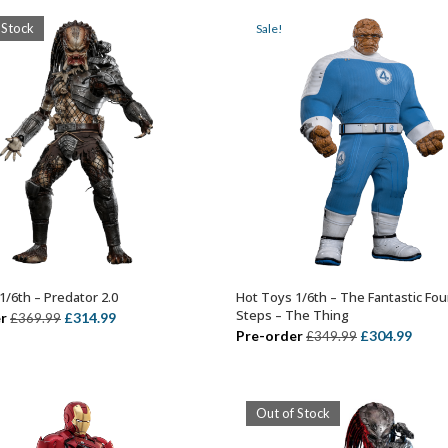
£449.99.
£359.99.
£399.99.
£314.
 Stock
Sale!
1/6th – Predator 2.0
Hot Toys 1/6th – The Fantastic Four
OUT OF STOCK
ADD TO BASKET
Steps – The Thing
Original
Current
r
£
314.99
£
369.99
Original
Curr
Pre-order
£
304.99
£
349.99
price
price
price
price
was:
is:
was:
is:
£369.99.
£314.99.
£349.99.
£304.
Out of Stock