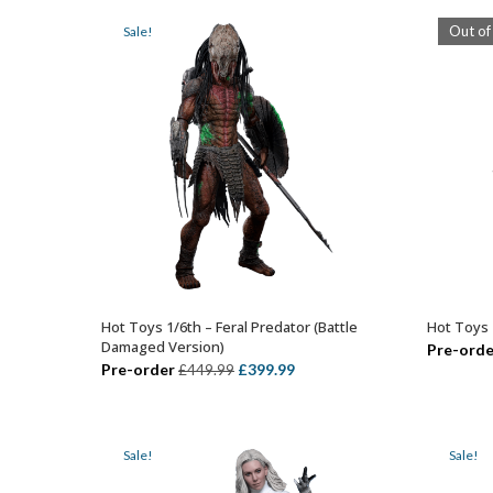
£399.99.
£324.99.
Out of
Sale!
Hot Toys 1/6th – Feral Predator (Battle
Hot Toys 
ADD TO BASKET
Damaged Version)
Pre-orde
Original
Current
Pre-order
£
399.99
£
449.99
price
price
was:
is:
£449.99.
£399.99.
Sale!
Sale!