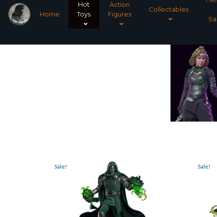
Hot
Action
Collectables
Home
Toys
Figures
Sa
Sale!
Sale!