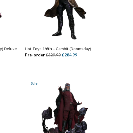
y) Deluxe
Hot Toys 1/6th – Gambit (Doomsday)
ADD TO BASKET
ent
Original
Current
Pre-order
£
284.99
£
329.99
price
price
was:
is:
99.
£329.99.
£284.99.
Sale!