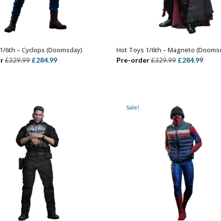
1/6th – Cyclops (Doomsday)
Hot Toys 1/6th – Magneto (Dooms
ADD TO BASKET
ADD TO BASKET
Original
Current
Original
Curr
r
£
284.99
Pre-order
£
284.99
£
329.99
£
329.99
price
price
price
price
was:
is:
was:
is:
£329.99.
£284.99.
£329.99.
£284.
Sale!