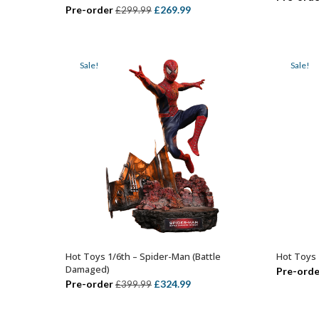
Original
Current
Pre-order
£
269.99
£
299.99
price
price
was:
is:
£299.99.
£269.99.
Sale!
Sale!
Hot Toys 1/6th – Spider-Man (Battle
Hot Toys 
ADD TO BASKET
Damaged)
Pre-orde
Original
Current
Pre-order
£
324.99
£
399.99
price
price
was:
is: