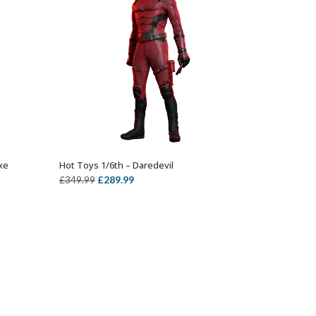
xe
Hot Toys 1/6th – Daredevil
OUT OF STOCK
ent
Original
Current
£
289.99
£
349.99
price
price
was:
is:
99.
£349.99.
£289.99.