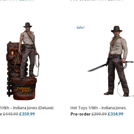
price
price
price
price
was:
is:
was:
is:
£349.99.
£289.99.
£349.99.
£284.
Sale!
1/6th – Indiana Jones (Deluxe)
Hot Toys 1/6th – Indiana Jones
ADD TO BASKET
ADD TO BASKET
Original
Current
Original
Curr
r
£
359.99
Pre-order
£
314.99
£
449.99
£
399.99
price
price
price
price
was:
is:
was:
is: