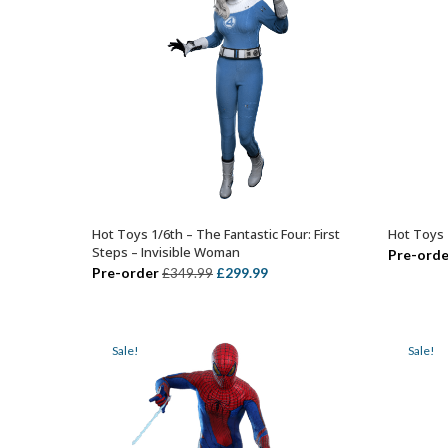
Hot Toys 1/6th – The Fantastic Four: First
Hot Toys 1
ADD TO BASKET
Steps – Invisible Woman
Pre-orde
Original
Current
Pre-order
£
299.99
£
349.99
price
price
was:
is:
£349.99.
£299.99.
Sale!
Sale!