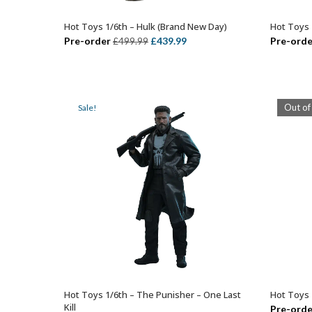
Hot Toys 1/6th – Hulk (Brand New Day)
Hot Toys 
ADD TO BASKET
Original
Current
Pre-order
£
439.99
Pre-orde
£
499.99
price
price
was:
is:
£499.99.
£439.99.
Out of
Sale!
Hot Toys 1/6th – The Punisher – One Last
Hot Toys 
ADD TO BASKET
Kill
Pre-orde