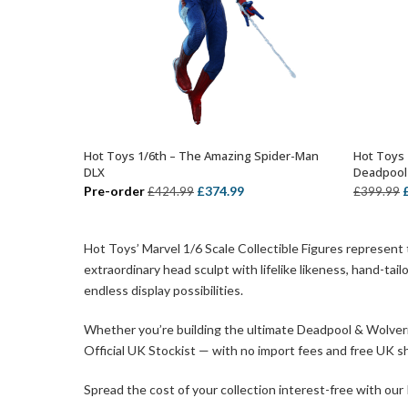
Hot Toys 1/6th – The Amazing Spider-Man
Hot Toys 
ADD TO BASKET
DLX
Deadpool
Original
Current
O
Pre-order
£
374.99
£
424.99
£
399.99
price
price
p
was:
is:
Hot Toys’ Marvel 1/6 Scale Collectible Figures represent
£424.99.
£374.99.
£
extraordinary head sculpt with lifelike likeness, hand-ta
endless display possibilities.
Whether you’re building the ultimate Deadpool & Wolverine
Official UK Stockist — with no import fees and free UK sh
Spread the cost of your collection interest-free with our