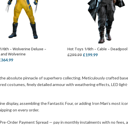
1/6th – Wolverine Deluxe –
Hot Toys 1/6th – Cable – Deadpool
ADD TO BASKET
ADD TO BASKET
 and Wolverine
Original
Current
£
199.99
£
299.99
riginal
Current
£
364.99
price
price
rice
price
was:
is:
was:
is:
£299.99.
£199.99.
 the absolute pinnacle of superhero collecting. Meticulously crafted ba
399.99.
£364.99.
ilored costumes, finely detailed armour with weathering effects, LED ligh
 display, assembling the Fantastic Four, or adding Iron Man’s most iconi
ipping on every order.
 Pre-Order Payment Spread — pay in monthly instalments with no fees, and