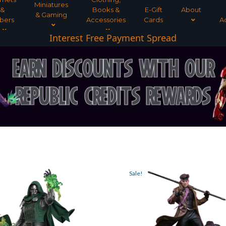
Miniatures
&
Books &
E-Gift
About
& Gaming
bers
Accessories
Cards
A
Interest Free Payment Spread
Sale!