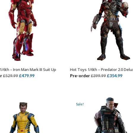
/6th – Iron Man Mark III Suit Up
Hot Toys 1/6th – Predator 2.0 Delu
ADD TO BASKET
OUT OF STOCK
Original
Current
Original
Curr
r
£
479.99
Pre-order
£
354.99
£
529.99
£
399.99
price
price
price
price
was:
is:
was:
is:
£529.99.
£479.99.
£399.99.
£354.
Sale!