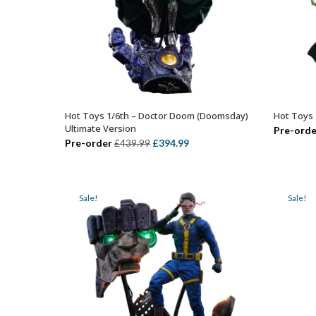
Hot Toys 1/6th – Doctor Doom (Doomsday)
Hot Toys 
ADD TO BASKET
Ultimate Version
Pre-orde
Original
Current
Pre-order
£
394.99
£
439.99
price
price
was:
is:
£439.99.
£394.99.
Sale!
Sale!