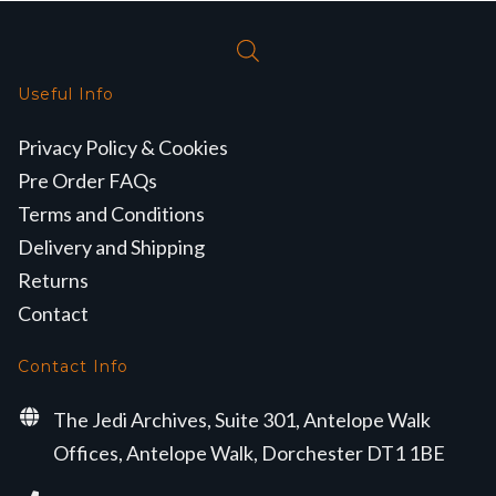
Useful Info
Privacy Policy & Cookies
Pre Order FAQs
Terms and Conditions
Delivery and Shipping
Returns
Contact
Contact Info
The Jedi Archives, Suite 301, Antelope Walk
Offices, Antelope Walk, Dorchester DT1 1BE