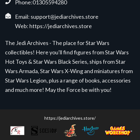
Phone:01305594280
Email:
support@jediarchives.store
Web:
https://jediarchives.store
The Jedi Archives - The place for Star Wars
collectibles! Here you'll find figures from Star Wars
Hot Toys & Star Wars Black Series, ships from Star
Wars Armada, Star Wars X-Wing and miniatures from
Star Wars Legion, plus a range of books, accessories
and much more! May the Force be with you!
https://jediarchives.store/