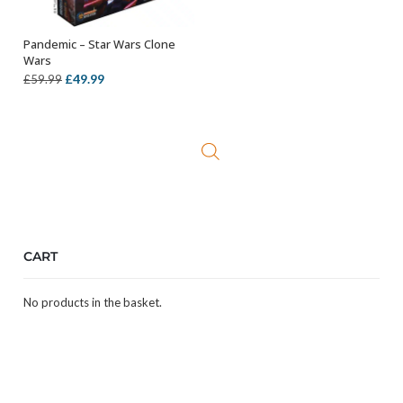
Pandemic – Star Wars Clone
ADD TO BASKET
Wars
Original
Current
£
49.99
£
59.99
price
price
was:
is:
£59.99.
£49.99.
CART
No products in the basket.