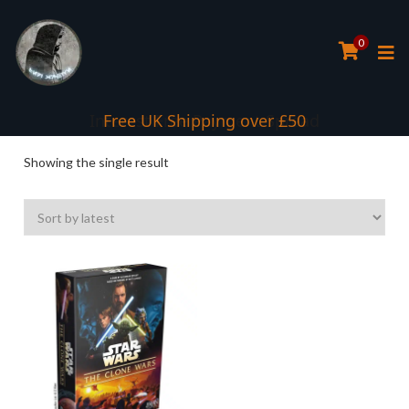
0
Interest Free Payment Spread
Free UK Shipping over £50
Showing the single result