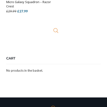
Micro Galaxy Squadron – Razor
OUT OF STOCK
Crest
Original
Current
£
27.99
£
29.99
price
price
was:
is:
£29.99.
£27.99.
CART
No products in the basket.