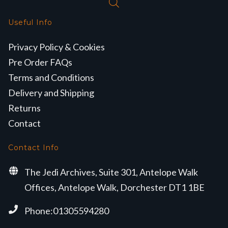
Useful Info
Privacy Policy & Cookies
Pre Order FAQs
Terms and Conditions
Delivery and Shipping
Returns
Contact
Contact Info
The Jedi Archives, Suite 301, Antelope Walk
Offices, Antelope Walk, Dorchester DT1 1BE
Phone:01305594280