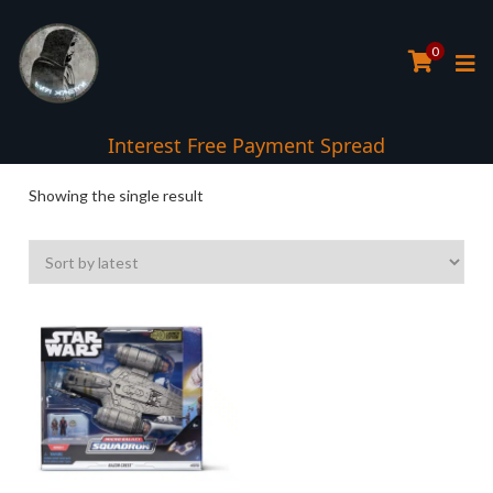
0
Interest Free Payment Spread
Showing the single result