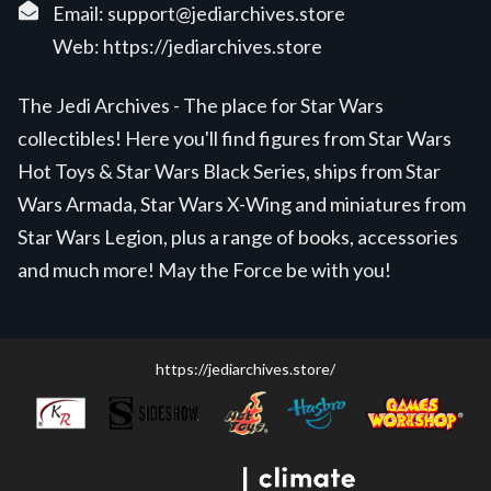
Email:
support@jediarchives.store
Web:
https://jediarchives.store
The Jedi Archives - The place for Star Wars
collectibles! Here you'll find figures from Star Wars
Hot Toys & Star Wars Black Series, ships from Star
Wars Armada, Star Wars X-Wing and miniatures from
Star Wars Legion, plus a range of books, accessories
and much more! May the Force be with you!
https://jediarchives.store/