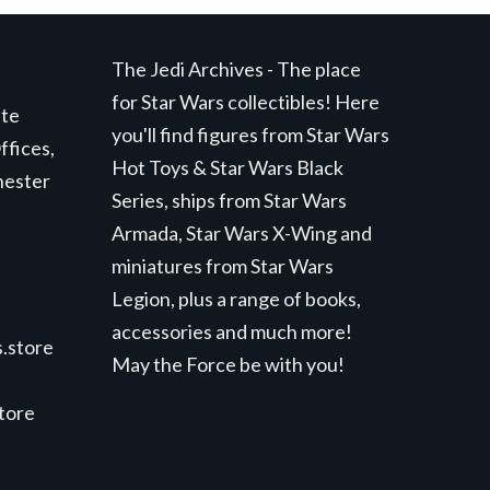
The Jedi Archives - The place
for Star Wars collectibles! Here
ite
you'll find figures from Star Wars
ffices,
Hot Toys & Star Wars Black
hester
Series, ships from Star Wars
Armada, Star Wars X-Wing and
miniatures from Star Wars
Legion, plus a range of books,
accessories and much more!
.store
May the Force be with you!
store