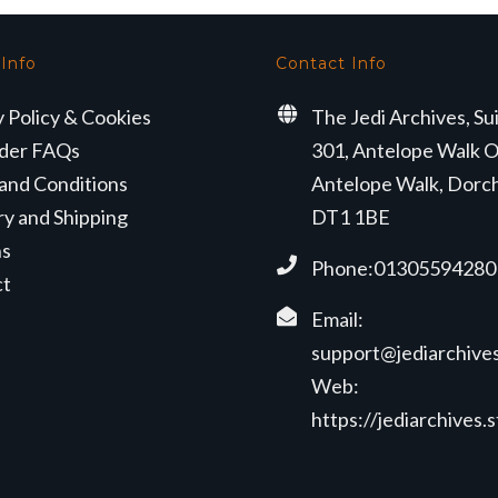
 Info
Contact Info
y Policy & Cookies
The Jedi Archives, Su
der FAQs
301, Antelope Walk O
and Conditions
Antelope Walk, Dorc
ry and Shipping
DT1 1BE
ns
Phone:01305594280
ct
Email:
support@jediarchives
Web:
https://jediarchives.