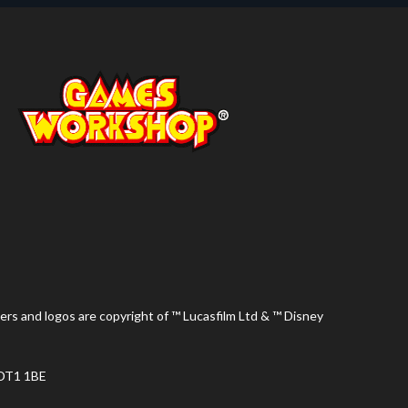
ers and logos are copyright of ™ Lucasfilm Ltd & ™ Disney
 DT1 1BE