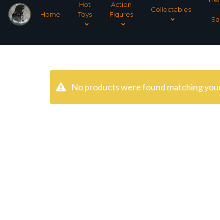
Hot
Action
Collectables
Home
Toys
Figures
Sa
No products were found matching your