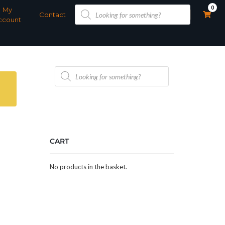
Products
0
My
search
Contact
ccount
Products
search
CART
No products in the basket.