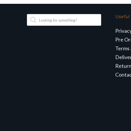
Products
Useful
search
Privac
Pre Or
Terms 
Delive
Retur
Conta