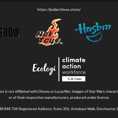
https://jediarchives.store/
s is not affiliated with Disney or Lucasfilm. Images of Star Wars charact
or of their respective manufacturers, produced under license.
48 848 734 Registered Address: Suite 301, Antelope Walk, Dorchester,