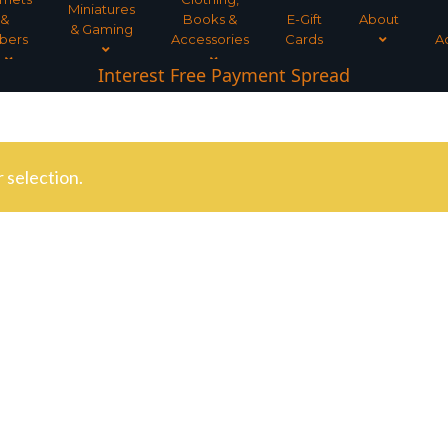
Miniatures
&
Books &
E-Gift
About
& Gaming
bers
Accessories
Cards
A
Interest Free Payment Spread
 selection.