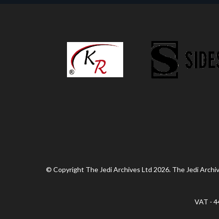
© Copyright The Jedi Archives Ltd 2026. The Jedi Archive
VAT - 4