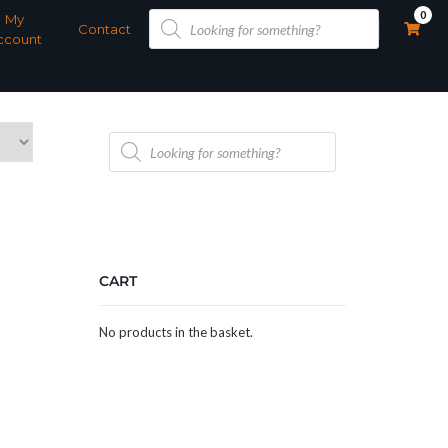
Products
0
My
search
Contact
ccount
Products
search
CART
No products in the basket.