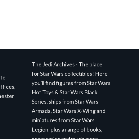
The Jedi Archives - The place
for Star Wars collectibles! Here
ite
you'll find figures from Star Wars
ffices,
Hot Toys & Star Wars Black
hester
Series, ships from Star Wars
Armada, Star Wars X-Wing and
miniatures from Star Wars
Legion, plus a range of books,
accessories and much more!