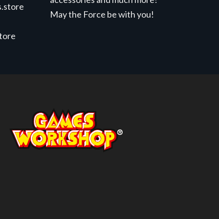
.store
May the Force be with you!
store