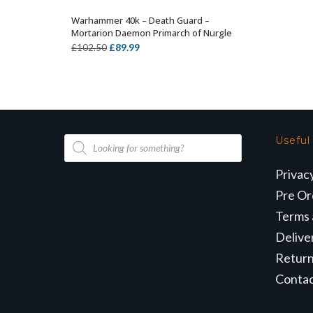
Warhammer 40k – Death Guard –
OUT OF STOCK
Mortarion Daemon Primarch of Nurgle
Original
Current
£
89.99
£
102.50
price
price
was:
is:
£102.50.
£89.99.
Products
Useful
search
Privac
Pre Or
Terms 
Delive
Retur
Conta