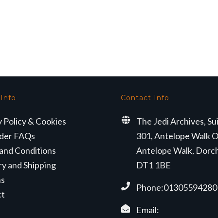
 Info
Contact Info
y Policy & Cookies
The Jedi Archives, Su
der FAQs
301, Antelope Walk O
and Conditions
Antelope Walk, Dorc
ry and Shipping
DT1 1BE
ns
Phone:01305594280
ct
Email: