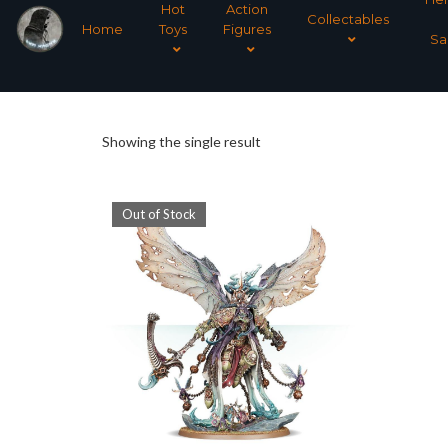
Hot
Action
Collectables
Home
Toys
Figures
Sa
Showing the single result
Out of Stock