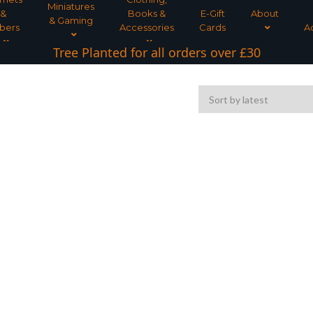
Miniatures
&
Books &
E-Gift
About
& Gaming
bers
Accessories
Cards
A
Tree Planted for all orders over £30