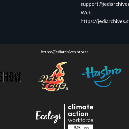
support@jediarchives
Web:
https://jediarchives.
https://jediarchives.store/