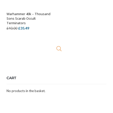
Warhammer 40k – Thousand
ADD TO BASKET
Sons Scarab Occult
Terminators
Original
Current
£
35.49
£
40.00
price
price
was:
is:
£40.00.
£35.49.
CART
No products in the basket.