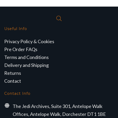
Useful Info
Privacy Policy & Cookies
Pre Order FAQs
Terms and Conditions
Delivery and Shipping
Returns
Contact
Contact Info
The Jedi Archives, Suite 301, Antelope Walk
Offices, Antelope Walk, Dorchester DT1 1BE