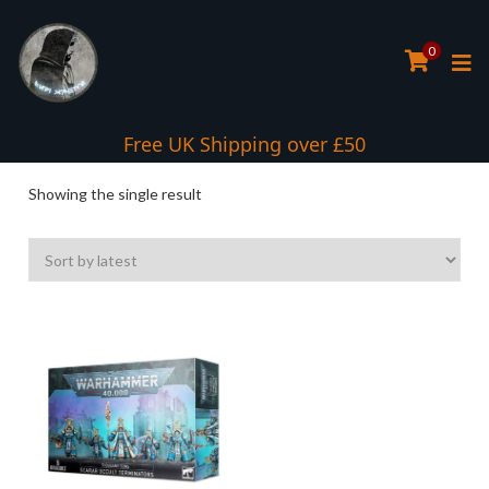
0
Free UK Shipping over £50
Showing the single result