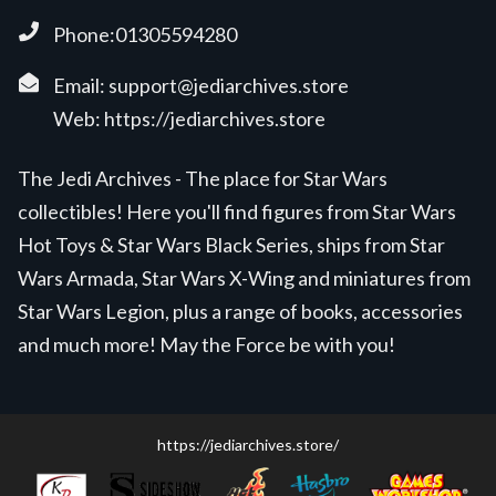
Phone:01305594280
Email:
support@jediarchives.store
Web:
https://jediarchives.store
The Jedi Archives - The place for Star Wars
collectibles! Here you'll find figures from Star Wars
Hot Toys & Star Wars Black Series, ships from Star
Wars Armada, Star Wars X-Wing and miniatures from
Star Wars Legion, plus a range of books, accessories
and much more! May the Force be with you!
https://jediarchives.store/