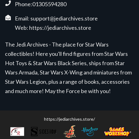
Phone:01305594280
Email:
support@jediarchives.store
Web:
https://jediarchives.store
The Jedi Archives - The place for Star Wars
collectibles! Here you'll find figures from Star Wars
Hot Toys & Star Wars Black Series, ships from Star
Wars Armada, Star Wars X-Wing and miniatures from
Star Wars Legion, plus a range of books, accessories
and much more! May the Force be with you!
https://jediarchives.store/