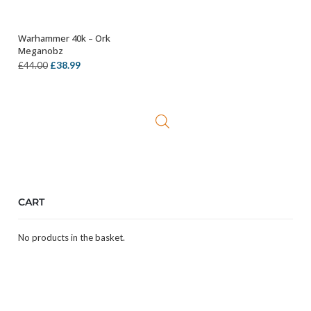
Warhammer 40k – Ork
OUT OF STOCK
Meganobz
Original
Current
£
38.99
£
44.00
price
price
was:
is:
£44.00.
£38.99.
CART
No products in the basket.