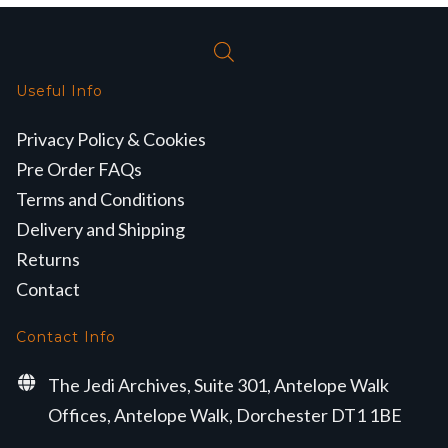
Useful Info
Privacy Policy & Cookies
Pre Order FAQs
Terms and Conditions
Delivery and Shipping
Returns
Contact
Contact Info
The Jedi Archives, Suite 301, Antelope Walk
Offices, Antelope Walk, Dorchester DT1 1BE