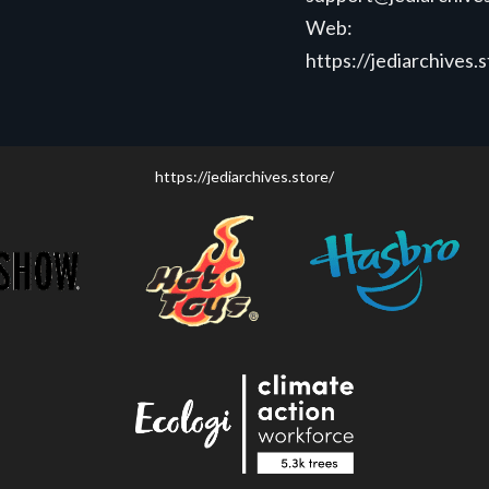
Web:
https://jediarchives.
https://jediarchives.store/