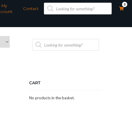
Products
0
My
search
Contact
ccount
Products
search
CART
No products in the basket.