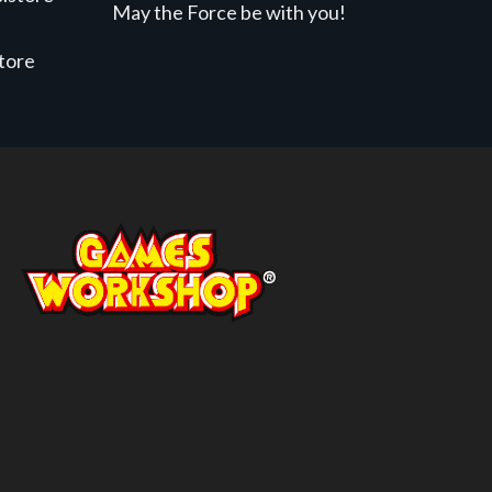
May the Force be with you!
store