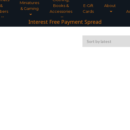
Miniatures
&
Books &
E-Gift
About
& Gaming
bers
Accessories
Cards
A
Interest Free Payment Spread