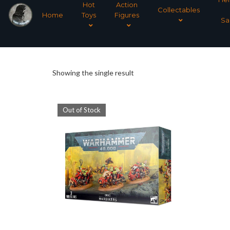
Hot
Action
Collectables
Home
Toys
Figures
Sa
Showing the single result
Out of Stock