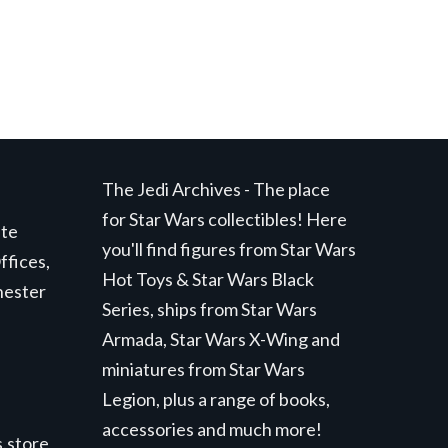
The Jedi Archives - The place
for Star Wars collectibles! Here
ite
you'll find figures from Star Wars
ffices,
Hot Toys & Star Wars Black
hester
Series, ships from Star Wars
Armada, Star Wars X-Wing and
miniatures from Star Wars
Legion, plus a range of books,
accessories and much more!
.store