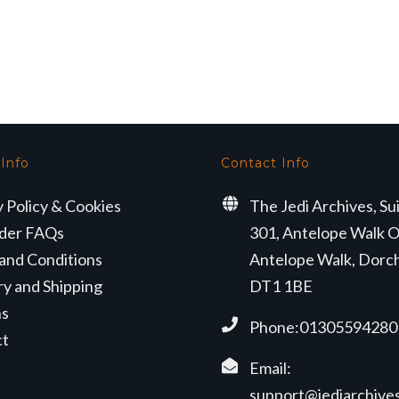
 Info
Contact Info
y Policy & Cookies
The Jedi Archives, Su
der FAQs
301, Antelope Walk O
and Conditions
Antelope Walk, Dorc
ry and Shipping
DT1 1BE
ns
Phone:01305594280
ct
Email:
support@jediarchives