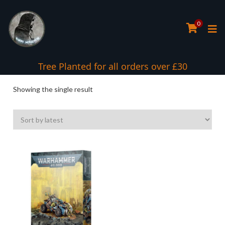
0
Tree Planted for all orders over £30
Showing the single result