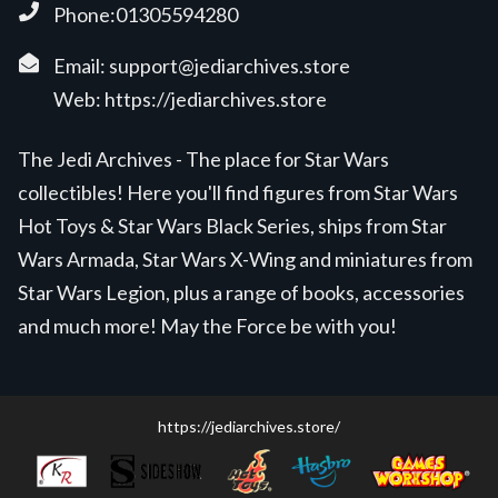
Phone:01305594280
Email:
support@jediarchives.store
Web:
https://jediarchives.store
The Jedi Archives - The place for Star Wars
collectibles! Here you'll find figures from Star Wars
Hot Toys & Star Wars Black Series, ships from Star
Wars Armada, Star Wars X-Wing and miniatures from
Star Wars Legion, plus a range of books, accessories
and much more! May the Force be with you!
https://jediarchives.store/