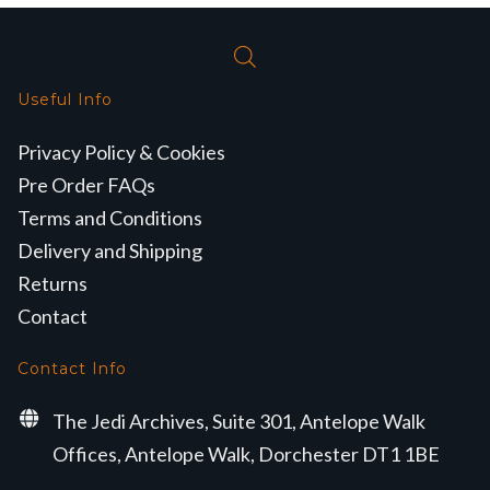
Useful Info
Privacy Policy & Cookies
Pre Order FAQs
Terms and Conditions
Delivery and Shipping
Returns
Contact
Contact Info
The Jedi Archives, Suite 301, Antelope Walk
Offices, Antelope Walk, Dorchester DT1 1BE