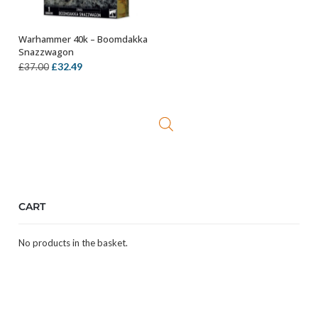
Warhammer 40k – Boomdakka
OUT OF STOCK
Snazzwagon
Original
Current
£
32.49
£
37.00
price
price
was:
is:
£37.00.
£32.49.
CART
No products in the basket.