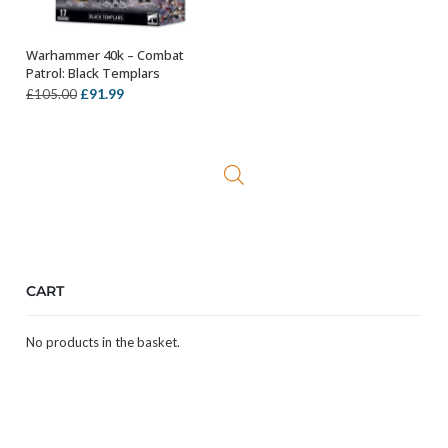
Warhammer 40k – Combat
OUT OF STOCK
Patrol: Black Templars
Original
Current
£
91.99
£
105.00
price
price
was:
is:
£105.00.
£91.99.
CART
No products in the basket.