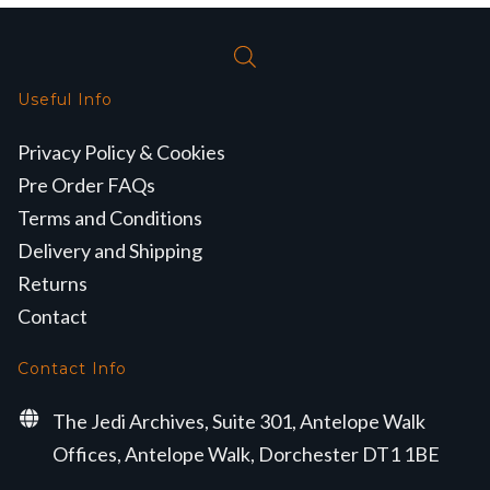
Useful Info
Privacy Policy & Cookies
Pre Order FAQs
Terms and Conditions
Delivery and Shipping
Returns
Contact
Contact Info
The Jedi Archives, Suite 301, Antelope Walk
Offices, Antelope Walk, Dorchester DT1 1BE