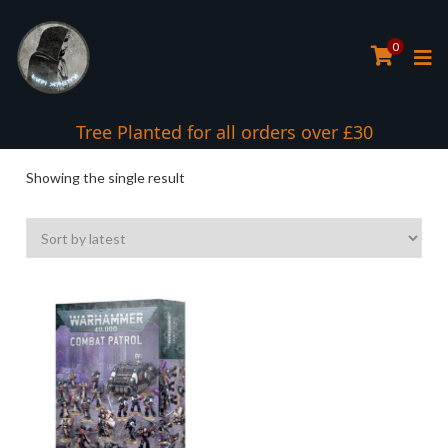
0
Tree Planted for all orders over £30
Showing the single result