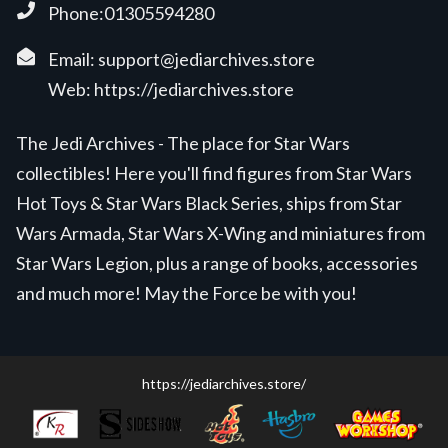
Phone:01305594280
Email:
support@jediarchives.store
Web:
https://jediarchives.store
The Jedi Archives - The place for Star Wars
collectibles! Here you'll find figures from Star Wars
Hot Toys & Star Wars Black Series, ships from Star
Wars Armada, Star Wars X-Wing and miniatures from
Star Wars Legion, plus a range of books, accessories
and much more! May the Force be with you!
https://jediarchives.store/