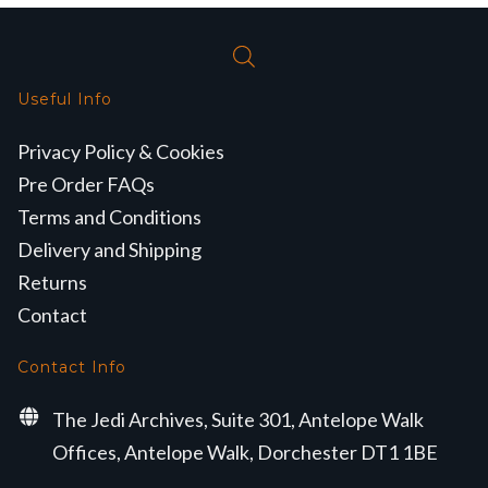
Useful Info
Privacy Policy & Cookies
Pre Order FAQs
Terms and Conditions
Delivery and Shipping
Returns
Contact
Contact Info
The Jedi Archives, Suite 301, Antelope Walk
Offices, Antelope Walk, Dorchester DT1 1BE