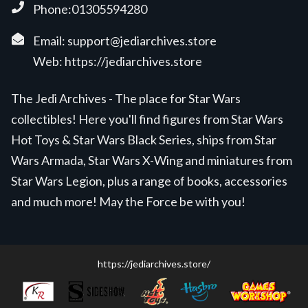
Phone:01305594280
Email:
support@jediarchives.store
Web:
https://jediarchives.store
The Jedi Archives - The place for Star Wars
collectibles! Here you'll find figures from Star Wars
Hot Toys & Star Wars Black Series, ships from Star
Wars Armada, Star Wars X-Wing and miniatures from
Star Wars Legion, plus a range of books, accessories
and much more! May the Force be with you!
https://jediarchives.store/