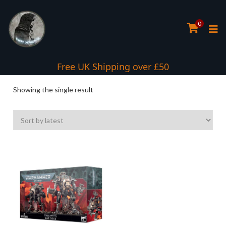
0
Free UK Shipping over £50
Showing the single result