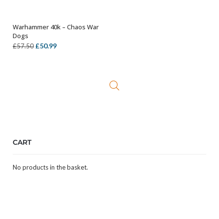
Warhammer 40k – Chaos War
OUT OF STOCK
Dogs
Original
Current
£
50.99
£
57.50
price
price
was:
is:
£57.50.
£50.99.
CART
No products in the basket.