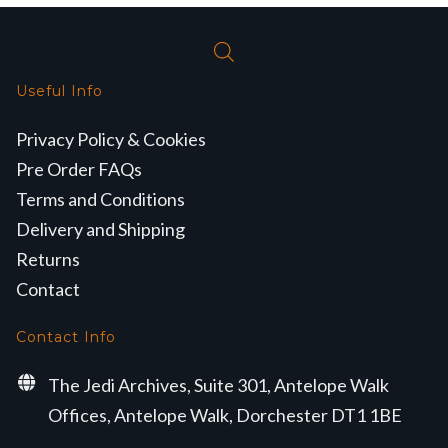
Useful Info
Privacy Policy & Cookies
Pre Order FAQs
Terms and Conditions
Delivery and Shipping
Returns
Contact
Contact Info
The Jedi Archives, Suite 301, Antelope Walk
Offices, Antelope Walk, Dorchester DT1 1BE