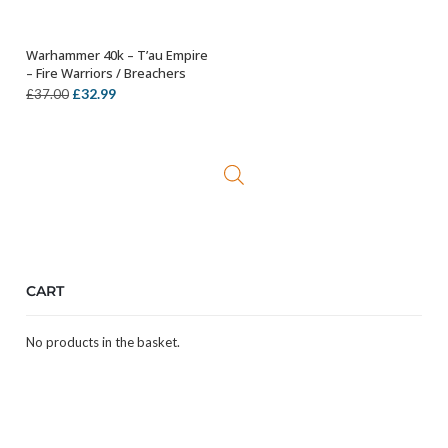
Warhammer 40k – T’au Empire
OUT OF STOCK
– Fire Warriors / Breachers
Original
Current
£
32.99
£
37.00
price
price
was:
is:
£37.00.
£32.99.
CART
No products in the basket.