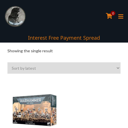
0
Interest Free Payment Spread
Showing the single result