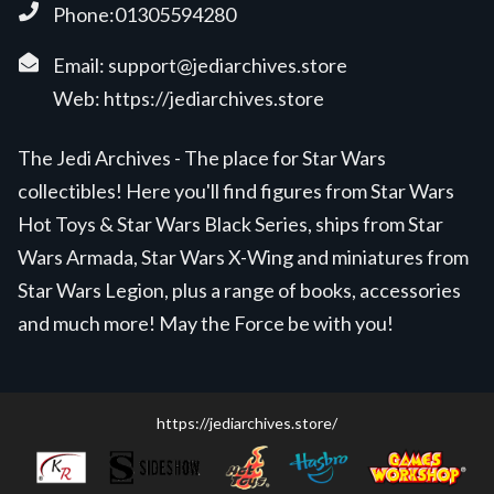
Phone:01305594280
Email:
support@jediarchives.store
Web:
https://jediarchives.store
The Jedi Archives - The place for Star Wars
collectibles! Here you'll find figures from Star Wars
Hot Toys & Star Wars Black Series, ships from Star
Wars Armada, Star Wars X-Wing and miniatures from
Star Wars Legion, plus a range of books, accessories
and much more! May the Force be with you!
https://jediarchives.store/