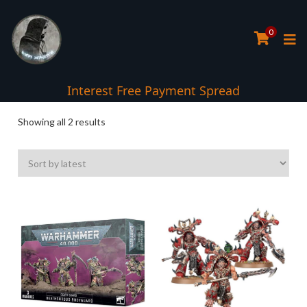
0
Interest Free Payment Spread
Sorted
Showing all 2 results
by
latest