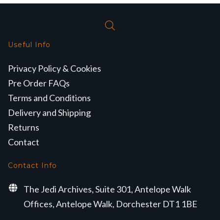
Useful Info
Privacy Policy & Cookies
Pre Order FAQs
Terms and Conditions
Delivery and Shipping
Returns
Contact
Contact Info
The Jedi Archives, Suite 301, Antelope Walk
Offices, Antelope Walk, Dorchester DT1 1BE