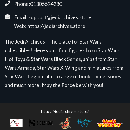
Phone:01305594280
Email:
support@jediarchives.store
Web:
https://jediarchives.store
The Jedi Archives - The place for Star Wars
collectibles! Here you'll find figures from Star Wars
Hot Toys & Star Wars Black Series, ships from Star
Wars Armada, Star Wars X-Wing and miniatures from
Star Wars Legion, plus a range of books, accessories
and much more! May the Force be with you!
https://jediarchives.store/