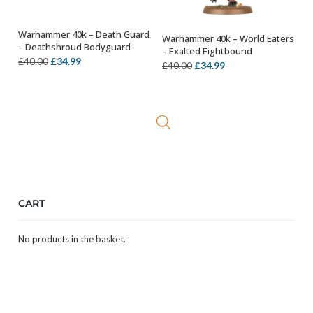
Warhammer 40k – Death Guard
Warhammer 40k – World Eaters
OUT OF STOCK
OUT OF STOCK
– Deathshroud Bodyguard
– Exalted Eightbound
Original
Current
£
34.99
£
40.00
Original
Current
£
34.99
£
40.00
price
price
price
price
was:
is:
was:
is:
£40.00.
£34.99.
£40.00.
£34.99.
CART
No products in the basket.