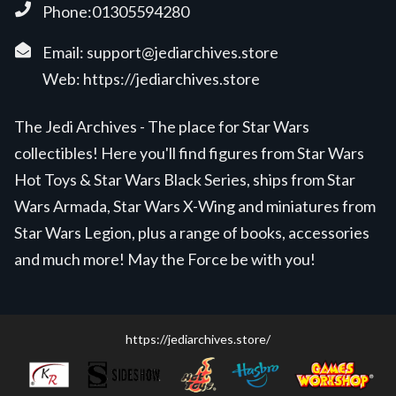
Phone:01305594280
Email:
support@jediarchives.store
Web:
https://jediarchives.store
The Jedi Archives - The place for Star Wars
collectibles! Here you'll find figures from Star Wars
Hot Toys & Star Wars Black Series, ships from Star
Wars Armada, Star Wars X-Wing and miniatures from
Star Wars Legion, plus a range of books, accessories
and much more! May the Force be with you!
https://jediarchives.store/