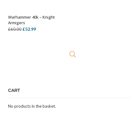
Warhammer 40k – Knight
ADD TO BASKET
Armigers
Original
Current
£
52.99
£
60.00
price
price
was:
is:
£60.00.
£52.99.
CART
No products in the basket.