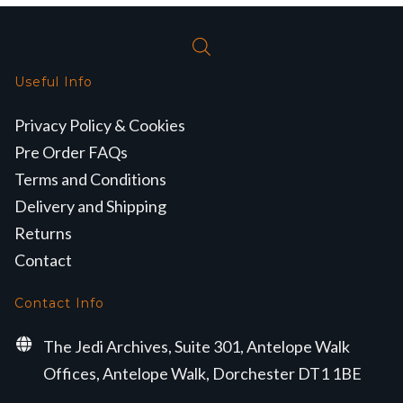
Useful Info
Privacy Policy & Cookies
Pre Order FAQs
Terms and Conditions
Delivery and Shipping
Returns
Contact
Contact Info
The Jedi Archives, Suite 301, Antelope Walk
Offices, Antelope Walk, Dorchester DT1 1BE