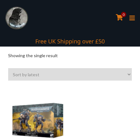
0
Interest Free Payment Spread
Free UK Shipping over £50
Showing the single result