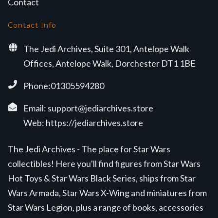
Contact
Contact Info
The Jedi Archives, Suite 301, Antelope Walk
Offices, Antelope Walk, Dorchester DT1 1BE
Phone:01305594280
Email:
support@jediarchives.store
Web:
https://jediarchives.store
The Jedi Archives - The place for Star Wars
collectibles! Here you'll find figures from Star Wars
Hot Toys & Star Wars Black Series, ships from Star
Wars Armada, Star Wars X-Wing and miniatures from
Star Wars Legion, plus a range of books, accessories