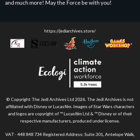
and much more! May the Force be with you!
https://jediarchives.store/
© Copyright The Jedi Archives Ltd 2026. The Jedi Archives is not
affiliated with Disney or Lucasfilm. Images of Star Wars characters
and logos are copyright of ™ Lucasfilm Ltd & ™ Disney or of their
respective manufacturers, produced under license.
VAT - 448 848 734 Registered Address: Suite 301, Antelope Walk,