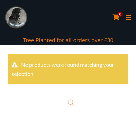
0
Tree Planted for all orders over £30
No products were found matching your
selection.