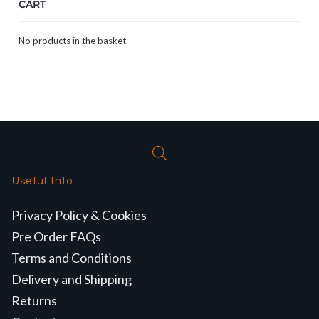
CART
No products in the basket.
Useful Info
Privacy Policy & Cookies
Pre Order FAQs
Terms and Conditions
Delivery and Shipping
Returns