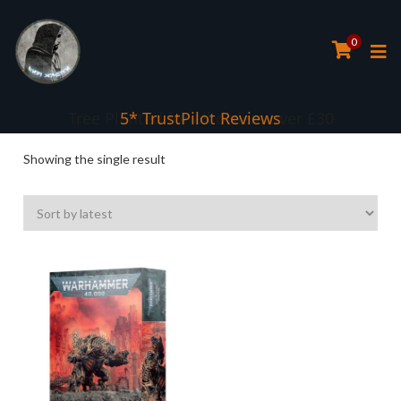
0
Tree Planted for all orders over £30
5* TrustPilot Reviews
Showing the single result