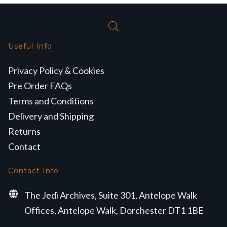
Useful Info
Privacy Policy & Cookies
Pre Order FAQs
Terms and Conditions
Delivery and Shipping
Returns
Contact
Contact Info
The Jedi Archives, Suite 301, Antelope Walk
Offices, Antelope Walk, Dorchester DT1 1BE