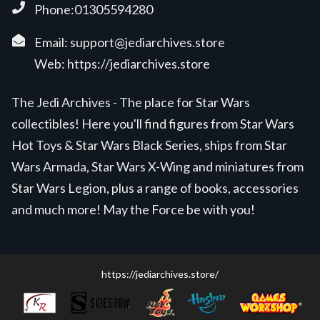
Phone:01305594280
Email:
support@jediarchives.store
Web:
https://jediarchives.store
The Jedi Archives - The place for Star Wars
collectibles! Here you'll find figures from Star Wars
Hot Toys & Star Wars Black Series, ships from Star
Wars Armada, Star Wars X-Wing and miniatures from
Star Wars Legion, plus a range of books, accessories
and much more! May the Force be with you!
https://jediarchives.store/