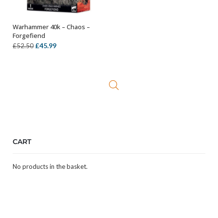
Warhammer 40k – Chaos –
OUT OF STOCK
Forgefiend
Original
Current
£
45.99
£
52.50
price
price
was:
is:
£52.50.
£45.99.
CART
No products in the basket.