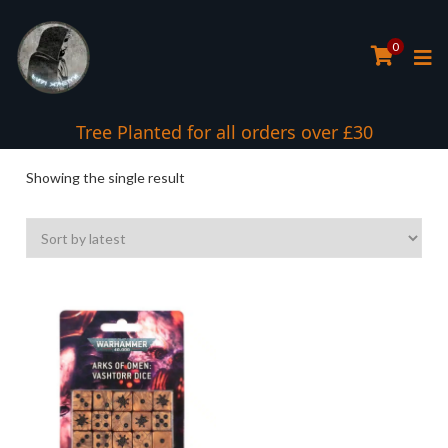
0
Tree Planted for all orders over £30
Showing the single result