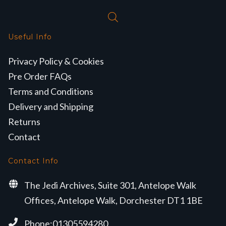
Useful Info
Privacy Policy & Cookies
Pre Order FAQs
Terms and Conditions
Delivery and Shipping
Returns
Contact
Contact Info
The Jedi Archives, Suite 301, Antelope Walk
Offices, Antelope Walk, Dorchester DT1 1BE
Phone:01305594280