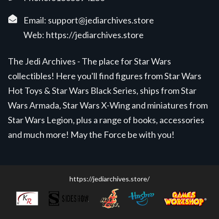
Email:
support@jediarchives.store
Web:
https://jediarchives.store
The Jedi Archives - The place for Star Wars
collectibles! Here you'll find figures from Star Wars
Hot Toys & Star Wars Black Series, ships from Star
Wars Armada, Star Wars X-Wing and miniatures from
Star Wars Legion, plus a range of books, accessories
and much more! May the Force be with you!
https://jediarchives.store/