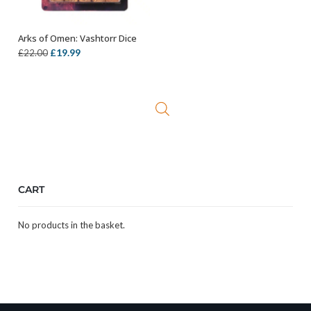
Arks of Omen: Vashtorr Dice
OUT OF STOCK
Original
Current
£
19.99
£
22.00
price
price
was:
is:
£22.00.
£19.99.
CART
No products in the basket.