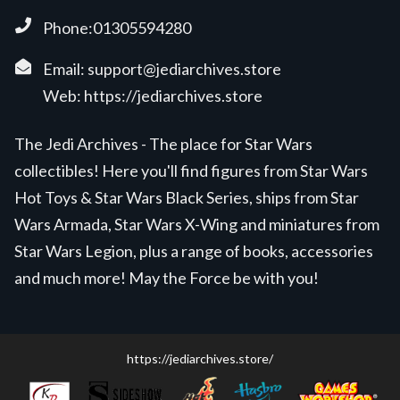
Phone:01305594280
Email:
support@jediarchives.store
Web:
https://jediarchives.store
The Jedi Archives - The place for Star Wars
collectibles! Here you'll find figures from Star Wars
Hot Toys & Star Wars Black Series, ships from Star
Wars Armada, Star Wars X-Wing and miniatures from
Star Wars Legion, plus a range of books, accessories
and much more! May the Force be with you!
https://jediarchives.store/