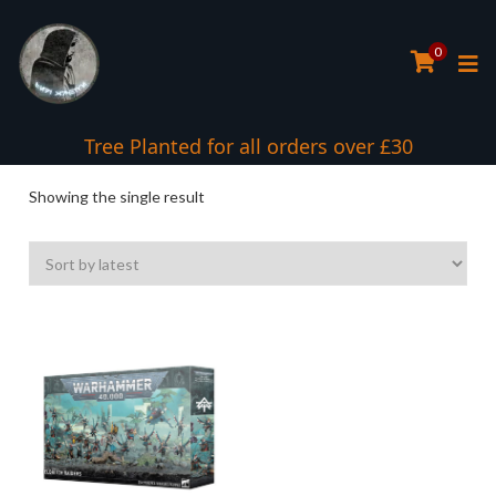
0
Tree Planted for all orders over £30
Showing the single result