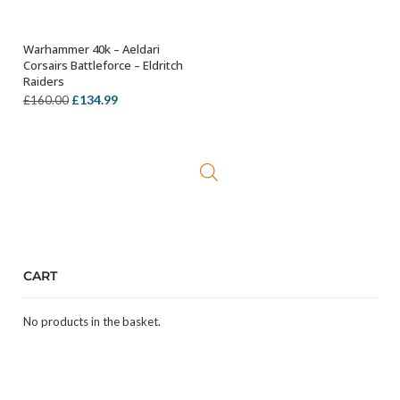
Warhammer 40k – Aeldari
ADD TO BASKET
Corsairs Battleforce – Eldritch
Raiders
Original
Current
£
134.99
£
160.00
price
price
was:
is:
£160.00.
£134.99.
CART
No products in the basket.