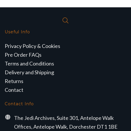
Useful Info
Privacy Policy & Cookies
Pre Order FAQs
Terms and Conditions
Delivery and Shipping
Returns
Contact
Contact Info
The Jedi Archives, Suite 301, Antelope Walk
Offices, Antelope Walk, Dorchester DT1 1BE