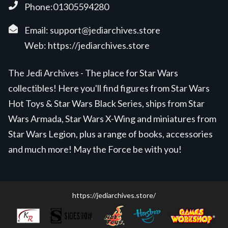
Phone:01305594280
Email:
support@jediarchives.store
Web:
https://jediarchives.store
The Jedi Archives - The place for Star Wars
collectibles! Here you'll find figures from Star Wars
Hot Toys & Star Wars Black Series, ships from Star
Wars Armada, Star Wars X-Wing and miniatures from
Star Wars Legion, plus a range of books, accessories
and much more! May the Force be with you!
https://jediarchives.store/