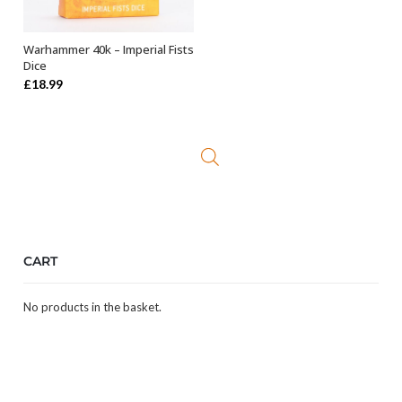
Warhammer 40k – Imperial Fists
OUT OF STOCK
Dice
£
18.99
CART
No products in the basket.