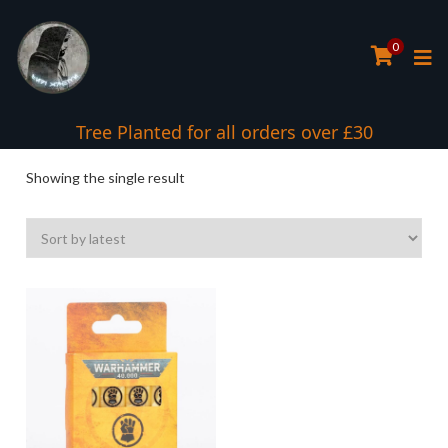
0
Tree Planted for all orders over £30
Showing the single result