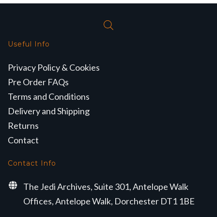
Useful Info
Privacy Policy & Cookies
Pre Order FAQs
Terms and Conditions
Delivery and Shipping
Returns
Contact
Contact Info
The Jedi Archives, Suite 301, Antelope Walk
Offices, Antelope Walk, Dorchester DT1 1BE