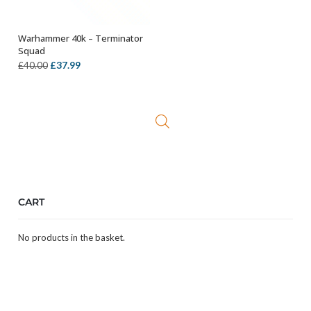
Warhammer 40k – Terminator
OUT OF STOCK
Squad
Original
Current
£
37.99
£
40.00
price
price
was:
is:
£40.00.
£37.99.
CART
No products in the basket.