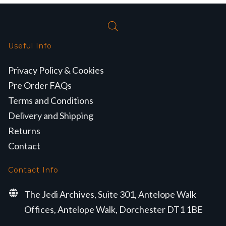
Useful Info
Privacy Policy & Cookies
Pre Order FAQs
Terms and Conditions
Delivery and Shipping
Returns
Contact
Contact Info
The Jedi Archives, Suite 301, Antelope Walk
Offices, Antelope Walk, Dorchester DT1 1BE