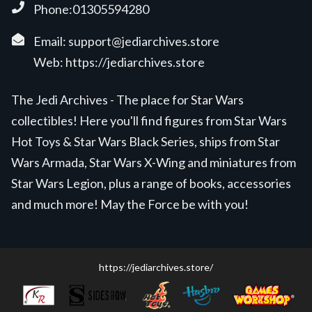
Phone:01305594280
Email:
support@jediarchives.store
Web:
https://jediarchives.store
The Jedi Archives - The place for Star Wars
collectibles! Here you'll find figures from Star Wars
Hot Toys & Star Wars Black Series, ships from Star
Wars Armada, Star Wars X-Wing and miniatures from
Star Wars Legion, plus a range of books, accessories
and much more! May the Force be with you!
https://jediarchives.store/