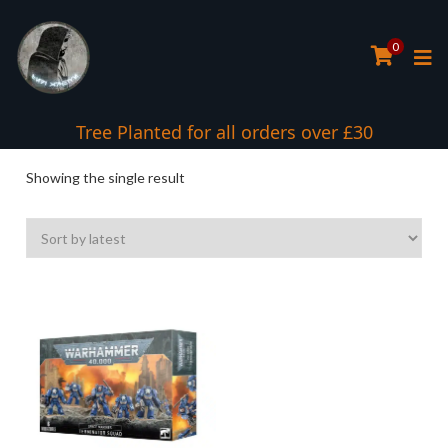
0
Tree Planted for all orders over £30
Showing the single result