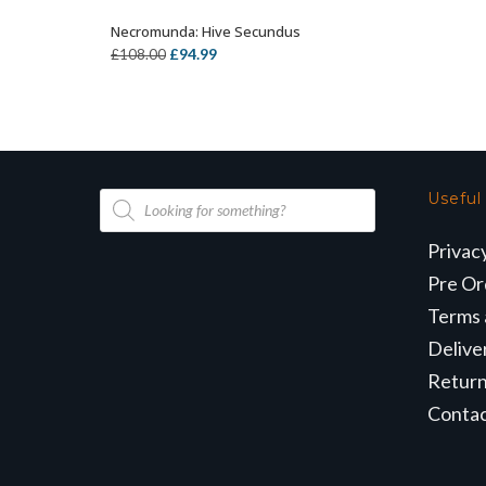
Necromunda: Hive Secundus
OUT OF STOCK
Original
Current
£
94.99
£
108.00
price
price
was:
is:
£108.00.
£94.99.
Products
Useful
search
Privac
Pre Or
Terms 
Delive
Retur
Conta