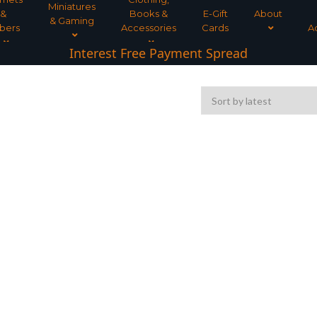
Miniatures
&
Books &
E-Gift
About
& Gaming
bers
Accessories
Cards
A
Interest Free Payment Spread