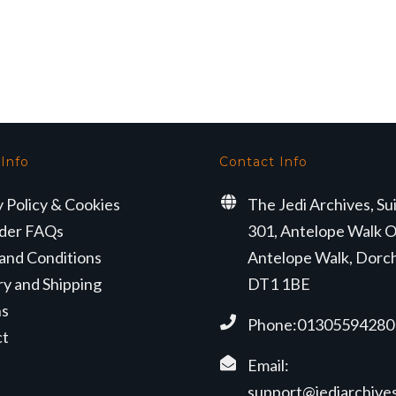
 Info
Contact Info
y Policy & Cookies
The Jedi Archives, Su
der FAQs
301, Antelope Walk O
and Conditions
Antelope Walk, Dorc
ry and Shipping
DT1 1BE
ns
Phone:01305594280
ct
Email:
support@jediarchives