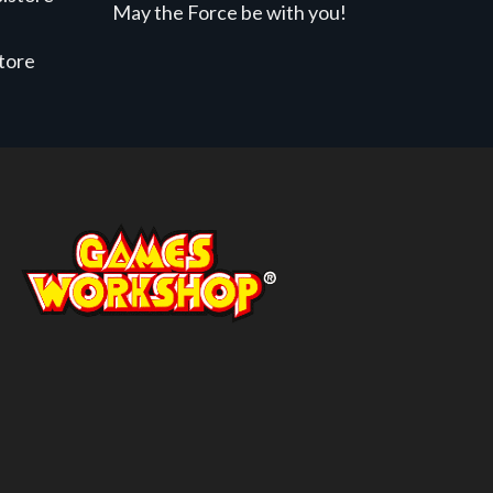
May the Force be with you!
store