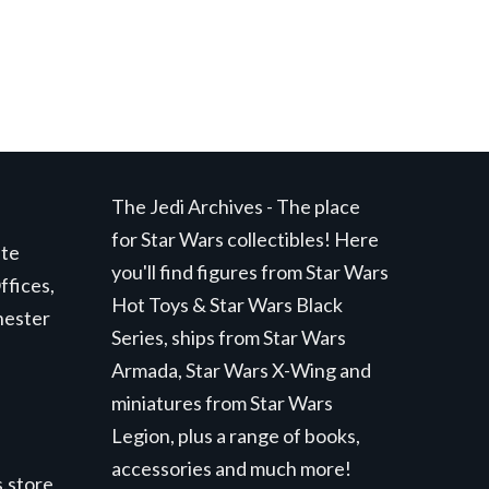
The Jedi Archives - The place
for Star Wars collectibles! Here
ite
you'll find figures from Star Wars
ffices,
Hot Toys & Star Wars Black
hester
Series, ships from Star Wars
Armada, Star Wars X-Wing and
miniatures from Star Wars
Legion, plus a range of books,
accessories and much more!
.store