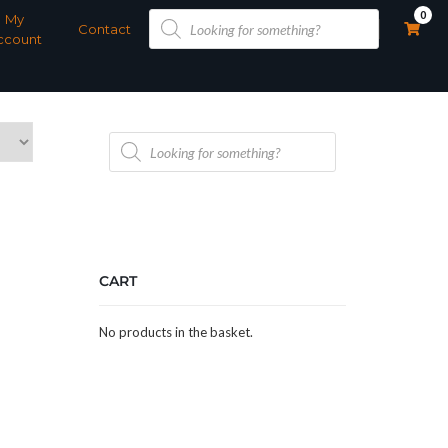
Products
0
My
search
Contact
ccount
Products
search
CART
No products in the basket.