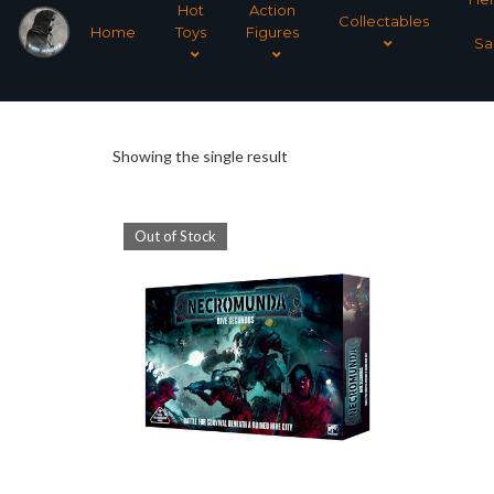
Hot
Action
Collectables
Home
Toys
Figures
Sa
Showing the single result
Out of Stock