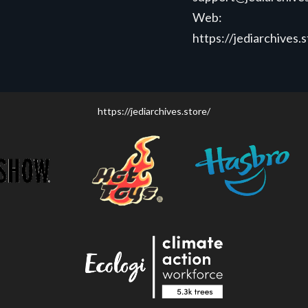
Web:
https://jediarchives.
https://jediarchives.store/