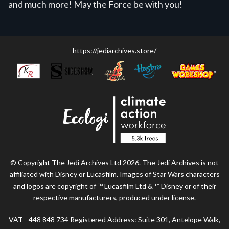
and much more! May the Force be with you!
https://jediarchives.store/
© Copyright The Jedi Archives Ltd 2026. The Jedi Archives is not
affiliated with Disney or Lucasfilm. Images of Star Wars characters
and logos are copyright of ™ Lucasfilm Ltd & ™ Disney or of their
respective manufacturers, produced under license.
VAT - 448 848 734 Registered Address: Suite 301, Antelope Walk,