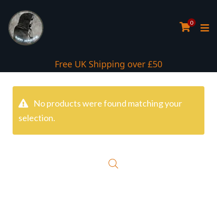
0
Free UK Shipping over £50
No products were found matching your
selection.