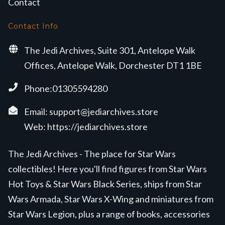
Contact
Contact Info
The Jedi Archives, Suite 301, Antelope Walk
Offices, Antelope Walk, Dorchester DT1 1BE
Phone:01305594280
Email:
support@jediarchives.store
Web:
https://jediarchives.store
The Jedi Archives - The place for Star Wars
collectibles! Here you'll find figures from Star Wars
Hot Toys & Star Wars Black Series, ships from Star
Wars Armada, Star Wars X-Wing and miniatures from
Star Wars Legion, plus a range of books, accessories