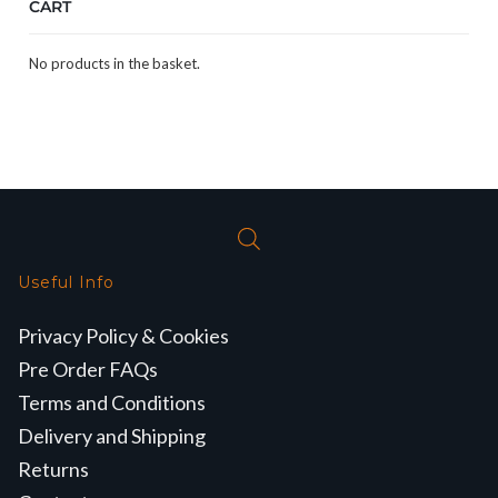
CART
No products in the basket.
Useful Info
Privacy Policy & Cookies
Pre Order FAQs
Terms and Conditions
Delivery and Shipping
Returns