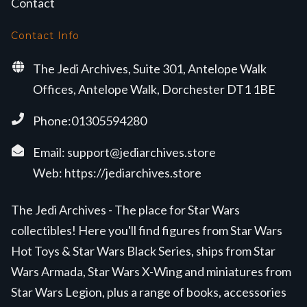
Contact
Contact Info
The Jedi Archives, Suite 301, Antelope Walk
Offices, Antelope Walk, Dorchester DT1 1BE
Phone:01305594280
Email:
support@jediarchives.store
Web:
https://jediarchives.store
The Jedi Archives - The place for Star Wars
collectibles! Here you'll find figures from Star Wars
Hot Toys & Star Wars Black Series, ships from Star
Wars Armada, Star Wars X-Wing and miniatures from
Star Wars Legion, plus a range of books, accessories