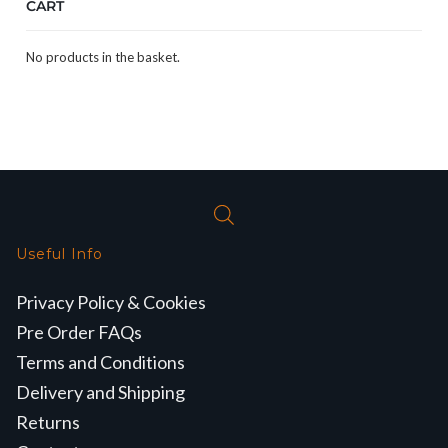
CART
No products in the basket.
Useful Info
Privacy Policy & Cookies
Pre Order FAQs
Terms and Conditions
Delivery and Shipping
Returns