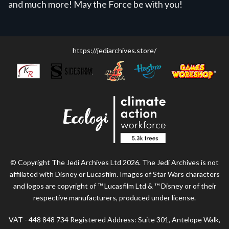
and much more! May the Force be with you!
https://jediarchives.store/
© Copyright The Jedi Archives Ltd 2026. The Jedi Archives is not
affiliated with Disney or Lucasfilm. Images of Star Wars characters
and logos are copyright of ™ Lucasfilm Ltd & ™ Disney or of their
respective manufacturers, produced under license.
VAT - 448 848 734 Registered Address: Suite 301, Antelope Walk,