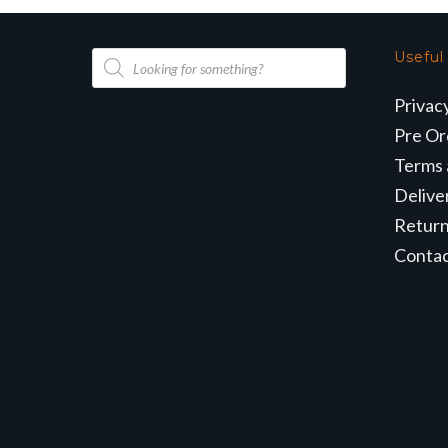
Products
Useful
search
Privac
Pre Or
Terms 
Delive
Retur
Conta