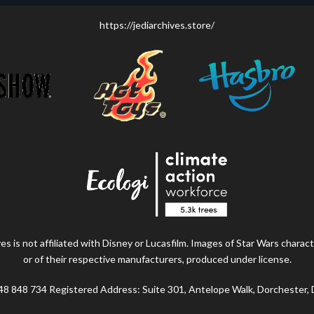
https://jediarchives.store/
s is not affiliated with Disney or Lucasfilm. Images of Star Wars charact
or of their respective manufacturers, produced under license.
48 848 734 Registered Address: Suite 301, Antelope Walk, Dorchester,