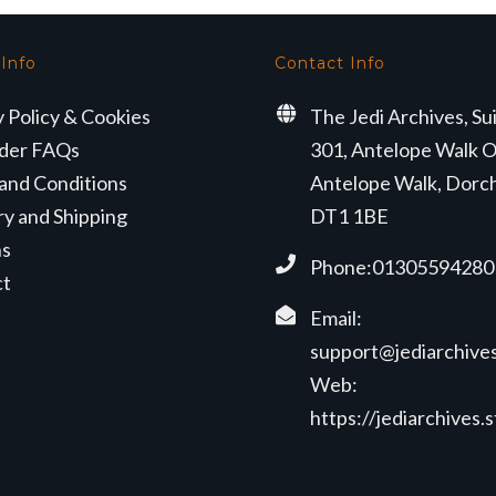
 Info
Contact Info
y Policy & Cookies
The Jedi Archives, Su
der FAQs
301, Antelope Walk O
and Conditions
Antelope Walk, Dorc
ry and Shipping
DT1 1BE
ns
Phone:01305594280
ct
Email:
support@jediarchives
Web:
https://jediarchives.