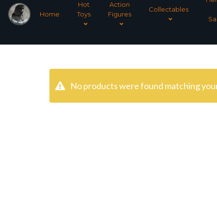
Hot
Action
Collectables
Home
Toys
Figures
Sa
No products were found matching your