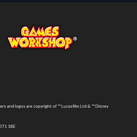
ers and logos are copyright of ™ Lucasfilm Ltd & ™ Disney
 DT1 1BE