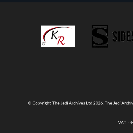
© Copyright The Jedi Archives Ltd 2026. The Jedi Archive
VAT - 4