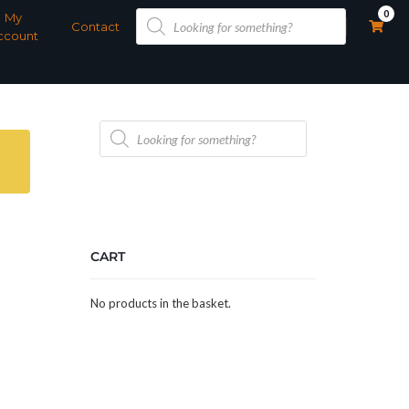
Products
0
My
search
Contact
ccount
Products
search
CART
No products in the basket.