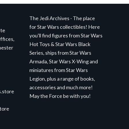
The Jedi Archives - The place
for Star Wars collectibles! Here
ite
you'll find figures from Star Wars
ffices,
Hot Toys & Star Wars Black
hester
Series, ships from Star Wars
Armada, Star Wars X-Wing and
miniatures from Star Wars
Legion, plus a range of books,
accessories and much more!
.store
May the Force be with you!
store