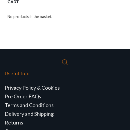
CART
No products in the basket.
Useful Info
Privacy Policy & Cookies
Pre Order FAQs
Terms and Conditions
Delivery and Shipping
Returns