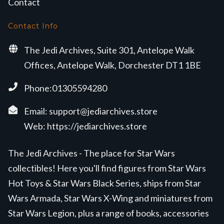
Contact
Contact Info
The Jedi Archives, Suite 301, Antelope Walk
Offices, Antelope Walk, Dorchester DT1 1BE
Phone:01305594280
Email:
support@jediarchives.store
Web:
https://jediarchives.store
The Jedi Archives - The place for Star Wars
collectibles! Here you'll find figures from Star Wars
Hot Toys & Star Wars Black Series, ships from Star
Wars Armada, Star Wars X-Wing and miniatures from
Star Wars Legion, plus a range of books, accessories