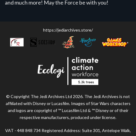
and much more! May the Force be with you!
https://jediarchives.store/
© Copyright The Jedi Archives Ltd 2026. The Jedi Archives is not
affiliated with Disney or Lucasfilm. Images of Star Wars characters
and logos are copyright of ™ Lucasfilm Ltd & ™ Disney or of their
respective manufacturers, produced under license.
VAT - 448 848 734 Registered Address: Suite 301, Antelope Walk,