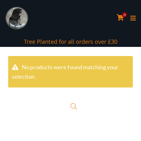
0
Tree Planted for all orders over £30
No products were found matching your
selection.