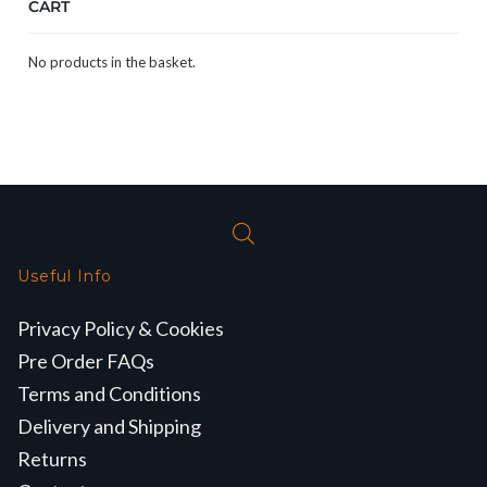
CART
No products in the basket.
Useful Info
Privacy Policy & Cookies
Pre Order FAQs
Terms and Conditions
Delivery and Shipping
Returns