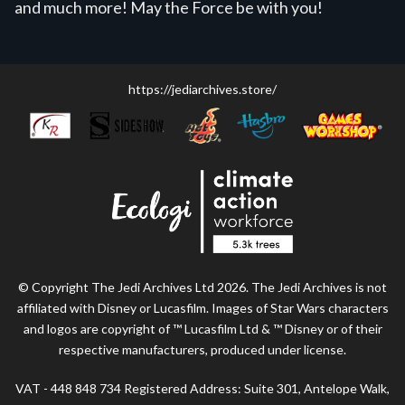
and much more! May the Force be with you!
https://jediarchives.store/
© Copyright The Jedi Archives Ltd 2026. The Jedi Archives is not
affiliated with Disney or Lucasfilm. Images of Star Wars characters
and logos are copyright of ™ Lucasfilm Ltd & ™ Disney or of their
respective manufacturers, produced under license.
VAT - 448 848 734 Registered Address: Suite 301, Antelope Walk,