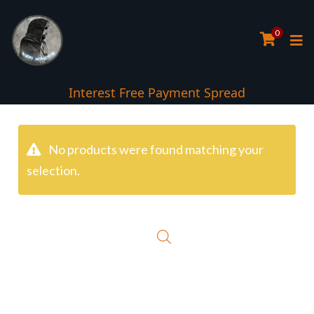
0
Interest Free Payment Spread
No products were found matching your
selection.