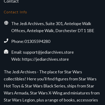
Contact
Contact Info
The Jedi Archives, Suite 301, Antelope Walk
Offices, Antelope Walk, Dorchester DT1 1BE
Phone:01305594280
Email:
support@jediarchives.store
Web:
https://jediarchives.store
The Jedi Archives - The place for Star Wars
collectibles! Here you'll find figures from Star Wars
Hot Toys & Star Wars Black Series, ships from Star
Wars Armada, Star Wars X-Wing and miniatures from
Star Wars Legion, plus a range of books, accessories