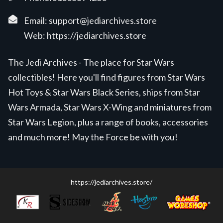
Email:
support@jediarchives.store
Web:
https://jediarchives.store
The Jedi Archives - The place for Star Wars
collectibles! Here you'll find figures from Star Wars
Hot Toys & Star Wars Black Series, ships from Star
Wars Armada, Star Wars X-Wing and miniatures from
Star Wars Legion, plus a range of books, accessories
and much more! May the Force be with you!
https://jediarchives.store/