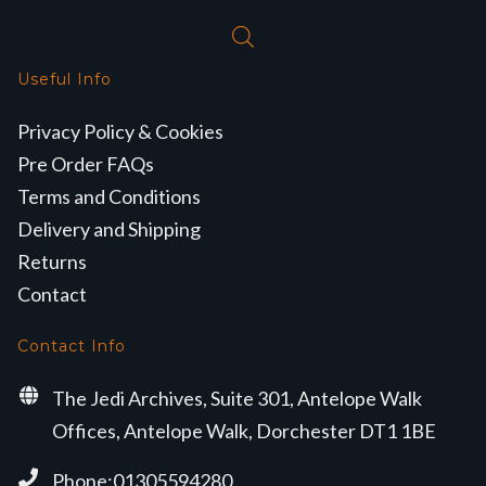
Useful Info
Privacy Policy & Cookies
Pre Order FAQs
Terms and Conditions
Delivery and Shipping
Returns
Contact
Contact Info
The Jedi Archives, Suite 301, Antelope Walk
Offices, Antelope Walk, Dorchester DT1 1BE
Phone:01305594280