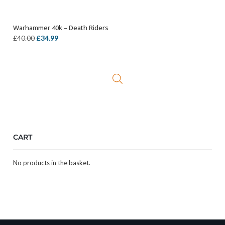
Warhammer 40k – Death Riders
ADD TO BASKET
Original
Current
£
34.99
£
40.00
price
price
was:
is:
£40.00.
£34.99.
CART
No products in the basket.