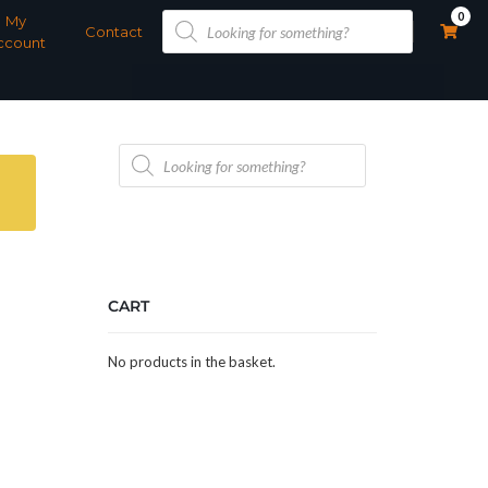
Products
0
My
search
Contact
ccount
Products
search
CART
No products in the basket.