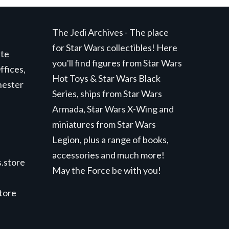
The Jedi Archives - The place
for Star Wars collectibles! Here
ite
you'll find figures from Star Wars
ffices,
Hot Toys & Star Wars Black
hester
Series, ships from Star Wars
Armada, Star Wars X-Wing and
miniatures from Star Wars
Legion, plus a range of books,
accessories and much more!
.store
May the Force be with you!
store