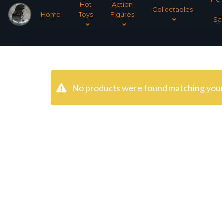
Hot
Action
Collectables
Home
Toys
Figures
Sa
No products were found matching your