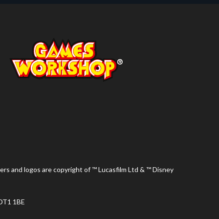
ers and logos are copyright of ™ Lucasfilm Ltd & ™ Disney
 DT1 1BE