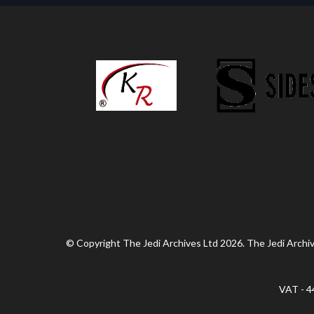
© Copyright The Jedi Archives Ltd 2026. The Jedi Archive
VAT - 4