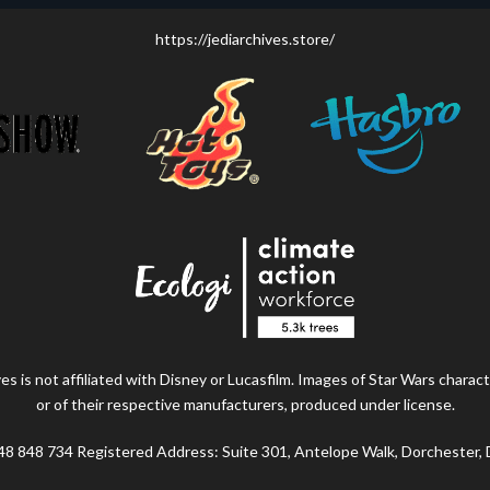
https://jediarchives.store/
s is not affiliated with Disney or Lucasfilm. Images of Star Wars charact
or of their respective manufacturers, produced under license.
48 848 734 Registered Address: Suite 301, Antelope Walk, Dorchester,