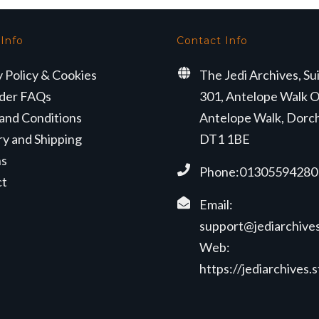
 Info
Contact Info
y Policy & Cookies
The Jedi Archives, Su
der FAQs
301, Antelope Walk O
and Conditions
Antelope Walk, Dorc
ry and Shipping
DT1 1BE
ns
Phone:01305594280
ct
Email:
support@jediarchives
Web:
https://jediarchives.