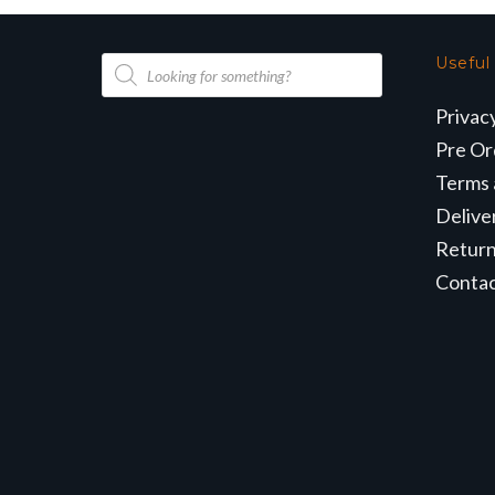
Products
Useful
search
Privac
Pre Or
Terms 
Delive
Retur
Conta