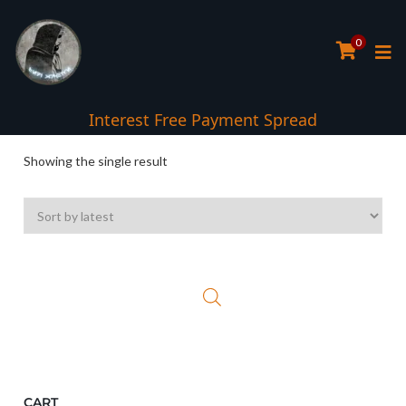
0
Interest Free Payment Spread
Showing the single result
CART