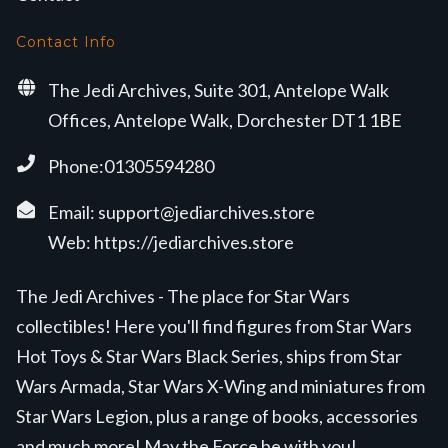
Contact Info
The Jedi Archives, Suite 301, Antelope Walk
Offices, Antelope Walk, Dorchester DT1 1BE
Phone:01305594280
Email:
support@jediarchives.store
Web:
https://jediarchives.store
The Jedi Archives - The place for Star Wars
collectibles! Here you'll find figures from Star Wars
Hot Toys & Star Wars Black Series, ships from Star
Wars Armada, Star Wars X-Wing and miniatures from
Star Wars Legion, plus a range of books, accessories
and much more! May the Force be with you!