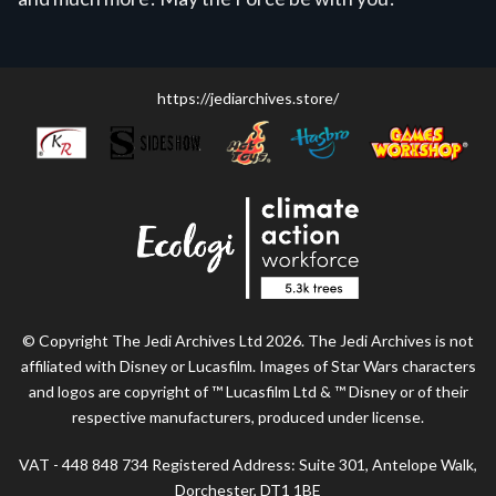
https://jediarchives.store/
© Copyright The Jedi Archives Ltd 2026. The Jedi Archives is not
affiliated with Disney or Lucasfilm. Images of Star Wars characters
and logos are copyright of ™ Lucasfilm Ltd & ™ Disney or of their
respective manufacturers, produced under license.
VAT - 448 848 734 Registered Address: Suite 301, Antelope Walk,
Dorchester, DT1 1BE