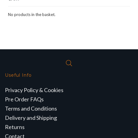
No products in the basket.
Useful Info
Privacy Policy & Cookies
Pre Order FAQs
Terms and Conditions
Delivery and Shipping
Returns
Contact